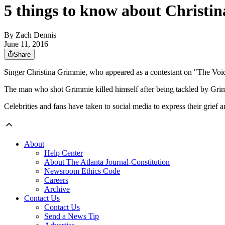
5 things to know about Christi
By
Zach Dennis
June 11, 2016
Share
Singer Christina Grimmie, who appeared as a contestant on "The Voic
The man who shot Grimmie killed himself after being tackled by Grim
Celebrities and fans have taken to social media to express their grief 
About
Help Center
About The Atlanta Journal-Constitution
Newsroom Ethics Code
Careers
Archive
Contact Us
Contact Us
Send a News Tip