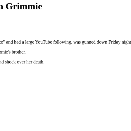
na Grimmie
e" and had a large YouTube following, was gunned down Friday night a
mie's brother.
and shock over her death.