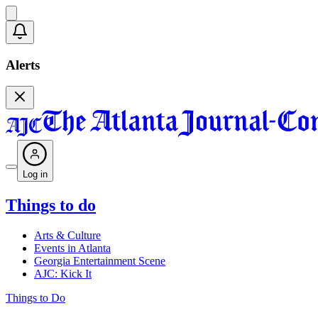
Alerts
Log in
Things to do
Arts & Culture
Events in Atlanta
Georgia Entertainment Scene
AJC: Kick It
Things to Do