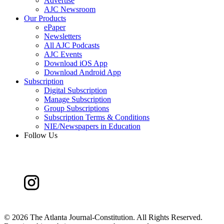
Advertise
AJC Newsroom
Our Products
ePaper
Newsletters
All AJC Podcasts
AJC Events
Download iOS App
Download Android App
Subscription
Digital Subscription
Manage Subscription
Group Subscriptions
Subscription Terms & Conditions
NIE/Newspapers in Education
Follow Us
©
2026 The Atlanta Journal-Constitution. All Rights Reserved.