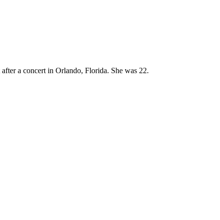
fter a concert in Orlando, Florida. She was 22.