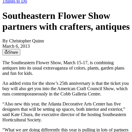
Things to Do
Southeastern Flower Show
partners with crafters, antiques
By
Christopher Quinn
March 6, 2013
Share
The Southeastern Flower Show, March 15-17, is combining
antiques into its usual extravaganza of colors, plants, garden plans
and fun for kids.
An added extra for the show’s 25th anniversary is that the ticket you
buy will also get you into the American Craft Council Show, which
runs contemporaneously in the Cobb Galleria Centre.
“Also new this year, the Atlanta Decorative Arts Center has five
designers that will be setting up spaces, both interior and exterior,”
said Kate Chura, the executive director of the hosting Southeastern
Horticultural Society.
“What we are doing differently this year is pulling in lots of partners