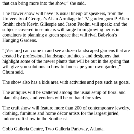
that can bring more into the show,” she said.
The flower show will have its usual lineup of speakers, from the
University of Georgia’s Allan Armitage to TV garden guru P. Allen
Smith; chefs Kevin Gillespie and Jason Paolini will speak; and the
subjects covered in seminars will range from growing herbs in
containers to planning a green space that will rival Babylon’s
Hanging Gardens.
“[Visitors] can come in and see a dozen landscaped gardens that are
created by professional landscape architects and designers that
highlight some of the newer plants that will be out in the spring that
will give you solutions to how to landscape your own garden,”
Chura said.
The show also has a kids area with activities and pets such as goats.
The antiques will be scattered among the usual setup of floral and
plant displays, and vendors will be on hand for sales.
The craft show will feature more than 200 of contemporary jewelry,
clothing, furniture and home décor artists for the largest juried,
indoor craft show in the Southeast.
Cobb Galleria Centre, Two Galleria Parkway, Atlanta.