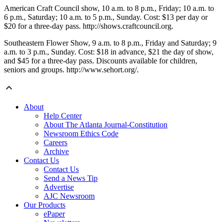
American Craft Council show, 10 a.m. to 8 p.m., Friday; 10 a.m. to
6 p.m., Saturday; 10 a.m. to 5 p.m., Sunday. Cost: $13 per day or
$20 for a three-day pass. http://shows.craftcouncil.org.
Southeastern Flower Show, 9 a.m. to 8 p.m., Friday and Saturday; 9
a.m. to 3 p.m., Sunday. Cost: $18 in advance, $21 the day of show,
and $45 for a three-day pass. Discounts available for children,
seniors and groups. http://www.sehort.org/.
About
Help Center
About The Atlanta Journal-Constitution
Newsroom Ethics Code
Careers
Archive
Contact Us
Contact Us
Send a News Tip
Advertise
AJC Newsroom
Our Products
ePaper