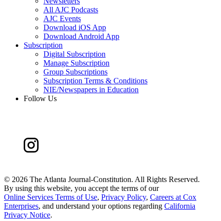
Newsletters
All AJC Podcasts
AJC Events
Download iOS App
Download Android App
Subscription
Digital Subscription
Manage Subscription
Group Subscriptions
Subscription Terms & Conditions
NIE/Newspapers in Education
Follow Us
©
2026 The Atlanta Journal-Constitution. All Rights Reserved.
By using this website, you accept the terms of our
Online Services Terms of Use
,
Privacy Policy
,
Careers at Cox
Enterprises
, and understand your options regarding
California
Privacy Notice
.