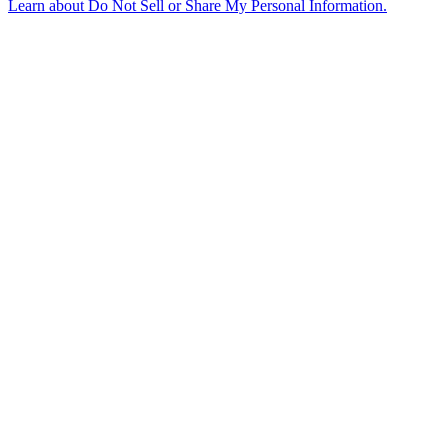
Learn about
Do Not Sell or Share My Personal Information
.