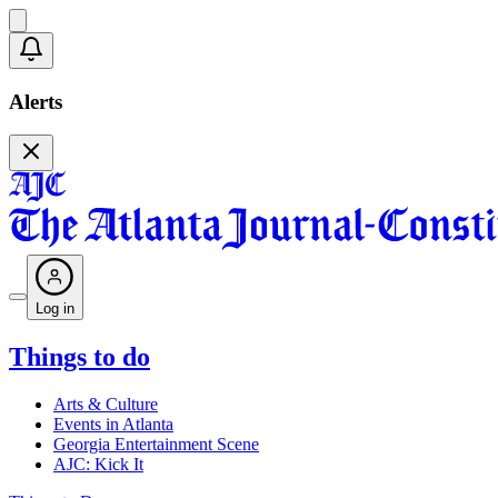
Alerts
Log in
Things to do
Arts & Culture
Events in Atlanta
Georgia Entertainment Scene
AJC: Kick It