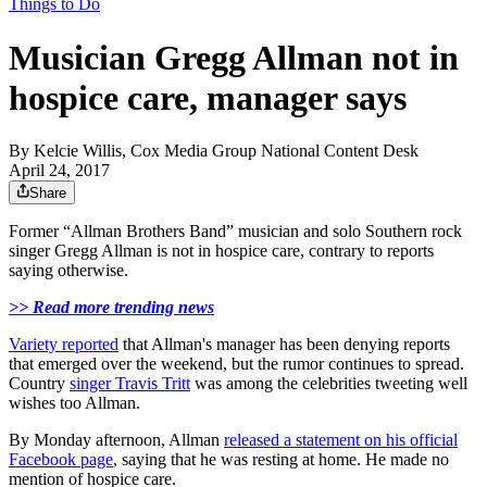
Things to Do
Musician Gregg Allman not in
hospice care, manager says
By
Kelcie Willis, Cox Media Group National Content Desk
April 24, 2017
Share
Former “Allman Brothers Band” musician and solo Southern rock
singer Gregg Allman is not in hospice care, contrary to reports
saying otherwise.
>> Read more trending news
Variety reported
that Allman's manager has been denying reports
that emerged over the weekend, but the rumor continues to spread.
Country
singer Travis Tritt
was among the celebrities tweeting well
wishes too Allman.
By Monday afternoon, Allman
released a statement on his official
Facebook page
, saying that he was resting at home. He made no
mention of hospice care.