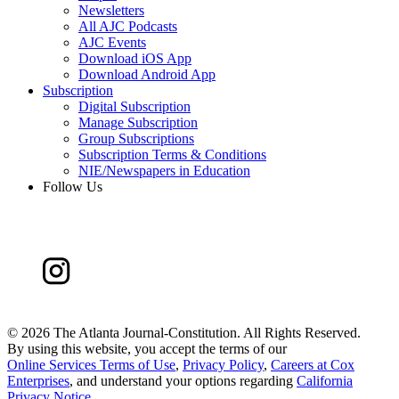
Newsletters
All AJC Podcasts
AJC Events
Download iOS App
Download Android App
Subscription
Digital Subscription
Manage Subscription
Group Subscriptions
Subscription Terms & Conditions
NIE/Newspapers in Education
Follow Us
©
2026 The Atlanta Journal-Constitution. All Rights Reserved.
By using this website, you accept the terms of our
Online Services Terms of Use
,
Privacy Policy
,
Careers at Cox
Enterprises
, and understand your options regarding
California
Privacy Notice
.