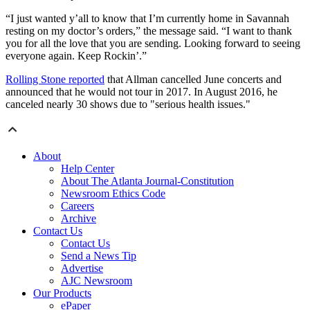
“I just wanted y’all to know that I’m currently home in Savannah
resting on my doctor’s orders,” the message said. “I want to thank
you for all the love that you are sending. Looking forward to seeing
everyone again. Keep Rockin’.”
Rolling Stone reported
that Allman cancelled June concerts and
announced that he would not tour in 2017. In August 2016, he
canceled nearly 30 shows due to "serious health issues."
About
Help Center
About The Atlanta Journal-Constitution
Newsroom Ethics Code
Careers
Archive
Contact Us
Contact Us
Send a News Tip
Advertise
AJC Newsroom
Our Products
ePaper