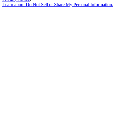
Learn about
Do Not Sell or Share My Personal Information
.