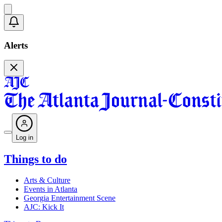
Alerts
Log in
Things to do
Arts & Culture
Events in Atlanta
Georgia Entertainment Scene
AJC: Kick It