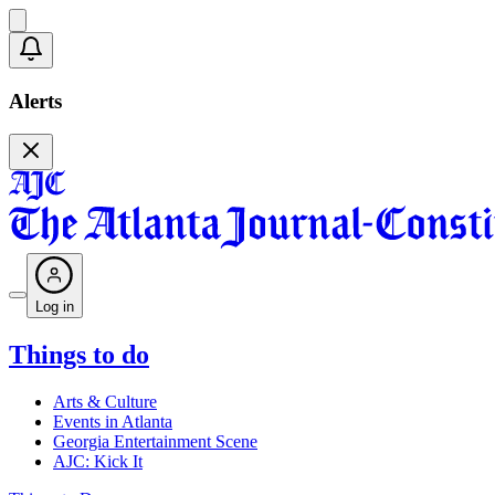
Alerts
Log in
Things to do
Arts & Culture
Events in Atlanta
Georgia Entertainment Scene
AJC: Kick It