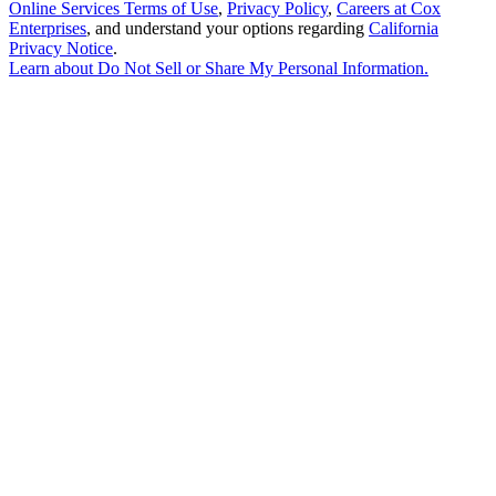
Online Services Terms of Use
,
Privacy Policy
,
Careers at Cox
Enterprises
, and understand your options regarding
California
Privacy Notice
.
Learn about
Do Not Sell or Share My Personal Information
.