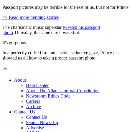
Passport pictures may be terrible for the rest of us, but not for Prince.
>> Read more trending stories
The charismatic music superstar
tweeted his passport
photo
Thursday, the same day it was shot.
It's gorgeous.
In a perfectly coiffed fro and a stoic, seductive gaze, Prince just
showed us all how to take a proper passport photo.
About
Help Center
About The Atlanta Journal-Constitution
Newsroom Ethics Code
Careers
Archive
Contact Us
Contact Us
Send a News Tip
Advertise