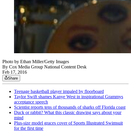
Photo by Ethan Miller/Getty Images
By
Cox Media Group National Content Desk
Feb 17, 2016
Share
Teenage basketball player impaled by floorboard
Taylor Swift shames Kanye West in inspirational Grammys
acceptance speech
Scientist reports tens of thousands of sharks off Florida coast
Duck or rabbit? What this classic drawing says about your
mind
Plus-size model graces cover of Sports Illustrated Swimsuit
for the first time