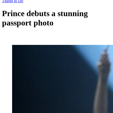
Things to Do
Prince debuts a stunning
passport photo