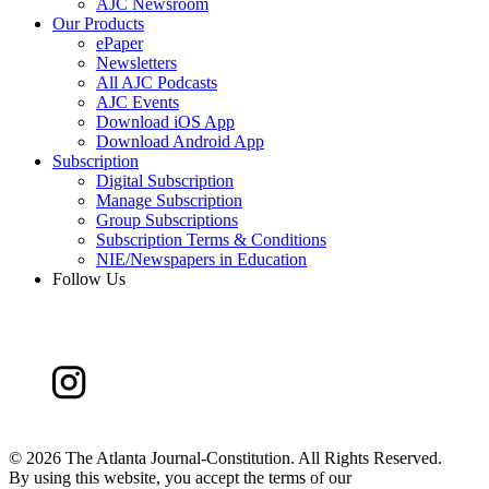
AJC Newsroom
Our Products
ePaper
Newsletters
All AJC Podcasts
AJC Events
Download iOS App
Download Android App
Subscription
Digital Subscription
Manage Subscription
Group Subscriptions
Subscription Terms & Conditions
NIE/Newspapers in Education
Follow Us
©
2026 The Atlanta Journal-Constitution. All Rights Reserved.
By using this website, you accept the terms of our