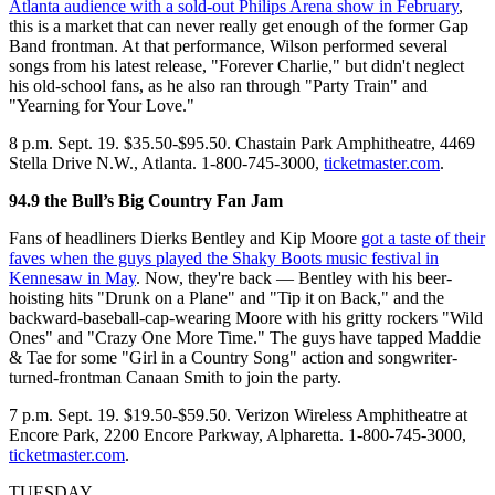
Atlanta audience with a sold-out Philips Arena show in February
,
this is a market that can never really get enough of the former Gap
Band frontman. At that performance, Wilson performed several
songs from his latest release, "Forever Charlie," but didn't neglect
his old-school fans, as he also ran through "Party Train" and
"Yearning for Your Love."
8 p.m. Sept. 19. $35.50-$95.50. Chastain Park Amphitheatre, 4469
Stella Drive N.W., Atlanta. 1-800-745-3000,
ticketmaster.com
.
94.9 the Bull’s Big Country Fan Jam
Fans of headliners Dierks Bentley and Kip Moore
got a taste of their
faves when the guys played the Shaky Boots music festival in
Kennesaw in May
. Now, they're back — Bentley with his beer-
hoisting hits "Drunk on a Plane" and "Tip it on Back," and the
backward-baseball-cap-wearing Moore with his gritty rockers "Wild
Ones" and "Crazy One More Time." The guys have tapped Maddie
& Tae for some "Girl in a Country Song" action and songwriter-
turned-frontman Canaan Smith to join the party.
7 p.m. Sept. 19. $19.50-$59.50. Verizon Wireless Amphitheatre at
Encore Park, 2200 Encore Parkway, Alpharetta. 1-800-745-3000,
ticketmaster.com
.
TUESDAY