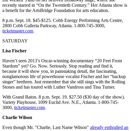
recently starred in “On the Twentieth Century.” Her Atlanta show is
a benefit for the ArtsBridge Foundation for arts education.
8 p.m. Sept. 18. $45-$125. Cobb Energy Performing Arts Centre,
2800 Cobb Galleria Parkway, Atlanta. 1-800-745-3000,
ticketmaster.com
.
SATURDAY
Lisa Fischer
Haven’t seen 2013’s Oscar-winning documentary “20 Feet From
Stardom” yet? Go. Now. Seriously. Stop reading and find it,
because it will show you, in painstaking detail, the fascinating,
nonglamorous life of powerhouse vocalist Fischer and her “backup
singer” brethren. Just remember that she still sings with the Rolling
Stones and has toured with Luther Vandross and Tina Turner.
With Grand Baton. 8 p.m. Sept. 19. $27.50 ($30 day of the show).
Variety Playhouse, 1099 Euclid Ave. N.E., Atlanta. 1-800-745-
3000,
ticketmaster.com
.
Charlie Wilson
Even though Mr. "Charlie, Last Name Wilson"
already enthralled an