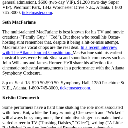
general admission), $600 (two-day VIP), $1,200 (two-day Super
VIP). Piedmont Park, 1342 Worchester Drive N.E., Atlanta. 1-800-
745-3000,
ticketmaster.com
.
Seth MacFarlane
The multi-talented MacFarlane is best known for his TV and movie
creations ("Family Guy," "Ted"). But those who recall his Oscar-
hosting stint remember that, despite it being a hit-or-miss attempt,
MacFarlane's vocal chops are the real deal.
In a recent interview
with The Atlanta Journal-Constitution,
MacFarlane said his earliest
musical loves were Frank Sinatra and soundtrack composers such as
John Williams and James Horner. He'll share his affection for
cinematic orchestral arrangements in a performance with the Atlanta
Symphony Orchestra.
8 p.m. Sept. 18. $29.50-$99.50. Symphony Hall, 1280 Peachtree St.
N.E., Atlanta. 1-800-745-3000,
ticketmaster.com
.
Kristin Chenoweth
Some performers have a hard time shaking the role most associated
with them. But, while the Tony-winning Chenoweth and “Wicked”
will always be synonymous, the diminutive singer has maintained a
varied career in TV (“Pushing Daisies,” “Glee”), writing (“A Little
Bit Wicked”) and on her beloved Broadway stage, where she