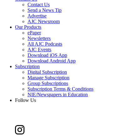
Contact Us
Send a News Tip
Advertise
AJC Newsroom
Our Products
ePaper
Newsletters
All AJC Podcasts
AJC Events
Download iOS App
Download Android App
Subscription
Digital Subscription
Manage Subscription
Group Subscriptions
Subscription Terms & Conditions
NIE/Newspapers in Education
Follow Us