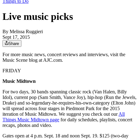
Things to Do
Live music picks
By
Melissa Ruggieri
Sept 17, 2015
Share
For more music news, concert reviews and interviews, visit the
Music Scene blog at AJC.com.
FRIDAY
Music Midtown
For two days, 30 bands spanning classic rock (Van Halen, Billy
Idol), current pop (Sam Smith, Vance Joy), hip-hop (Run the Jewels,
Drake) and so-legendary-he-requires-his-own-category (Elton John)
will spread across four stages in Piedmont Park for the 2015
iteration of Music Midtown. We suggest you check out our
All
Things Music Midtown page
for daily schedules, playlists, concert
recaps, photos and video.
Gates open at 4 p.m. Sept. 18 and noon Sept. 19. $125 (two-day