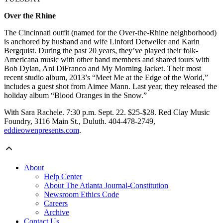
Over the Rhine
The Cincinnati outfit (named for the Over-the-Rhine neighborhood)
is anchored by husband and wife Linford Detweiler and Karin
Bergquist. During the past 20 years, they’ve played their folk-
Americana music with other band members and shared tours with
Bob Dylan, Ani DiFranco and My Morning Jacket. Their most
recent studio album, 2013’s “Meet Me at the Edge of the World,”
includes a guest shot from Aimee Mann. Last year, they released the
holiday album “Blood Oranges in the Snow.”
With Sara Rachele. 7:30 p.m. Sept. 22. $25-$28. Red Clay Music
Foundry, 3116 Main St., Duluth. 404-478-2749,
eddieowenpresents.com
.
About
Help Center
About The Atlanta Journal-Constitution
Newsroom Ethics Code
Careers
Archive
Contact Us