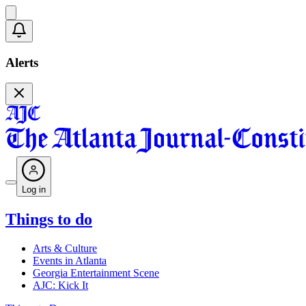
Alerts
Log in
Things to do
Arts & Culture
Events in Atlanta
Georgia Entertainment Scene
AJC: Kick It