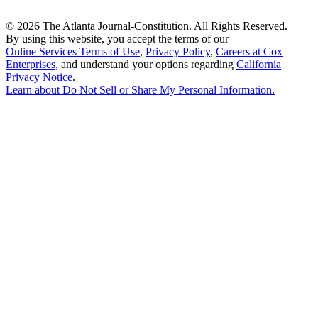
©
2026 The Atlanta Journal-Constitution. All Rights Reserved.
By using this website, you accept the terms of our
Online Services Terms of Use
,
Privacy Policy
,
Careers at Cox
Enterprises
, and understand your options regarding
California
Privacy Notice
.
Learn about
Do Not Sell or Share My Personal Information
.