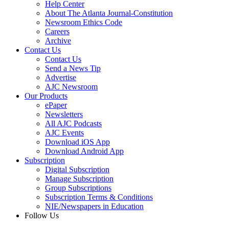
Help Center
About The Atlanta Journal-Constitution
Newsroom Ethics Code
Careers
Archive
Contact Us
Contact Us
Send a News Tip
Advertise
AJC Newsroom
Our Products
ePaper
Newsletters
All AJC Podcasts
AJC Events
Download iOS App
Download Android App
Subscription
Digital Subscription
Manage Subscription
Group Subscriptions
Subscription Terms & Conditions
NIE/Newspapers in Education
Follow Us