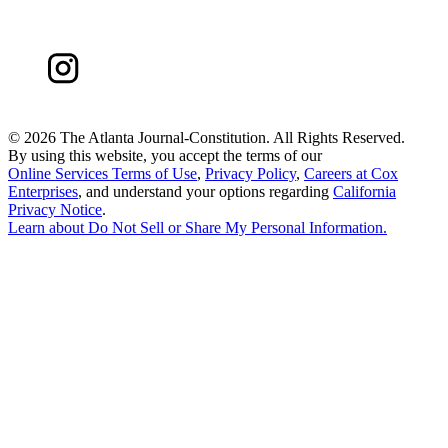
©
2026 The Atlanta Journal-Constitution. All Rights Reserved.
By using this website, you accept the terms of our
Online Services Terms of Use
,
Privacy Policy
,
Careers at Cox
Enterprises
, and understand your options regarding
California
Privacy Notice
.
Learn about
Do Not Sell or Share My Personal Information
.