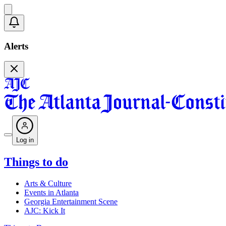
Alerts
Log in
Things to do
Arts & Culture
Events in Atlanta
Georgia Entertainment Scene
AJC: Kick It