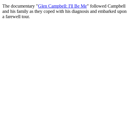
The documentary "
Glen Campbell: I'll Be Me
" followed Campbell
and his family as they coped with his diagnosis and embarked upon
a farewell tour.