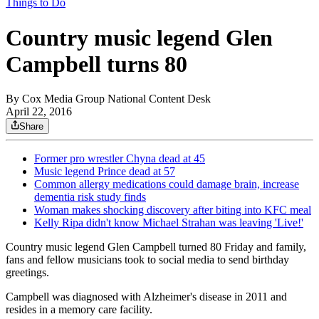
Things to Do
Country music legend Glen
Campbell turns 80
By
Cox Media Group National Content Desk
April 22, 2016
Share
Former pro wrestler Chyna dead at 45
Music legend Prince dead at 57
Common allergy medications could damage brain, increase
dementia risk study finds
Woman makes shocking discovery after biting into KFC meal
Kelly Ripa didn't know Michael Strahan was leaving 'Live!'
Country music legend Glen Campbell turned 80 Friday and family,
fans and fellow musicians took to social media to send birthday
greetings.
Campbell was diagnosed with Alzheimer's disease in 2011 and
resides in a memory care facility.