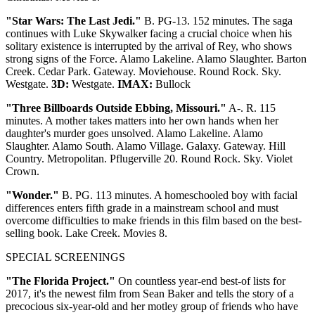
"Star Wars: The Last Jedi."
B. PG-13. 152 minutes. The saga
continues with Luke Skywalker facing a crucial choice when his
solitary existence is interrupted by the arrival of Rey, who shows
strong signs of the Force. Alamo Lakeline. Alamo Slaughter. Barton
Creek. Cedar Park. Gateway. Moviehouse. Round Rock. Sky.
Westgate.
3D:
Westgate.
IMAX:
Bullock
"Three Billboards Outside Ebbing, Missouri."
A-. R. 115
minutes. A mother takes matters into her own hands when her
daughter's murder goes unsolved. Alamo Lakeline. Alamo
Slaughter. Alamo South. Alamo Village. Galaxy. Gateway. Hill
Country. Metropolitan. Pflugerville 20. Round Rock. Sky. Violet
Crown.
"Wonder."
B. PG. 113 minutes. A homeschooled boy with facial
differences enters fifth grade in a mainstream school and must
overcome difficulties to make friends in this film based on the best-
selling book. Lake Creek. Movies 8.
SPECIAL SCREENINGS
"The Florida Project."
On countless year-end best-of lists for
2017, it's the newest film from Sean Baker and tells the story of a
precocious six-year-old and her motley group of friends who have