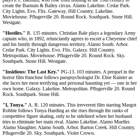
create the Barnum & Bailey circus. Alamo Lakeline. Cedar Park.
City Lights. Evo. Flix. Gateway. Hill Country. Lakeline.
Moviehouse. Pflugerville 20. Round Rock. Southpark. Stone Hill.
Westgate.
"Hostiles."
R. 135 minutes. Christian Bale plays a legendary Army
captain who, in 1892, relunctantly agrees to escort a Cheyenne chief
and his family through dangerous territory. Alamo South. Arbor.
Cedar Park. City Lights. Evo. Flix. Galaxy. Hill Country.
Metropolitan. Moviehouse. Pflugerville 20. Round Rock. Sky.
Southpark. Stone Hill. Westgate.
"Insidious: The Last Key."
PG-13. 103 minutes. A prequel in the
horror film franchise follows parapsychologist Dr. Elise Rainier as
she faces her most terrifying and personal haunting yet — one in her
own home. Galaxy. Lakeline. Metropolitan. Pflugerville 20. Round
Rock. Southpark. Stone Hill.
"I, Tonya."
A. R. 120 minutes. This irreverent film starring Margot
Robbie follows Tonya Harding as she rises through the ranks of
competitive figure skating, only to be sidelined when her husband
tries to eliminate her main rival. Alamo Lakeline. Alamo Mueller.
Alamo Slaughter. Alamo South. Arbor. Barton Creek. Hill Country.
Pflugerville 20. Sky. Southpark. Violet Crown.