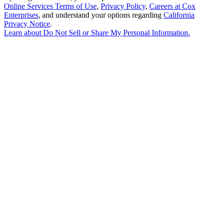
Online Services Terms of Use
,
Privacy Policy
,
Careers at Cox
Enterprises
, and understand your options regarding
California
Privacy Notice
.
Learn about
Do Not Sell or Share My Personal Information
.