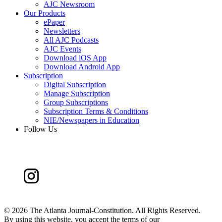
AJC Newsroom
Our Products
ePaper
Newsletters
All AJC Podcasts
AJC Events
Download iOS App
Download Android App
Subscription
Digital Subscription
Manage Subscription
Group Subscriptions
Subscription Terms & Conditions
NIE/Newspapers in Education
Follow Us
©
2026 The Atlanta Journal-Constitution. All Rights Reserved.
By using this website, you accept the terms of our