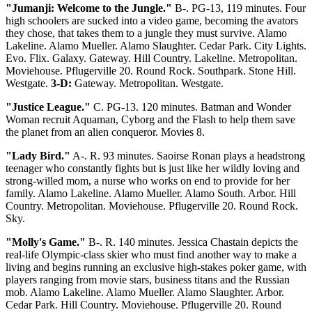
"Jumanji: Welcome to the Jungle."
B-. PG-13, 119 minutes. Four
high schoolers are sucked into a video game, becoming the avators
they chose, that takes them to a jungle they must survive. Alamo
Lakeline. Alamo Mueller. Alamo Slaughter. Cedar Park. City Lights.
Evo. Flix. Galaxy. Gateway. Hill Country. Lakeline. Metropolitan.
Moviehouse. Pflugerville 20. Round Rock. Southpark. Stone Hill.
Westgate.
3-D:
Gateway. Metropolitan. Westgate.
"Justice League."
C. PG-13. 120 minutes. Batman and Wonder
Woman recruit Aquaman, Cyborg and the Flash to help them save
the planet from an alien conqueror. Movies 8.
"Lady Bird."
A-. R. 93 minutes. Saoirse Ronan plays a headstrong
teenager who constantly fights but is just like her wildly loving and
strong-willed mom, a nurse who works on end to provide for her
family. Alamo Lakeline. Alamo Mueller. Alamo South. Arbor. Hill
Country. Metropolitan. Moviehouse. Pflugerville 20. Round Rock.
Sky.
"Molly's Game."
B-. R. 140 minutes. Jessica Chastain depicts the
real-life Olympic-class skier who must find another way to make a
living and begins running an exclusive high-stakes poker game, with
players ranging from movie stars, business titans and the Russian
mob. Alamo Lakeline. Alamo Mueller. Alamo Slaughter. Arbor.
Cedar Park. Hill Country. Moviehouse. Pflugerville 20. Round