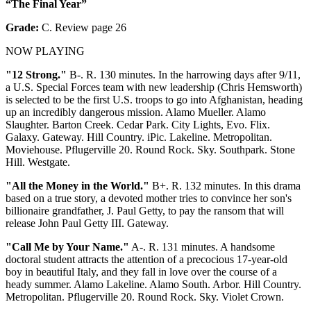
“The Final Year”
Grade:
C. Review page 26
NOW PLAYING
"12 Strong."
B-. R. 130 minutes. In the harrowing days after 9/11,
a U.S. Special Forces team with new leadership (Chris Hemsworth)
is selected to be the first U.S. troops to go into Afghanistan, heading
up an incredibly dangerous mission. Alamo Mueller. Alamo
Slaughter. Barton Creek. Cedar Park. City Lights, Evo. Flix.
Galaxy. Gateway. Hill Country. iPic. Lakeline. Metropolitan.
Moviehouse. Pflugerville 20. Round Rock. Sky. Southpark. Stone
Hill. Westgate.
"All the Money in the World."
B+. R. 132 minutes. In this drama
based on a true story, a devoted mother tries to convince her son's
billionaire grandfather, J. Paul Getty, to pay the ransom that will
release John Paul Getty III. Gateway.
"Call Me by Your Name."
A-. R. 131 minutes. A handsome
doctoral student attracts the attention of a precocious 17-year-old
boy in beautiful Italy, and they fall in love over the course of a
heady summer. Alamo Lakeline. Alamo South. Arbor. Hill Country.
Metropolitan. Pflugerville 20. Round Rock. Sky. Violet Crown.