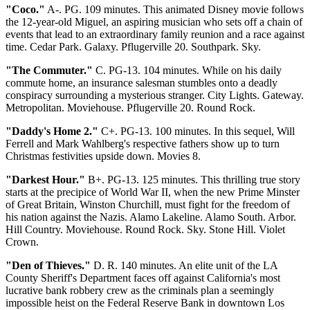
"Coco."
A-. PG. 109 minutes. This animated Disney movie follows
the 12-year-old Miguel, an aspiring musician who sets off a chain of
events that lead to an extraordinary family reunion and a race against
time. Cedar Park. Galaxy. Pflugerville 20. Southpark. Sky.
"The Commuter."
C. PG-13. 104 minutes. While on his daily
commute home, an insurance salesman stumbles onto a deadly
conspiracy surrounding a mysterious stranger. City Lights. Gateway.
Metropolitan. Moviehouse. Pflugerville 20. Round Rock.
"Daddy's Home 2."
C+. PG-13. 100 minutes. In this sequel, Will
Ferrell and Mark Wahlberg's respective fathers show up to turn
Christmas festivities upside down. Movies 8.
"Darkest Hour."
B+. PG-13. 125 minutes. This thrilling true story
starts at the precipice of World War II, when the new Prime Minster
of Great Britain, Winston Churchill, must fight for the freedom of
his nation against the Nazis. Alamo Lakeline. Alamo South. Arbor.
Hill Country. Moviehouse. Round Rock. Sky. Stone Hill. Violet
Crown.
"Den of Thieves."
D. R. 140 minutes. An elite unit of the LA
County Sheriff's Department faces off against California's most
lucrative bank robbery crew as the criminals plan a seemingly
impossible heist on the Federal Reserve Bank in downtown Los