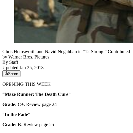
Chris Hemsworth and Navid Negahban in “12 Strong.” Contributed
by Warner Bros. Pictures
By
Staff
Updated Jan 25, 2018
Share
OPENING THIS WEEK
“Maze Runner: The Death Cure”
Grade:
C+. Review page 24
“In the Fade”
Grade:
B. Review page 25