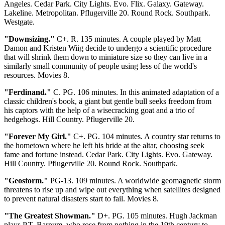
Angeles. Cedar Park. City Lights. Evo. Flix. Galaxy. Gateway.
Lakeline. Metropolitan. Pflugerville 20. Round Rock. Southpark.
Westgate.
"Downsizing."
C+. R. 135 minutes. A couple played by Matt
Damon and Kristen Wiig decide to undergo a scientific procedure
that will shrink them down to miniature size so they can live in a
similarly small community of people using less of the world's
resources. Movies 8.
"Ferdinand."
C. PG. 106 minutes. In this animated adaptation of a
classic children's book, a giant but gentle bull seeks freedom from
his captors with the help of a wisecracking goat and a trio of
hedgehogs. Hill Country. Pflugerville 20.
"Forever My Girl."
C+. PG. 104 minutes. A country star returns to
the hometown where he left his bride at the altar, choosing seek
fame and fortune instead. Cedar Park. City Lights. Evo. Gateway.
Hill Country. Pflugerville 20. Round Rock. Southpark.
"Geostorm."
PG-13. 109 minutes. A worldwide geomagnetic storm
threatens to rise up and wipe out everything when satellites designed
to prevent natural disasters start to fail. Movies 8.
"The Greatest Showman."
D+. PG. 105 minutes. Hugh Jackman
plays P.T. Barnum, who rose from nothing in the 19th century to