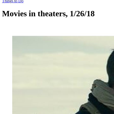
Things to Do
Movies in theaters, 1/26/18