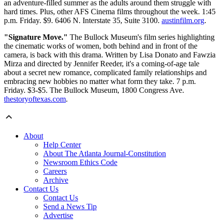
an adventure-filled summer as the adults around them struggle with
hard times. Plus, other AFS Cinema films throughout the week. 1:45
p.m. Friday. $9. 6406 N. Interstate 35, Suite 3100.
austinfilm.org
.
"Signature Move."
The Bullock Museum's film series highlighting
the cinematic works of women, both behind and in front of the
camera, is back with this drama. Written by Lisa Donato and Fawzia
Mirza and directed by Jennifer Reeder, it's a coming-of-age tale
about a secret new romance, complicated family relationships and
embracing new hobbies no matter what form they take. 7 p.m.
Friday. $3-$5. The Bullock Museum, 1800 Congress Ave.
thestoryoftexas.com
.
About
Help Center
About The Atlanta Journal-Constitution
Newsroom Ethics Code
Careers
Archive
Contact Us
Contact Us
Send a News Tip
Advertise