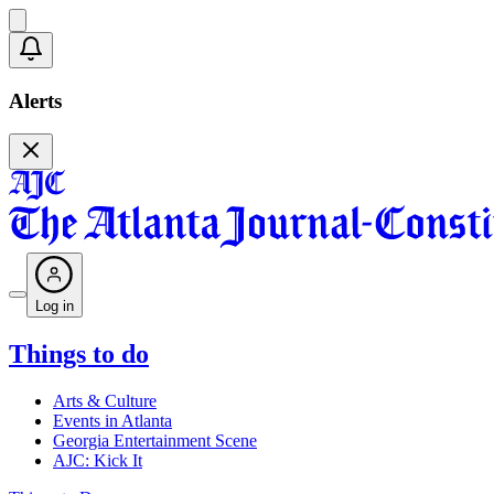
Alerts
Log in
Things to do
Arts & Culture
Events in Atlanta
Georgia Entertainment Scene
AJC: Kick It