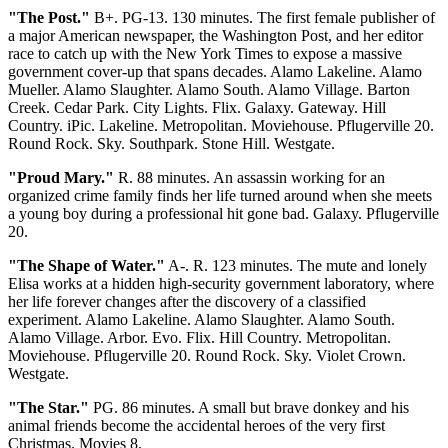
"The Post."
B+. PG-13. 130 minutes. The first female publisher of
a major American newspaper, the Washington Post, and her editor
race to catch up with the New York Times to expose a massive
government cover-up that spans decades. Alamo Lakeline. Alamo
Mueller. Alamo Slaughter. Alamo South. Alamo Village. Barton
Creek. Cedar Park. City Lights. Flix. Galaxy. Gateway. Hill
Country. iPic. Lakeline. Metropolitan. Moviehouse. Pflugerville 20.
Round Rock. Sky. Southpark. Stone Hill. Westgate.
"Proud Mary."
R. 88 minutes. An assassin working for an
organized crime family finds her life turned around when she meets
a young boy during a professional hit gone bad. Galaxy. Pflugerville
20.
"The Shape of Water."
A-. R. 123 minutes. The mute and lonely
Elisa works at a hidden high-security government laboratory, where
her life forever changes after the discovery of a classified
experiment. Alamo Lakeline. Alamo Slaughter. Alamo South.
Alamo Village. Arbor. Evo. Flix. Hill Country. Metropolitan.
Moviehouse. Pflugerville 20. Round Rock. Sky. Violet Crown.
Westgate.
"The Star."
PG. 86 minutes. A small but brave donkey and his
animal friends become the accidental heroes of the very first
Christmas. Movies 8.