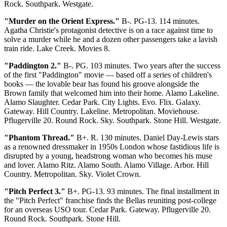
Rock. Southpark. Westgate.
"Murder on the Orient Express."
B-. PG-13. 114 minutes.
Agatha Christie's protagonist detective is on a race against time to
solve a murder while he and a dozen other passengers take a lavish
train ride. Lake Creek. Movies 8.
"Paddington 2."
B-. PG. 103 minutes. Two years after the success
of the first "Paddington" movie — based off a series of children's
books — the lovable bear has found his groove alongside the
Brown family that welcomed him into their home. Alamo Lakeline.
Alamo Slaughter. Cedar Park. City Lights. Evo. Flix. Galaxy.
Gateway. Hill Country. Lakeline. Metropolitan. Moviehouse.
Pflugerville 20. Round Rock. Sky. Southpark. Stone Hill. Westgate.
"Phantom Thread."
B+. R. 130 minutes. Daniel Day-Lewis stars
as a renowned dressmaker in 1950s London whose fastidious life is
disrupted by a young, headstrong woman who becomes his muse
and lover. Alamo Ritz. Alamo South. Alamo Village. Arbor. Hill
Country. Metropolitan. Sky. Violet Crown.
"Pitch Perfect 3."
B+. PG-13. 93 minutes. The final installment in
the "Pitch Perfect" franchise finds the Bellas reuniting post-college
for an overseas USO tour. Cedar Park. Gateway. Pflugerville 20.
Round Rock. Southpark. Stone Hill.