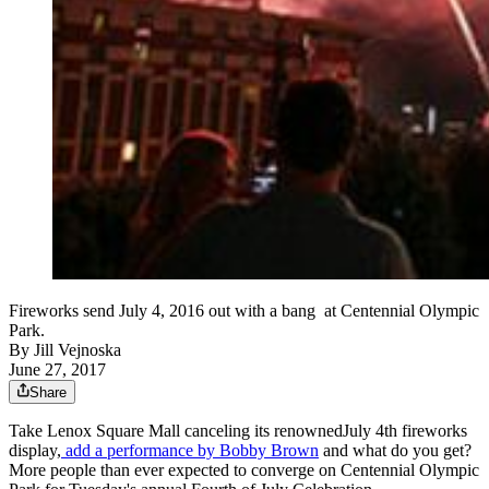
Fireworks send July 4, 2016 out with a bang at Centennial Olympic
Park.
By
Jill Vejnoska
June 27, 2017
Share
Take Lenox Square Mall canceling its renownedJuly 4th fireworks
display,
add a performance by Bobby Brown
and what do you get?
More people than ever expected to converge on Centennial Olympic