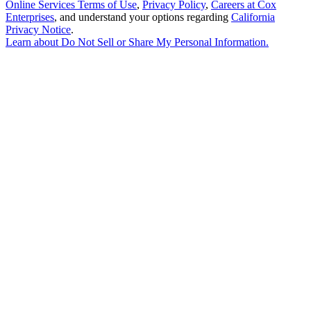
Online Services Terms of Use
,
Privacy Policy
,
Careers at Cox
Enterprises
, and understand your options regarding
California
Privacy Notice
.
Learn about
Do Not Sell or Share My Personal Information
.