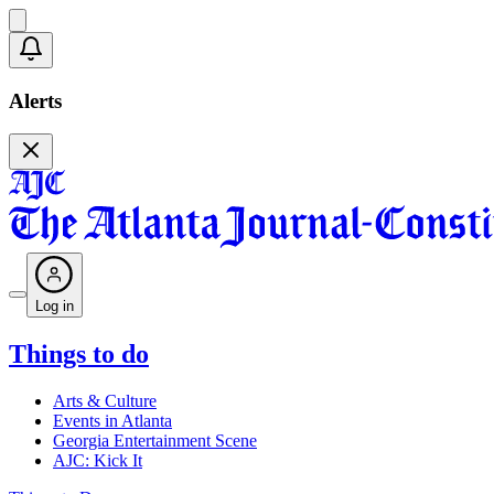
Alerts
Log in
Things to do
Arts & Culture
Events in Atlanta
Georgia Entertainment Scene
AJC: Kick It