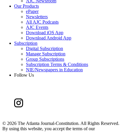
AJC Newsroom
Our Products
ePaper
Newsletters
All AJC Podcasts
AJC Events
Download iOS App
Download Android App
Subscription
Digital Subscription
Manage Subscription
Group Subscriptions
Subscription Terms & Conditions
NIE/Newspapers in Education
Follow Us
©
2026 The Atlanta Journal-Constitution. All Rights Reserved.
By using this website, you accept the terms of our