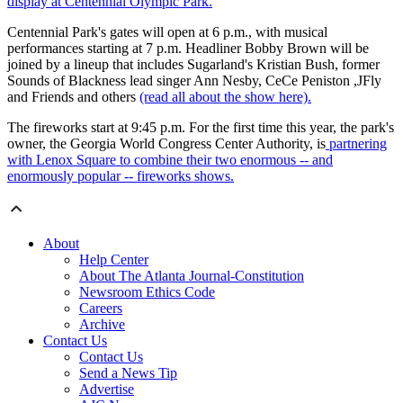
display at Centennial Olympic Park.
Centennial Park's gates will open at 6 p.m., with musical
performances starting at 7 p.m. Headliner Bobby Brown will be
joined by a lineup that includes Sugarland's Kristian Bush, former
Sounds of Blackness lead singer Ann Nesby, CeCe Peniston ,JFly
and Friends and others
(read all about the show here).
The fireworks start at 9:45 p.m. For the first time this year, the park's
owner, the Georgia World Congress Center Authority, is
partnering
with Lenox Square to combine their two enormous -- and
enormously popular -- fireworks shows.
About
Help Center
About The Atlanta Journal-Constitution
Newsroom Ethics Code
Careers
Archive
Contact Us
Contact Us
Send a News Tip
Advertise