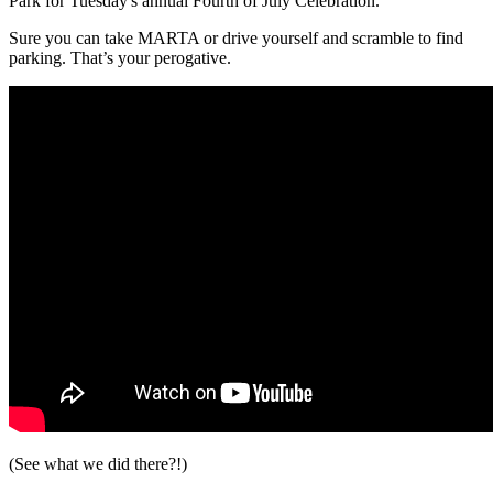
Park for Tuesday's annual Fourth of July Celebration.
Sure you can take MARTA or drive yourself and scramble to find
parking. That’s your perogative.
(See what we did there?!)