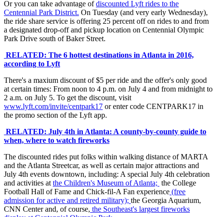
Or you can take advantage of
discounted Lyft rides to the
Centennial Park District.
On Tuesday (and very early Wednesday),
the ride share service is offering 25 percent off on rides to and from
a designated drop-off and pickup location on Centennial Olympic
Park Drive south of Baker Street.
RELATED: The 6 hottest destinations in Atlanta in 2016,
according to Lyft
There's a maxium discount of $5 per ride and the offer's only good
at certain times: From noon to 4 p.m. on July 4 and from midnight to
2 a.m. on July 5. To get the discount, visit
www.lyft.com/invite/centpark17
or enter code CENTPARK17 in
the promo section of the Lyft app.
RELATED: July 4th in Atlanta: A county-by-county guide to
when, where to watch fireworks
The discounted rides put folks within walking distance of MARTA
and the Atlanta Streetcar, as well as certain major attractions and
July 4th events downtown, including: A special July 4th celebration
and activities at
the Children's Museum of Atlanta;
the College
Football Hall of Fame and Chick-fil-A Fan experience
(free
admission for active and retired military);
the Georgia Aquarium,
CNN Center and, of course,
the Southeast's largest fireworks