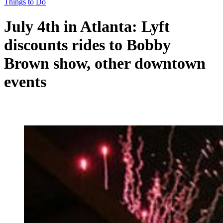
Things to Do
July 4th in Atlanta: Lyft
discounts rides to Bobby
Brown show, other downtown
events