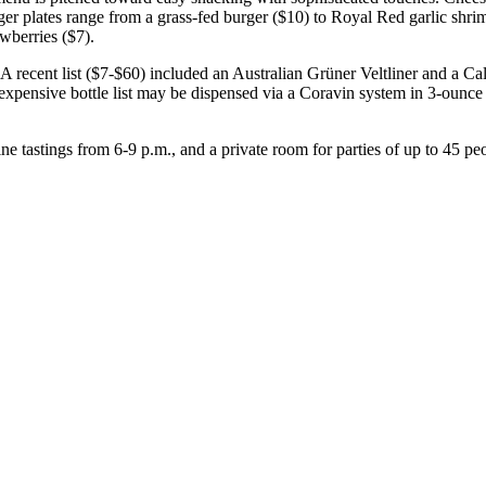
ger plates range from a grass-fed burger ($10) to Royal Red garlic shr
awberries ($7).
r. A recent list ($7-$60) included an Australian Grüner Veltliner and a C
e expensive bottle list may be dispensed via a Coravin system in 3-ounce
 tastings from 6-9 p.m., and a private room for parties of up to 45 pe