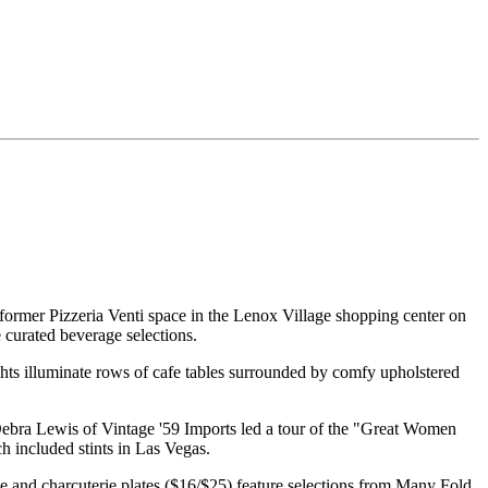
former Pizzeria Venti space in the Lenox Village shopping center on
 curated beverage selections.
ghts illuminate rows of cafe tables surrounded by comfy upholstered
Debra Lewis of Vintage '59 Imports led a tour of the "Great Women
h included stints in Las Vegas.
e and charcuterie plates ($16/$25) feature selections from Many Fold