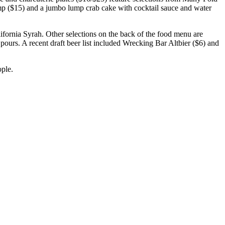
imp ($15) and a jumbo lump crab cake with cocktail sauce and water
alifornia Syrah. Other selections on the back of the food menu are
 pours. A recent draft beer list included Wrecking Bar Altbier ($6) and
ople.