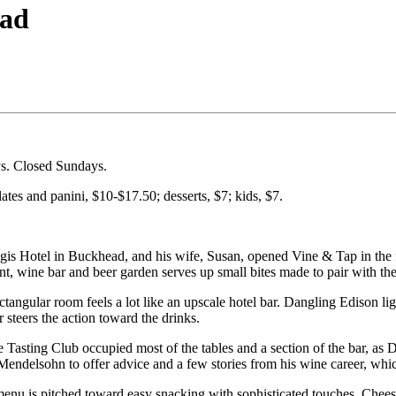
ead
s. Closed Sundays.
ates and panini, $10-$17.50; desserts, $7; kids, $7.
egis Hotel in Buckhead, and his wife, Susan, opened Vine & Tap in the 
nt, wine bar and beer garden serves up small bites made to pair with the
angular room feels a lot like an upscale hotel bar. Dangling Edison li
steers the action toward the drinks.
sting Club occupied most of the tables and a section of the bar, as 
Mendelsohn to offer advice and a few stories from his wine career, whic
menu is pitched toward easy snacking with sophisticated touches. Chees