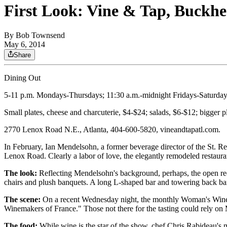
First Look: Vine & Tap, Buckh
By
Bob Townsend
May 6, 2014
Share
Dining Out
5-11 p.m. Mondays-Thursdays; 11:30 a.m.-midnight Fridays-Saturday
Small plates, cheese and charcuterie, $4-$24; salads, $6-$12; bigger pl
2770 Lenox Road N.E., Atlanta, 404-600-5820, vineandtapatl.com.
In February, Ian Mendelsohn, a former beverage director of the St. R
Lenox Road. Clearly a labor of love, the elegantly remodeled restaura
The look:
Reflecting Mendelsohn's background, perhaps, the open rect
chairs and plush banquets. A long L-shaped bar and towering back bar 
The scene:
On a recent Wednesday night, the monthly Woman's Wine Ta
Winemakers of France." Those not there for the tasting could rely on 
The food:
While wine is the star of the show, chef Chris Rabideau's 