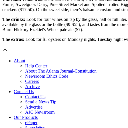
Farms, Sweetgrass Dairy, Pine Street Market and Spotted Trotter. Big
crackers ($17.50). On the sweet side, there's balsamic custard and str
The drinks:
Look for four wines on tap by the glass, half or full lite
available by the glass or the bottle ($9-$55), and tastes from the mor
Burnt Hickory Ezekiel's Wheel pale ale ($7).
The extras:
Look for $1 oysters on Monday nights, Tuesday night wine
About
Help Center
About The Atlanta Journal-Constitution
Newsroom Ethics Code
Careers
Archive
Contact Us
Contact Us
Send a News Tip
Advertise
AJC Newsroom
Our Products
ePaper
Newsletters