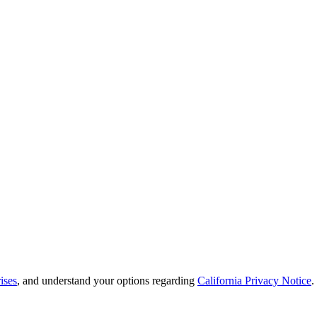
ises
, and understand your options regarding
California Privacy Notice
.