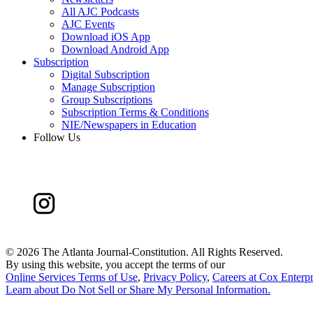
All AJC Podcasts
AJC Events
Download iOS App
Download Android App
Subscription
Digital Subscription
Manage Subscription
Group Subscriptions
Subscription Terms & Conditions
NIE/Newspapers in Education
Follow Us
©
2026 The Atlanta Journal-Constitution. All Rights Reserved.
By using this website, you accept the terms of our
Online Services Terms of Use
,
Privacy Policy
,
Careers at Cox Enterpr
Learn about
Do Not Sell or Share My Personal Information
.