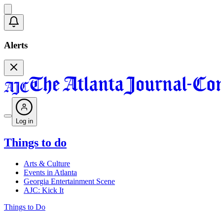
Alerts
Log in
Things to do
Arts & Culture
Events in Atlanta
Georgia Entertainment Scene
AJC: Kick It
Things to Do