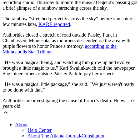
recording studio Thursday to mourn the musical legend's passing got
a brief glimpse of a rainbow stretching across the sky.
The rainbow "stretched perfectly across the sky" before vanishing a
few minutes later,
KARE reported
.
Authorities closed a stretch of road outside Paisley Park in
Chanhassen, Minnesota, as mourners descended on the area with
purple flowers to honor Prince's memory,
according to the
Minneapolis Star Tribune
.
“He was a magical being, and watching him grow up and evolve
brought a little magic to us,” Kari Swalinkavich told the newspaper.
She joined others outside Paisley Park to pay her respects.
"
He was a magical little package," she said. "We just weren't ready
to be done with that."
Authorities are investigating the cause of Prince's death. He was 57
years old.
About
Help Center
About The Atlanta Journal-Constitution