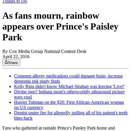
Things to Do
As fans mourn, rainbow
appears over Prince's Paisley
Park
By
Cox Media Group National Content Desk
April 22, 2016
Share
Common allergy medications could damage brain, increase
dementia risk study finds
Kelly Ripa didn't know Michael Strahan was leaving 'Live!'
Divine sign? Indiana mom's otherworldly ultrasound picture
goes viral
Harriet Tubman on the $20: First African-American woman
on US currency
Dentist under fire for allegedly pulling all of his patient's teeth
bites back
Fans who gathered at outside Prince's Paisley Park home and