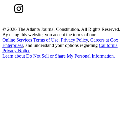
©
2026 The Atlanta Journal-Constitution. All Rights Reserved.
By using this website, you accept the terms of our
Online Services Terms of Use
,
Privacy Policy
,
Careers at Cox
Enterprises
, and understand your options regarding
California
Privacy Notice
.
Learn about
Do Not Sell or Share My Personal Information
.