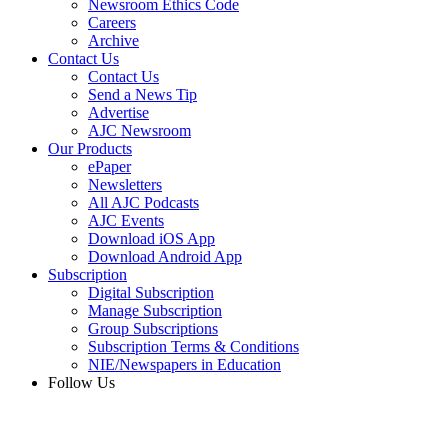
Newsroom Ethics Code
Careers
Archive
Contact Us
Contact Us
Send a News Tip
Advertise
AJC Newsroom
Our Products
ePaper
Newsletters
All AJC Podcasts
AJC Events
Download iOS App
Download Android App
Subscription
Digital Subscription
Manage Subscription
Group Subscriptions
Subscription Terms & Conditions
NIE/Newspapers in Education
Follow Us