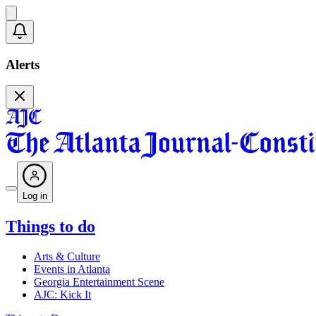
Alerts
Log in
Things to do
Arts & Culture
Events in Atlanta
Georgia Entertainment Scene
AJC: Kick It