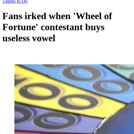
Things to Do
Fans irked when 'Wheel of
Fortune' contestant buys
useless vowel