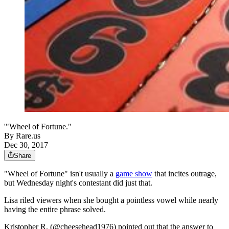
'"Wheel of Fortune."
By
Rare.us
Dec 30, 2017
Share
"Wheel of Fortune" isn't usually a
game show
that incites outrage,
but Wednesday night's contestant did just that.
Lisa riled viewers when she bought a pointless vowel while nearly
having the entire phrase solved.
Kristopher R. (@cheesehead1976) pointed out that the answer to