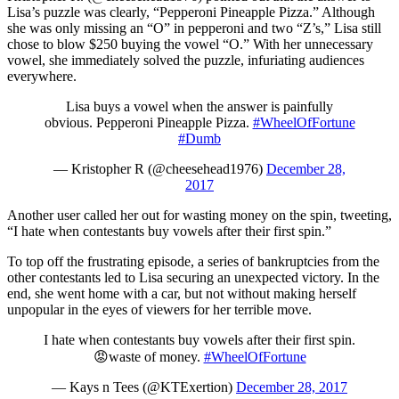
Lisa’s puzzle was clearly, “Pepperoni Pineapple Pizza.” Although
she was only missing an “O” in pepperoni and two “Z’s,” Lisa still
chose to blow $250 buying the vowel “O.” With her unnecessary
vowel, she immediately solved the puzzle, infuriating audiences
everywhere.
Lisa buys a vowel when the answer is painfully
obvious. Pepperoni Pineapple Pizza.
#WheelOfFortune
#Dumb
— Kristopher R (@cheesehead1976)
December 28,
2017
Another user called her out for wasting money on the spin, tweeting,
“I hate when contestants buy vowels after their first spin.”
To top off the frustrating episode, a series of bankruptcies from the
other contestants led to Lisa securing an unexpected victory. In the
end, she went home with a car, but not without making herself
unpopular in the eyes of viewers for her terrible move.
I hate when contestants buy vowels after their first spin.
😡waste of money.
#WheelOfFortune
— Kays n Tees (@KTExertion)
December 28, 2017