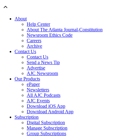
About
Help Center
About The Atlanta Journal-Constitution
Newsroom Ethics Code
Careers
Archive
Contact Us
Contact Us
Send a News Tip
Advertise
AJC Newsroom
Our Products
ePaper
Newsletters
All AJC Podcasts
AJC Events
Download iOS App
Download Android App
Subscription
Digital Subscription
Manage Subscription
Group Subscriptions