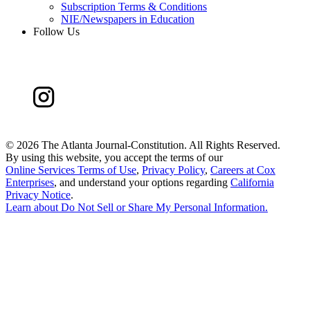
Subscription Terms & Conditions
NIE/Newspapers in Education
Follow Us
©
2026 The Atlanta Journal-Constitution. All Rights Reserved.
By using this website, you accept the terms of our
Online Services Terms of Use
,
Privacy Policy
,
Careers at Cox
Enterprises
, and understand your options regarding
California
Privacy Notice
.
Learn about
Do Not Sell or Share My Personal Information
.