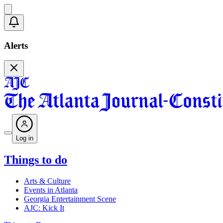
Alerts
Log in
Things to do
Arts & Culture
Events in Atlanta
Georgia Entertainment Scene
AJC: Kick It