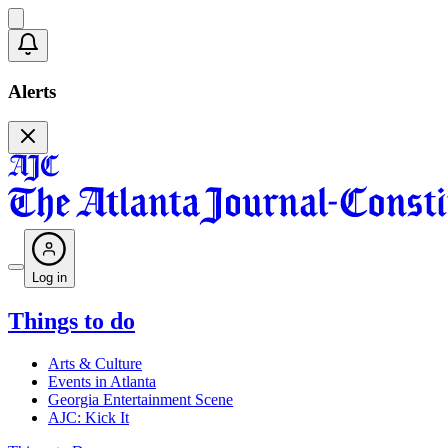
Alerts
Log in
Things to do
Arts & Culture
Events in Atlanta
Georgia Entertainment Scene
AJC: Kick It