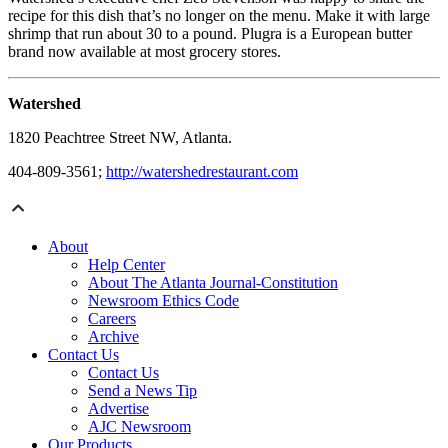
recipe for this dish that’s no longer on the menu. Make it with large
shrimp that run about 30 to a pound. Plugra is a European butter
brand now available at most grocery stores.
Watershed
1820 Peachtree Street NW, Atlanta.
404-809-3561;
http://watershedrestaurant.com
About
Help Center
About The Atlanta Journal-Constitution
Newsroom Ethics Code
Careers
Archive
Contact Us
Contact Us
Send a News Tip
Advertise
AJC Newsroom
Our Products