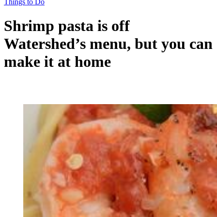
Things to Do
Shrimp pasta is off
Watershed’s menu, but you can
make it at home