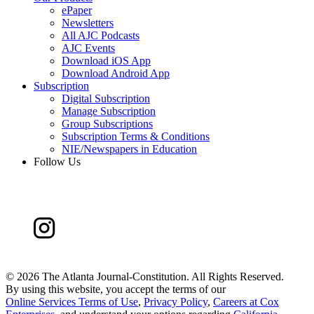
ePaper
Newsletters
All AJC Podcasts
AJC Events
Download iOS App
Download Android App
Subscription
Digital Subscription
Manage Subscription
Group Subscriptions
Subscription Terms & Conditions
NIE/Newspapers in Education
Follow Us
©
2026 The Atlanta Journal-Constitution. All Rights Reserved.
By using this website, you accept the terms of our
Online Services Terms of Use
,
Privacy Policy
,
Careers at Cox