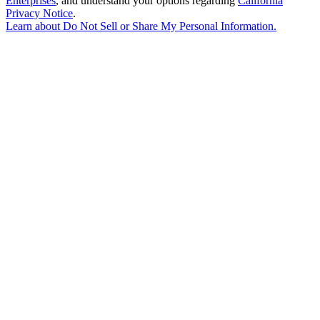
Enterprises
, and understand your options regarding
California
Privacy Notice
.
Learn about
Do Not Sell or Share My Personal Information
.