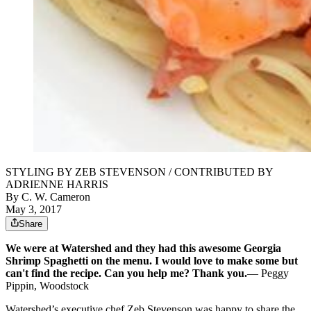
STYLING BY ZEB STEVENSON / CONTRIBUTED BY
ADRIENNE HARRIS
By
C. W. Cameron
May 3, 2017
Share
We were at Watershed and they had this awesome Georgia
Shrimp Spaghetti on the menu. I would love to make some but
can't find the recipe. Can you help me? Thank you.
— Peggy
Pippin, Woodstock
Watershed’s executive chef Zeb Stevenson was happy to share the