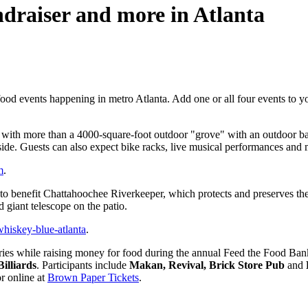
draiser and more in Atlanta
ood events happening in metro Atlanta. Add one or all four events to yo
 with more than a 4000-square-foot outdoor "grove" with an outdoor bar
nside. Guests can also expect bike racks, live musical performances and 
m
.
o benefit Chattahoochee Riverkeeper, which protects and preserves the vi
d giant telescope on the patio.
iskey-blue-atlanta
.
eries while raising money for food during the annual Feed the Food B
illiards
. Participants include
Makan, Revival, Brick Store Pub
and
r online at
Brown Paper Tickets
.