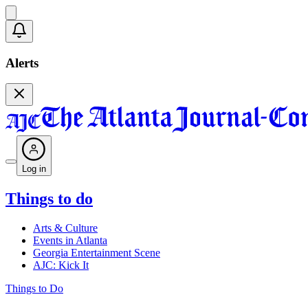
Alerts
Log in
Things to do
Arts & Culture
Events in Atlanta
Georgia Entertainment Scene
AJC: Kick It
Things to Do