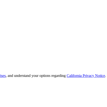
ises
, and understand your options regarding
California Privacy Notice
.