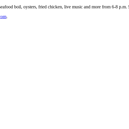
food boil, oysters, fried chicken, live music and more from 6-8 p.m. 
.com
.