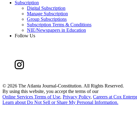
Subscription
Digital Subscription
Manage Subscription
Group Subscriptions
Subscription Terms & Conditions
NIE/Newspapers in Education
Follow Us
©
2026 The Atlanta Journal-Constitution. All Rights Reserved.
By using this website, you accept the terms of our
Online Services Terms of Use
,
Privacy Policy
,
Careers at Cox Enterpr
Learn about
Do Not Sell or Share My Personal Information
.