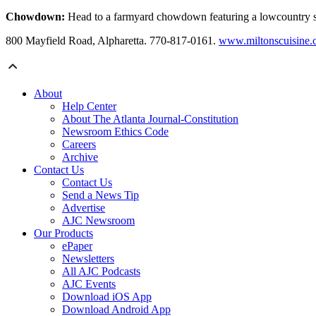
Chowdown:
Head to a farmyard chowdown featuring a lowcountry sea
800 Mayfield Road, Alpharetta. 770-817-0161.
www.miltonscuisine
About
Help Center
About The Atlanta Journal-Constitution
Newsroom Ethics Code
Careers
Archive
Contact Us
Contact Us
Send a News Tip
Advertise
AJC Newsroom
Our Products
ePaper
Newsletters
All AJC Podcasts
AJC Events
Download iOS App
Download Android App