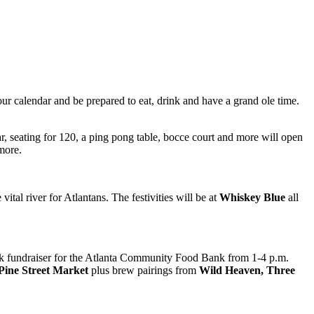
ur calendar and be prepared to eat, drink and have a grand ole time.
, seating for 120, a ping pong table, bocce court and more will open
more.
tal river for Atlantans. The festivities will be at
Whiskey Blue
all
ank fundraiser for the Atlanta Community Food Bank from 1-4 p.m.
Pine Street Market
plus brew pairings from
Wild Heaven, Three