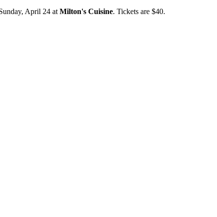
Sunday, April 24 at
Milton's Cuisine
. Tickets are $40.