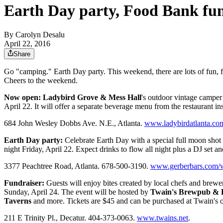
Earth Day party, Food Bank fun
By
Carolyn Desalu
April 22, 2016
Share
Go "camping." Earth Day party. This weekend, there are lots of fun, f
Cheers to the weekend.
Now open:
Ladybird Grove & Mess Hall
's outdoor vintage camper
April 22. It will offer a separate beverage menu from the restaurant i
684 John Wesley Dobbs Ave. N.E., Atlanta.
www.ladybirdatlanta.co
Earth Day party:
Celebrate Earth Day with a special full moon shot t
night Friday, April 22. Expect drinks to flow all night plus a DJ set an
3377 Peachtree Road, Atlanta. 678-500-3190.
www.gerberbars.com/wh
Fundraiser:
Guests will enjoy bites created by local chefs and brew
Sunday, April 24. The event will be hosted by
Twain's Brewpub & B
Taverns
and more. Tickets are $45 and can be purchased at Twain's o
211 E Trinity Pl., Decatur. 404-373-0063.
www.twains.net
.