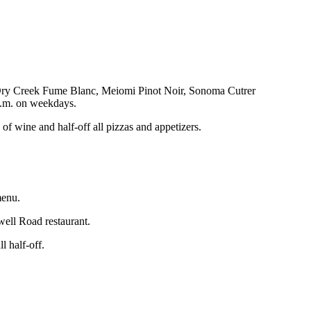
ike Dry Creek Fume Blanc, Meiomi Pinot Noir, Sonoma Cutrer
 p.m. on weekdays.
f wine and half-off all pizzas and appetizers.
menu.
well Road restaurant.
 half-off.