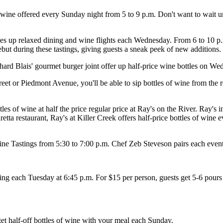
wine offered every Sunday night from 5 to 9 p.m. Don't want to wait un
p relaxed dining and wine flights each Wednesday. From 6 to 10 p.m. t
ebut during these tastings, giving guests a sneak peek of new additions.
ard Blais' gourmet burger joint offer up half-price wine bottles on We
et or Piedmont Avenue, you'll be able to sip bottles of wine from the 
s of wine at half the price regular price at Ray's on the River. Ray's in
tta restaurant, Ray's at Killer Creek offers half-price bottles of wine
e Tastings from 5:30 to 7:00 p.m. Chef Zeb Steveson pairs each event's
g each Tuesday at 6:45 p.m. For $15 per person, guests get 5-6 pours 
t half-off bottles of wine with your meal each Sunday.