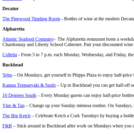
Decatur
The Pinewood Tippling Room
- Bottles of wine at the modern Decatu
Alpharetta
Atlantic Seafood Company
– The Alpharetta restaurant hosts a weekd
Chardonnay and Liberty School Cabernet. Pair your discounted wine wi
Colletta
- From 5 to 7 p.m. each Monday, Wednesday, and Friday, the Av
Buckhead
Yebo
– On Mondays, get yourself to Phipps Plaza to enjoy half-price 
Katana Teppanyaki & Sushi
– Up in Buckhead you can get half-off sel
10 Degrees South
– Every Monday guests can enjoy half-price bottles
Vine & Tap
– Change up your Sunday mimosa routine. On Sundays, som
The Big Ketch
– Celebrate Ketch a Cork Tuesdays by buying a bottle o
F&B
– Stick around in Buckhead after work on Mondays when you can