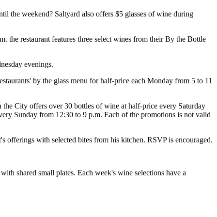
til the weekend? Saltyard also offers $5 glasses of wine during
he restaurant features three select wines from their By the Bottle
dnesday evenings.
restaurants' by the glass menu for half-price each Monday from 5 to 11
 the City offers over 30 bottles of wine at half-price every Saturday
 every Sunday from 12:30 to 9 p.m. Each of the promotions is not valid
 offerings with selected bites from his kitchen. RSVP is encouraged.
with shared small plates. Each week's wine selections have a