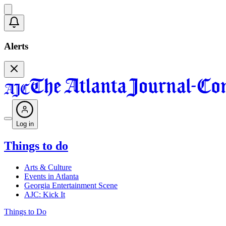
Alerts
Log in
Things to do
Arts & Culture
Events in Atlanta
Georgia Entertainment Scene
AJC: Kick It
Things to Do