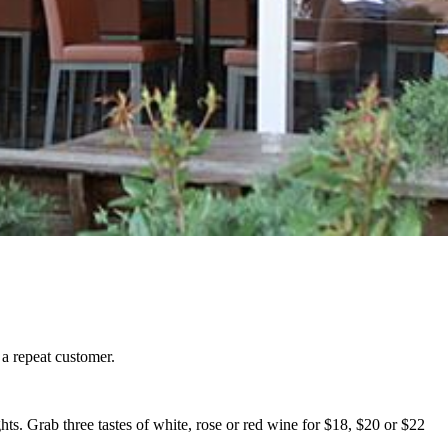
 a repeat customer.
ghts. Grab three tastes of white, rose or red wine for $18, $20 or $22