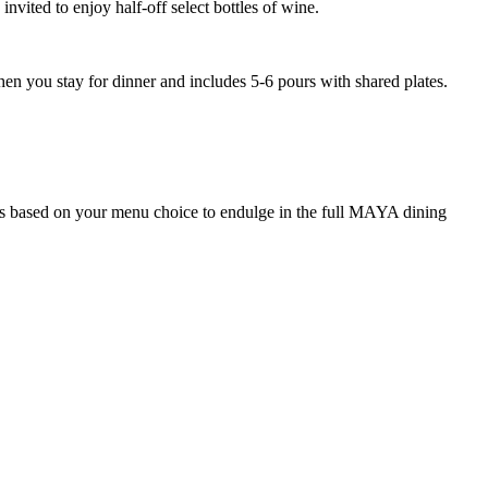
ited to enjoy half-off select bottles of wine.
en you stay for dinner and includes 5-6 pours with shared plates.
ons based on your menu choice to endulge in the full MAYA dining