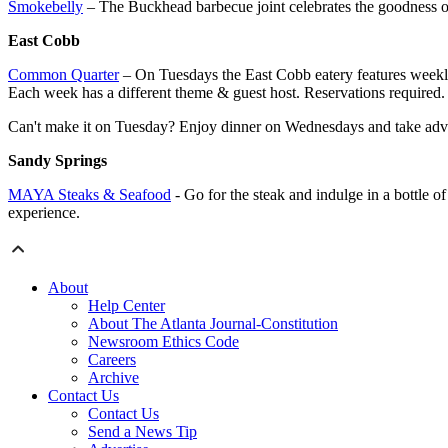
Smokebelly
– The Buckhead barbecue joint celebrates the goodness of
East Cobb
Common Quarter
– On Tuesdays the East Cobb eatery features weekly 
Each week has a different theme & guest host. Reservations required.
Can't make it on Tuesday? Enjoy dinner on Wednesdays and take adva
Sandy Springs
MAYA Steaks & Seafood
- Go for the steak and indulge in a bottle
experience.
About
Help Center
About The Atlanta Journal-Constitution
Newsroom Ethics Code
Careers
Archive
Contact Us
Contact Us
Send a News Tip