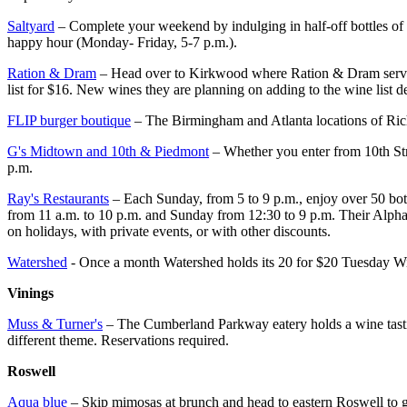
Saltyard
– Complete your weekend by indulging in half-off bottles of 
happy hour (Monday- Friday, 5-7 p.m.).
Ration & Dram
– Head over to Kirkwood where Ration & Dram serves u
list for $16. New wines they are planning on adding to the wine list d
FLIP burger boutique
– The Birmingham and Atlanta locations of Rich
G's Midtown and 10th & Piedmont
– Whether you enter from 10th Stre
p.m.
Ray's Restaurants
– Each Sunday, from 5 to 9 p.m., enjoy over 50 bottle
from 11 a.m. to 10 p.m. and Sunday from 12:30 to 9 p.m. Their Alphare
on holidays, with private events, or with other discounts.
Watershed
- Once a month Watershed holds its 20 for $20 Tuesday Win
Vinings
Muss & Turner's
– The Cumberland Parkway eatery holds a wine tastin
different theme. Reservations required.
Roswell
Aqua blue
– Skip mimosas at brunch and head to eastern Roswell to ge