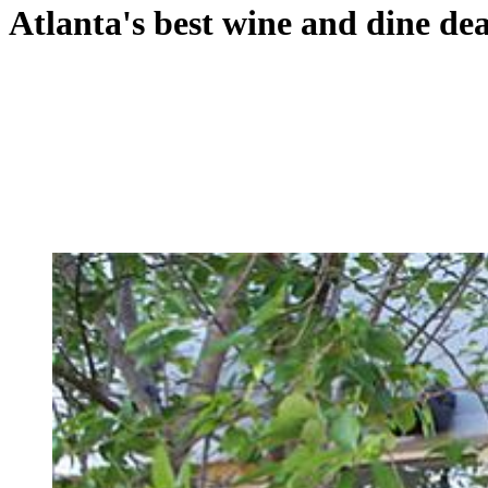
Atlanta's best wine and dine dea