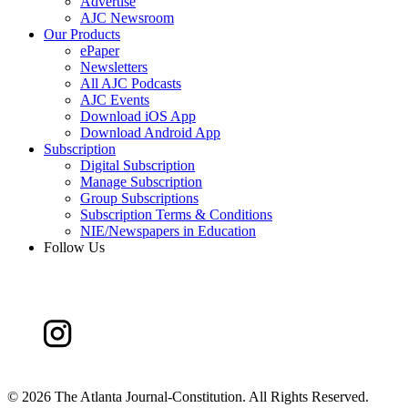
Advertise
AJC Newsroom
Our Products
ePaper
Newsletters
All AJC Podcasts
AJC Events
Download iOS App
Download Android App
Subscription
Digital Subscription
Manage Subscription
Group Subscriptions
Subscription Terms & Conditions
NIE/Newspapers in Education
Follow Us
©
2026 The Atlanta Journal-Constitution. All Rights Reserved.