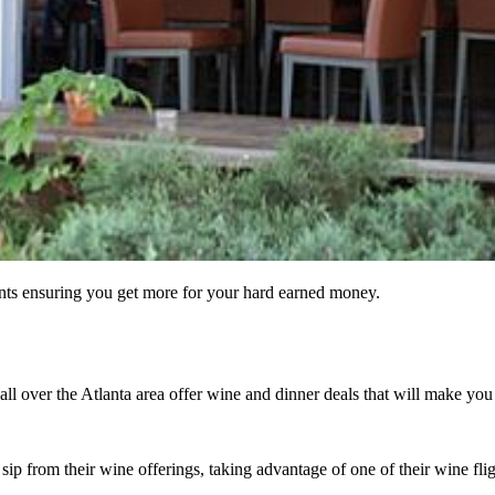
ants ensuring you get more for your hard earned money.
ll over the Atlanta area offer wine and dinner deals that will make you
sip from their wine offerings, taking advantage of one of their wine fli