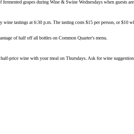
 fermented grapes during Wine & Swine Wednesdays when guests are inv
wine tastings at 6:30 p.m. The tasting costs $15 per person, or $10 wh
ntage of half off all bottles on Common Quarter's menu.
 of half-price wine with your meal on Thursdays. Ask for wine suggesti