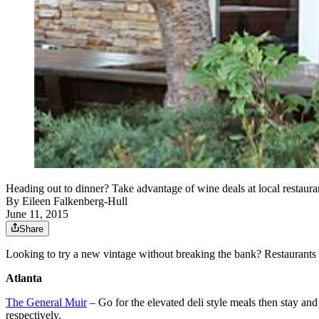
Heading out to dinner? Take advantage of wine deals at local restaur
By
Eileen Falkenberg-Hull
June 11, 2015
Share
Looking to try a new vintage without breaking the bank? Restaurants a
Atlanta
The General Muir
– Go for the elevated deli style meals then stay and 
respectively.