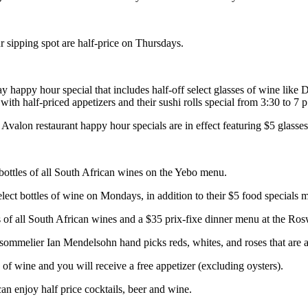
r sipping spot are half-price on Thursdays.
ay happy hour special that includes half-off select glasses of wine l
th half-priced appetizers and their sushi rolls special from 3:30 to 7
alon restaurant happy hour specials are in effect featuring $5 glasses o
bottles of all South African wines on the Yebo menu.
ect bottles of wine on Mondays, in addition to their $5 food specials 
 of all South African wines and a $35 prix-fixe dinner menu at the Ros
melier Ian Mendelsohn hand picks reds, whites, and roses that are all
f wine and you will receive a free appetizer (excluding oysters).
 enjoy half price cocktails, beer and wine.