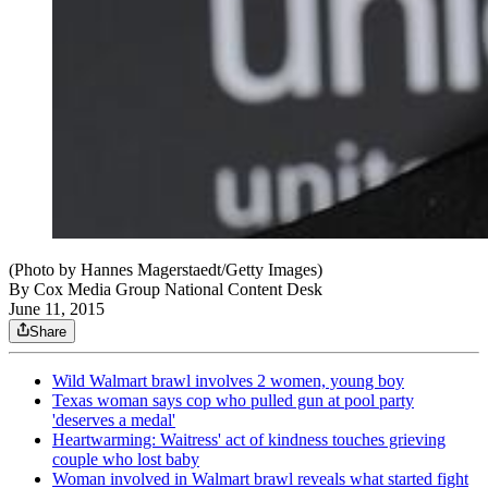
(Photo by Hannes Magerstaedt/Getty Images)
By
Cox Media Group National Content Desk
June 11, 2015
Share
Wild Walmart brawl involves 2 women, young boy
Texas woman says cop who pulled gun at pool party
'deserves a medal'
Heartwarming: Waitress' act of kindness touches grieving
couple who lost baby
Woman involved in Walmart brawl reveals what started fight