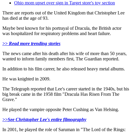
Ohio mom upset over sign in Target store's toy section
There are reports out of the United Kingdom that Christopher Lee
has died at the age of 93.
Maybe best known for his portrayal of Dracula, the British actor
was hospitalized for respiratory problems and heart failure.
>> Read more trending stories
The news came after his death after his wife of more than 50 years,
wanted to inform family members first, The Guardian reported.
In addition to his film career, he also released heavy metal albums.
He was knighted in 2009.
The Telegraph reported that Lee's career started in the 1940s, but his
big break came in the 1958 film "Dracula Has Risen From The
Grave."
He played the vampire opposite Peter Cushing as Van Helsing.
>>See Christopher Lee's entire filmography
In 2001, he played the role of Saruman in "The Lord of the Rings: