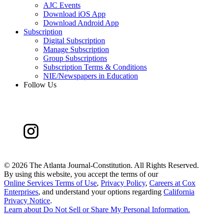
AJC Events
Download iOS App
Download Android App
Subscription
Digital Subscription
Manage Subscription
Group Subscriptions
Subscription Terms & Conditions
NIE/Newspapers in Education
Follow Us
©
2026 The Atlanta Journal-Constitution. All Rights Reserved.
By using this website, you accept the terms of our
Online Services Terms of Use
,
Privacy Policy
,
Careers at Cox
Enterprises
, and understand your options regarding
California
Privacy Notice
.
Learn about
Do Not Sell or Share My Personal Information
.