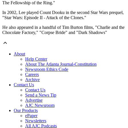
The Fellowship of the Ring."
In 2002, Lee played Count Dooku in the second Star Wars prequel,
"Star Wars: Episode II - Attack of the Clones."
He also appeared in a handful of Tim Burton films, "Charlie and the
Chocolate Factory," "Corpse Bride" and "Dark Shadows"
About
Help Center
About The Atlanta Journal-Constitution
Newsroom Ethics Code
Careers
Archive
Contact Us
Contact Us
Send a News Tip
Advertise
AJC Newsroom
Our Products
ePaper
Newsletters
All AJC Podcasts