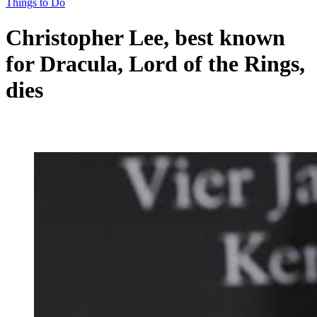
Things to Do
Christopher Lee, best known
for Dracula, Lord of the Rings,
dies