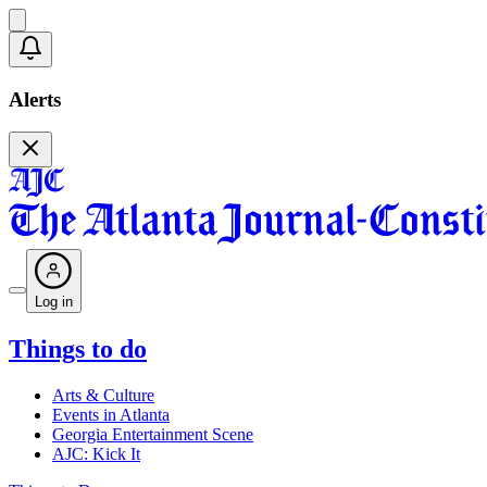
Alerts
Log in
Things to do
Arts & Culture
Events in Atlanta
Georgia Entertainment Scene
AJC: Kick It