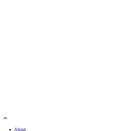
About