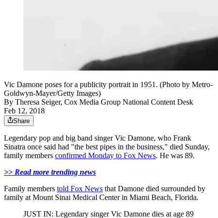
Vic Damone poses for a publicity portrait in 1951. (Photo by Metro-
Goldwyn-Mayer/Getty Images)
By
Theresa Seiger, Cox Media Group National Content Desk
Feb 12, 2018
Share
Legendary pop and big band singer Vic Damone, who Frank
Sinatra once said had "the best pipes in the business," died Sunday,
family members
confirmed Monday to Fox News
. He was 89.
>> Read more trending news
Family members
told Fox News
that Damone died surrounded by
family at Mount Sinai Medical Center in Miami Beach, Florida.
JUST IN: Legendary singer Vic Damone dies at age 89