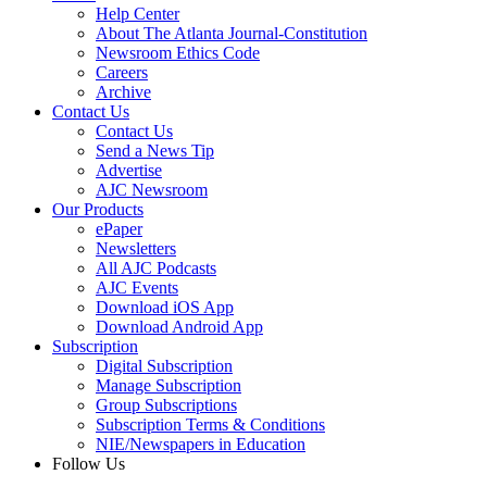
Help Center
About The Atlanta Journal-Constitution
Newsroom Ethics Code
Careers
Archive
Contact Us
Contact Us
Send a News Tip
Advertise
AJC Newsroom
Our Products
ePaper
Newsletters
All AJC Podcasts
AJC Events
Download iOS App
Download Android App
Subscription
Digital Subscription
Manage Subscription
Group Subscriptions
Subscription Terms & Conditions
NIE/Newspapers in Education
Follow Us