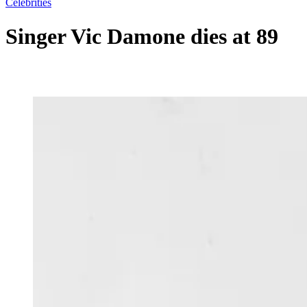
Celebrities
Singer Vic Damone dies at 89