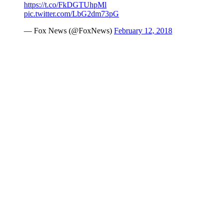
https://t.co/FkDGTUhpMl
pic.twitter.com/LbG2dm73pG
— Fox News (@FoxNews)
February 12, 2018