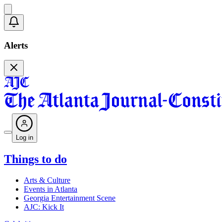
Alerts
Log in
Things to do
Arts & Culture
Events in Atlanta
Georgia Entertainment Scene
AJC: Kick It