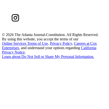
©
2026 The Atlanta Journal-Constitution. All Rights Reserved.
By using this website, you accept the terms of our
Online Services Terms of Use
,
Privacy Policy
,
Careers at Cox
Enterprises
, and understand your options regarding
California
Privacy Notice
.
Learn about
Do Not Sell or Share My Personal Information
.