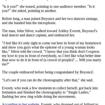
"Is it you?" she teased, pointing to one audience member. "Is it
you?" she asked, pointing to another.
Before long, a man joined Beyonce and her two dancers onstage,
and she handed him the microphone.
The man,
John Silver, walked toward Ashley Everett,
Beyoncé's
lead dancer and dance captain, and embraced her.
"I feel like it's only right to come out here in front of my hometown
and show you guys what the epitome of a young woman looks
like," Silver told the crowd. "I know that you think don't I express
my love to you in front of everybody, so I feel like what better time
than now to do it in front of (a crowd of people)? ... Will you marry
me?"
The couple embraced before being congratulated by Beyoncé.
"Let's see if you can do the choreography after that," she said.
Everett, who took a few moments to collect herself, got back into
formation and finished the choreography to "Single Ladies,"
flashing her new ring while doing the movements.
According to her website
, Everett, who dropped out of
Julliard to