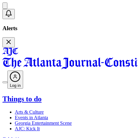
Alerts
Log in
Things to do
Arts & Culture
Events in Atlanta
Georgia Entertainment Scene
AJC: Kick It