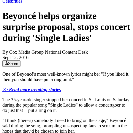
Celebrities
Beyoncé helps organize
surprise proposal, stops concert
during 'Single Ladies'
By
Cox Media Group National Content Desk
Sept 12, 2016
Share
One of Beyoncé's most well-known lyrics might be: "If you liked it,
then you should have put a ring on it."
>> Read more trending stories
The 35-year-old singer stopped her concert in St. Louis on Saturday
during the popular song "Single Ladies" to allow a concertgoer to
do just that -- put a ring on it.
"I think (there's) somebody I need to bring on the stage," Beyoncé
said during the song, prompting unsuspecting fans to scream in the
hopes that they'd be chosen to join her.