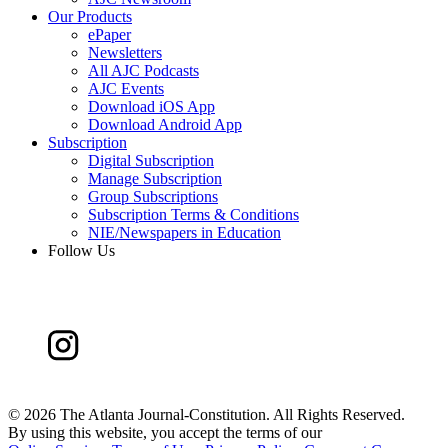
Our Products
ePaper
Newsletters
All AJC Podcasts
AJC Events
Download iOS App
Download Android App
Subscription
Digital Subscription
Manage Subscription
Group Subscriptions
Subscription Terms & Conditions
NIE/Newspapers in Education
Follow Us
©
2026 The Atlanta Journal-Constitution. All Rights Reserved.
By using this website, you accept the terms of our