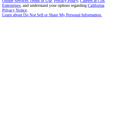
Online Services Terms of Use
,
Privacy Policy
,
Careers at Cox
Enterprises
, and understand your options regarding
California
Privacy Notice
.
Learn about
Do Not Sell or Share My Personal Information
.