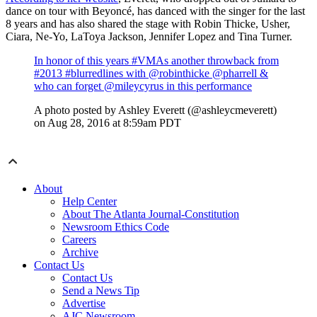
dance on tour with Beyoncé, has
danced with the singer for the last
8 years and has also shared the stage with
Robin Thicke, Usher,
Ciara, Ne-Yo, LaToya Jackson, Jennifer Lopez
and
Tina Turner
.
In honor of this years #VMAs another throwback from
#2013 #blurredlines with @robinthicke @pharrell &
who can forget @mileycyrus in this performance
A photo posted by Ashley Everett (@ashleycmeverett)
on
Aug 28, 2016 at 8:59am PDT
About
Help Center
About The Atlanta Journal-Constitution
Newsroom Ethics Code
Careers
Archive
Contact Us
Contact Us
Send a News Tip
Advertise
AJC Newsroom