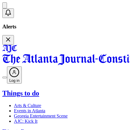
Alerts
Log in
Things to do
Arts & Culture
Events in Atlanta
Georgia Entertainment Scene
AJC: Kick It