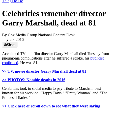
Things to Do
Celebrities remember director
Garry Marshall, dead at 81
By
Cox Media Group National Content Desk
July 20, 2016
Share
Acclaimed TV and film director Garry Marshall died Tuesday from
pneumonia complications after he suffered a stroke, his
publicist
confirmed
. He was 81.
>> TV, movie director Garry Marshall dead at 81
>> PHOTOS: Notable deaths in 2016
Celebrities took to social media to pay tribute to Marshall, best
known for his work on "Happy Days," "Pretty Woman" and "The
Princess Diaries."
>> Click here or scroll down to see what they were saying