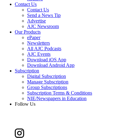
Contact Us
Contact Us
Send a News Tip
Advertise
AJC Newsroom
Our Products
ePaper
Newsletters
All AJC Podcasts
AJC Events
Download iOS App
Download Android App
Subscription
Digital Subscription
Manage Subscription
Group Subscriptions
Subscription Terms & Conditions
NIE/Newspapers in Education
Follow Us