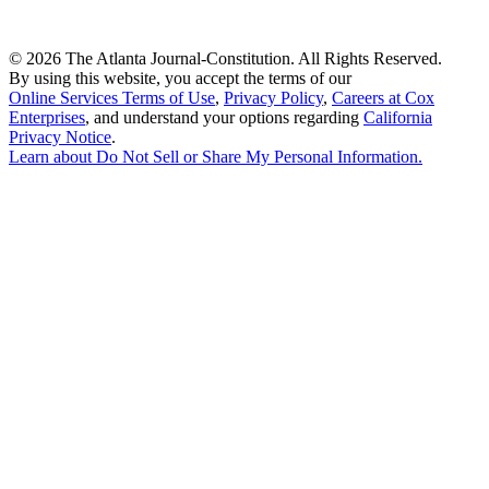
©
2026 The Atlanta Journal-Constitution. All Rights Reserved.
By using this website, you accept the terms of our
Online Services Terms of Use
,
Privacy Policy
,
Careers at Cox
Enterprises
, and understand your options regarding
California
Privacy Notice
.
Learn about
Do Not Sell or Share My Personal Information
.