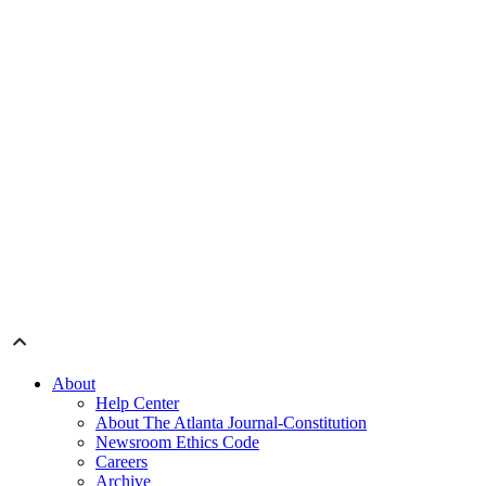
About
Help Center
About The Atlanta Journal-Constitution
Newsroom Ethics Code
Careers
Archive