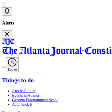
Alerts
Log in
Things to do
Arts & Culture
Events in Atlanta
Georgia Entertainment Scene
AJC: Kick It