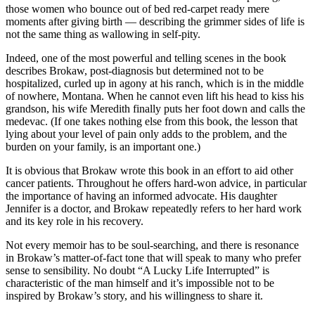
those women who bounce out of bed red-carpet ready mere
moments after giving birth — describing the grimmer sides of life is
not the same thing as wallowing in self-pity.
Indeed, one of the most powerful and telling scenes in the book
describes Brokaw, post-diagnosis but determined not to be
hospitalized, curled up in agony at his ranch, which is in the middle
of nowhere, Montana. When he cannot even lift his head to kiss his
grandson, his wife Meredith finally puts her foot down and calls the
medevac. (If one takes nothing else from this book, the lesson that
lying about your level of pain only adds to the problem, and the
burden on your family, is an important one.)
It is obvious that Brokaw wrote this book in an effort to aid other
cancer patients. Throughout he offers hard-won advice, in particular
the importance of having an informed advocate. His daughter
Jennifer is a doctor, and Brokaw repeatedly refers to her hard work
and its key role in his recovery.
Not every memoir has to be soul-searching, and there is resonance
in Brokaw’s matter-of-fact tone that will speak to many who prefer
sense to sensibility. No doubt “A Lucky Life Interrupted” is
characteristic of the man himself and it’s impossible not to be
inspired by Brokaw’s story, and his willingness to share it.