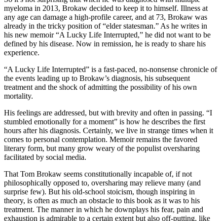
myeloma in 2013, Brokaw decided to keep it to himself. Illness at
any age can damage a high-profile career, and at 73, Brokaw was
already in the tricky position of “elder statesman.” As he writes in
his new memoir “A Lucky Life Interrupted,” he did not want to be
defined by his disease. Now in remission, he is ready to share his
experience.
“A Lucky Life Interrupted” is a fast-paced, no-nonsense chronicle of
the events leading up to Brokaw’s diagnosis, his subsequent
treatment and the shock of admitting the possibility of his own
mortality.
His feelings are addressed, but with brevity and often in passing. “I
stumbled emotionally for a moment” is how he describes the first
hours after his diagnosis. Certainly, we live in strange times when it
comes to personal contemplation. Memoir remains the favored
literary form, but many grow weary of the populist oversharing
facilitated by social media.
That Tom Brokaw seems constitutionally incapable of, if not
philosophically opposed to, oversharing may relieve many (and
surprise few). But his old-school stoicism, though inspiring in
theory, is often as much an obstacle to this book as it was to his
treatment. The manner in which he downplays his fear, pain and
exhaustion is admirable to a certain extent but also off-putting, like