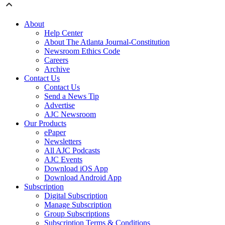
About
Help Center
About The Atlanta Journal-Constitution
Newsroom Ethics Code
Careers
Archive
Contact Us
Contact Us
Send a News Tip
Advertise
AJC Newsroom
Our Products
ePaper
Newsletters
All AJC Podcasts
AJC Events
Download iOS App
Download Android App
Subscription
Digital Subscription
Manage Subscription
Group Subscriptions
Subscription Terms & Conditions