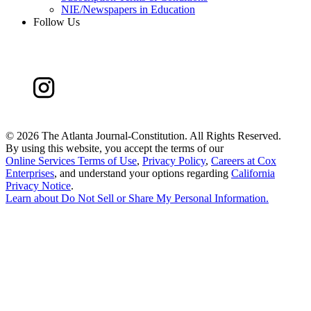
NIE/Newspapers in Education
Follow Us
©
2026 The Atlanta Journal-Constitution. All Rights Reserved.
By using this website, you accept the terms of our
Online Services Terms of Use
,
Privacy Policy
,
Careers at Cox
Enterprises
, and understand your options regarding
California
Privacy Notice
.
Learn about
Do Not Sell or Share My Personal Information
.