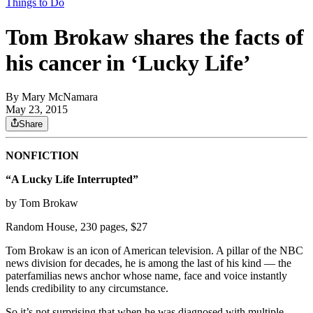
Things to Do
Tom Brokaw shares the facts of
his cancer in ‘Lucky Life’
By
Mary McNamara
May 23, 2015
Share
NONFICTION
“A Lucky Life Interrupted”
by Tom Brokaw
Random House, 230 pages, $27
Tom Brokaw is an icon of American television. A pillar of the NBC
news division for decades, he is among the last of his kind — the
paterfamilias news anchor whose name, face and voice instantly
lends credibility to any circumstance.
So it’s not surprising that when he was diagnosed with multiple