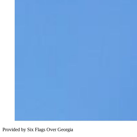
Provided by Six Flags Over Georgia