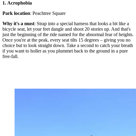
1.
Acrophobia
Park location
: Peachtree Square
Why it's a must
: Strap into a special harness that looks a bit like a
bicycle seat, let your feet dangle and shoot 20 stories up. And that's
just the beginning of the ride named for the abnormal fear of heights.
Once you're at the peak, every seat tilts 15 degrees – giving you no
choice but to look straight down. Take a second to catch your breath
if you want to holler as you plummet back to the ground in a pure
free-fall.