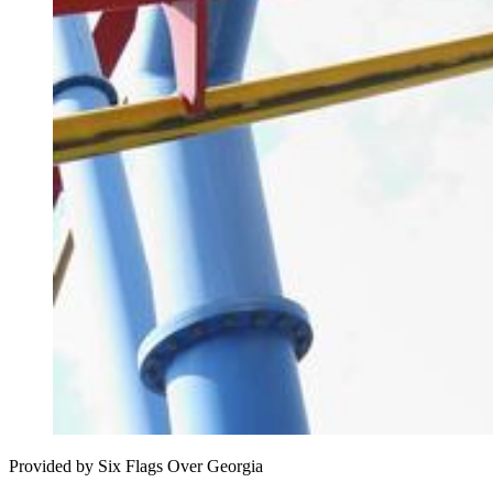
Provided by Six Flags Over Georgia