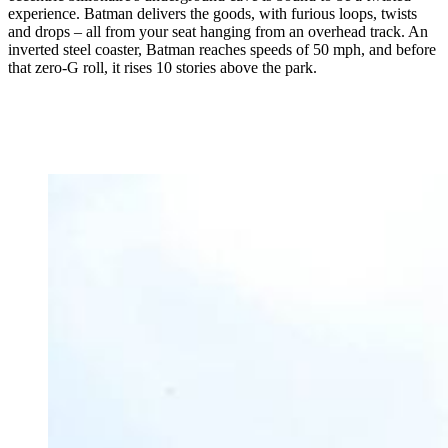
experience. Batman delivers the goods, with furious loops, twists
and drops – all from your seat hanging from an overhead track. An
inverted steel coaster, Batman reaches speeds of 50 mph, and before
that zero-G roll, it rises 10 stories above the park.