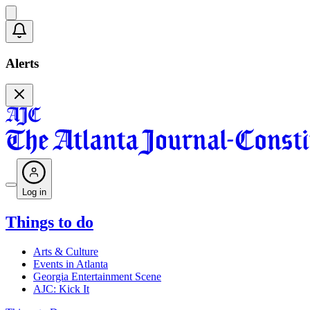
Alerts
Log in
Things to do
Arts & Culture
Events in Atlanta
Georgia Entertainment Scene
AJC: Kick It