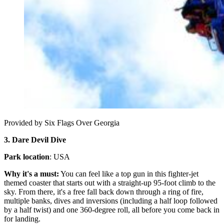
Provided by Six Flags Over Georgia
3. Dare Devil Dive
Park location
: USA
Why it's a must:
You can feel like a top gun in this fighter-jet
themed coaster that starts out with a straight-up 95-foot climb to the
sky. From there, it's a free fall back down through a ring of fire,
multiple banks, dives and inversions (including a half loop followed
by a half twist) and one 360-degree roll, all before you come back in
for landing.