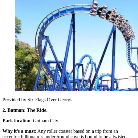
Provided by Six Flags Over Georgia
2. Batman: The Ride.
Park location
: Gotham City
Why it's a must:
Any roller coaster based on a trip from an
eccentric billionaire's underground cave is bound to be a twisted