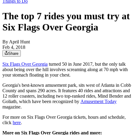
Things to Do
The top 7 rides you must try at
Six Flags Over Georgia
By
April Hunt
Feb 4, 2018
Share
Six Flags Over Georgia
turned 50 in June 2017, but the only talk
about being over the hill involves screaming along at 70 mph with
your stomach floating in your chest.
Georgia's best-known amusement park, sits west of Atlanta in Cobb
County and spans 290 acres. It features 40 rides and attractions and
12 roller coasters, including two top-ranked rides, Mind Bender and
Goliath, which have been recognized by
Amusement Today
magazine.
For more on Six Flags Over Georgia tickets, hours and schedule,
click
here
.
More on Six Flags Over Georgia rides and more: