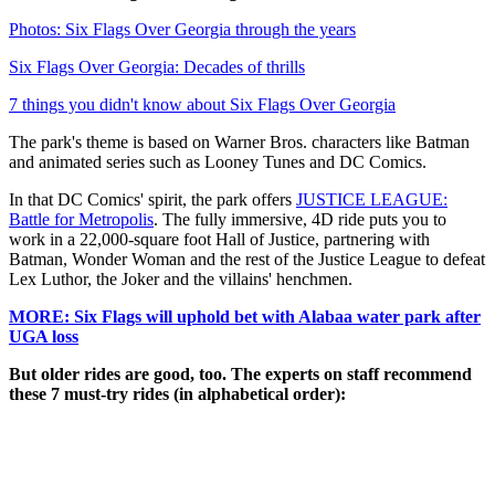
Photos: Six Flags Over Georgia through the years
Six Flags Over Georgia: Decades of thrills
7 things you didn't know about Six Flags Over Georgia
The park's theme is based on Warner Bros. characters like Batman
and animated series such as Looney Tunes and DC Comics.
In that DC Comics' spirit, the park offers
JUSTICE LEAGUE:
Battle for Metropolis
. The fully immersive, 4D ride puts you to
work in a 22,000-square foot Hall of Justice, partnering with
Batman, Wonder Woman and the rest of the Justice League to defeat
Lex Luthor, the Joker and the villains' henchmen.
MORE: Six Flags will uphold bet with Alabaa water park after
UGA loss
But older rides are good, too. The experts on staff recommend
these 7 must-try rides (in alphabetical order):