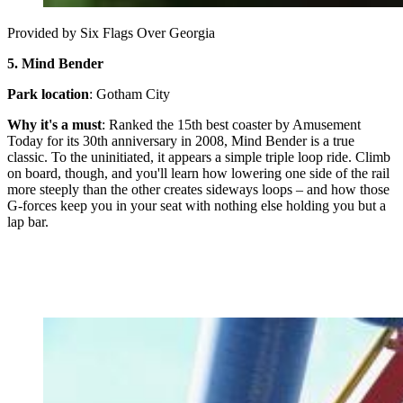
Provided by Six Flags Over Georgia
5.
Mind Bender
Park location
: Gotham City
Why it's a must
: Ranked the 15th best coaster by Amusement
Today for its 30th anniversary in 2008, Mind Bender is a true
classic. To the uninitiated, it appears a simple triple loop ride. Climb
on board, though, and you'll learn how lowering one side of the rail
more steeply than the other creates sideways loops – and how those
G-forces keep you in your seat with nothing else holding you but a
lap bar.