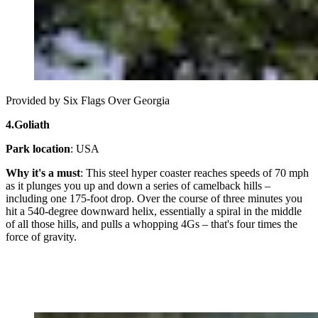
Provided by Six Flags Over Georgia
4.
Goliath
Park location
: USA
Why it's a must
: This steel hyper coaster reaches speeds of 70 mph
as it plunges you up and down a series of camelback hills –
including one 175-foot drop. Over the course of three minutes you
hit a 540-degree downward helix, essentially a spiral in the middle
of all those hills, and pulls a whopping 4Gs – that's four times the
force of gravity.