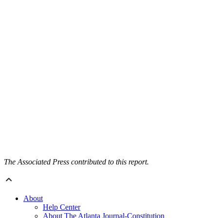
The Associated Press contributed to this report.
About
Help Center
About The Atlanta Journal-Constitution