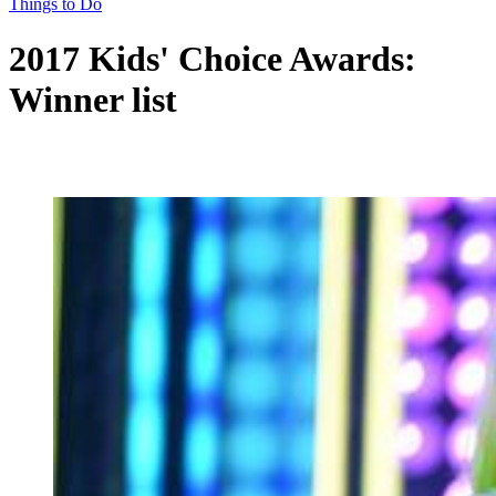
Things to Do
2017 Kids' Choice Awards:
Winner list