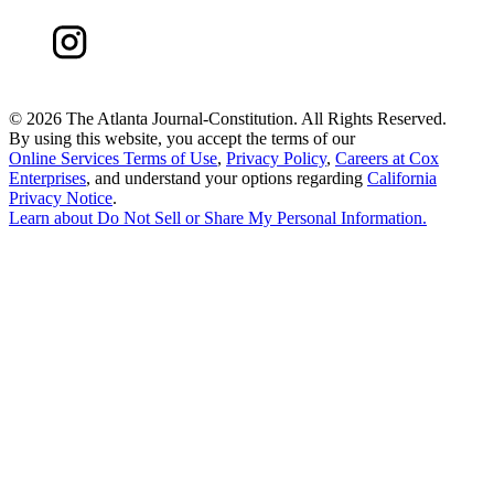
©
2026 The Atlanta Journal-Constitution. All Rights Reserved.
By using this website, you accept the terms of our
Online Services Terms of Use
,
Privacy Policy
,
Careers at Cox
Enterprises
, and understand your options regarding
California
Privacy Notice
.
Learn about
Do Not Sell or Share My Personal Information
.