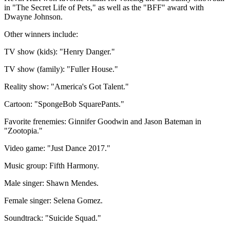
in "The Secret Life of Pets," as well as the "BFF" award with
Dwayne Johnson.
Other winners include:
TV show (kids): "Henry Danger."
TV show (family): "Fuller House."
Reality show: "America's Got Talent."
Cartoon: "SpongeBob SquarePants."
Favorite frenemies: Ginnifer Goodwin and Jason Bateman in
"Zootopia."
Video game: "Just Dance 2017."
Music group: Fifth Harmony.
Male singer: Shawn Mendes.
Female singer: Selena Gomez.
Soundtrack: "Suicide Squad."