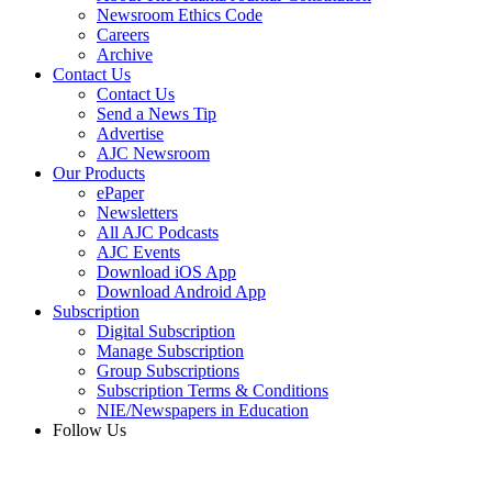
Newsroom Ethics Code
Careers
Archive
Contact Us
Contact Us
Send a News Tip
Advertise
AJC Newsroom
Our Products
ePaper
Newsletters
All AJC Podcasts
AJC Events
Download iOS App
Download Android App
Subscription
Digital Subscription
Manage Subscription
Group Subscriptions
Subscription Terms & Conditions
NIE/Newspapers in Education
Follow Us