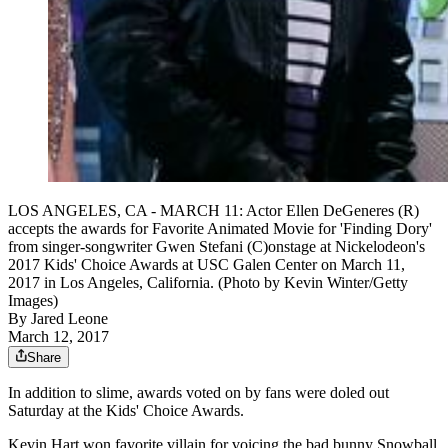
LOS ANGELES, CA - MARCH 11: Actor Ellen DeGeneres (R)
accepts the awards for Favorite Animated Movie for 'Finding Dory'
from singer-songwriter Gwen Stefani (C)onstage at Nickelodeon's
2017 Kids' Choice Awards at USC Galen Center on March 11,
2017 in Los Angeles, California. (Photo by Kevin Winter/Getty
Images)
By
Jared Leone
March 12, 2017
Share
In addition to slime, awards voted on by fans were doled out
Saturday at the Kids' Choice Awards.
Kevin Hart won favorite villain for voicing the bad bunny Snowball