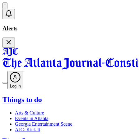
Alerts
Log in
Things to do
Arts & Culture
Events in Atlanta
Georgia Entertainment Scene
AJC: Kick It