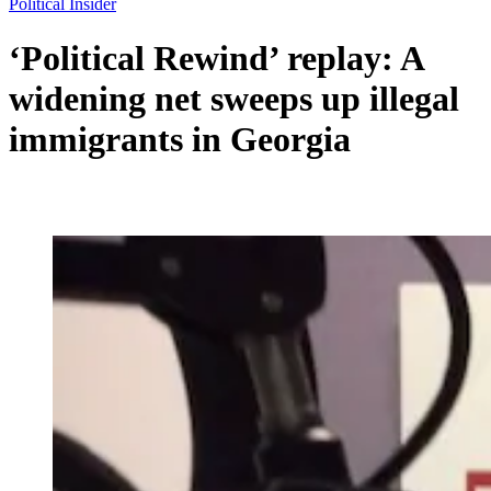
Political Insider
‘Political Rewind’ replay: A
widening net sweeps up illegal
immigrants in Georgia