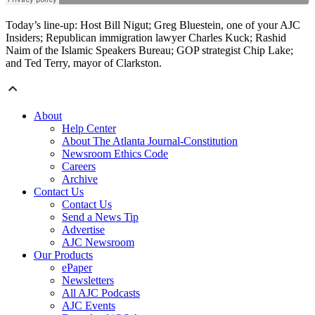
Today’s line-up: Host Bill Nigut; Greg Bluestein, one of your AJC
Insiders; Republican immigration lawyer Charles Kuck; Rashid
Naim of the Islamic Speakers Bureau; GOP strategist Chip Lake;
and Ted Terry, mayor of Clarkston.
About
Help Center
About The Atlanta Journal-Constitution
Newsroom Ethics Code
Careers
Archive
Contact Us
Contact Us
Send a News Tip
Advertise
AJC Newsroom
Our Products
ePaper
Newsletters
All AJC Podcasts
AJC Events