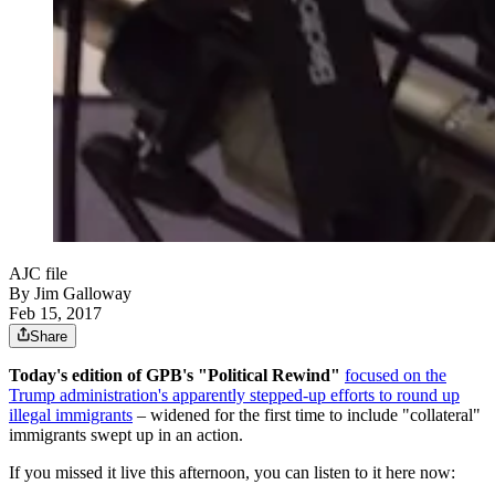
AJC file
By
Jim Galloway
Feb 15, 2017
Share
Today's edition of GPB's "Political Rewind"
focused on the
Trump administration's apparently stepped-up efforts to round up
illegal immigrants
– widened for the first time to include "collateral"
immigrants swept up in an action.
If you missed it live this afternoon, you can listen to it here now: