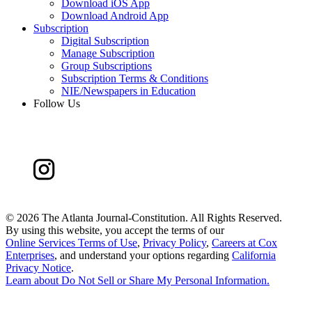
Download iOS App
Download Android App
Subscription
Digital Subscription
Manage Subscription
Group Subscriptions
Subscription Terms & Conditions
NIE/Newspapers in Education
Follow Us
©
2026 The Atlanta Journal-Constitution. All Rights Reserved.
By using this website, you accept the terms of our
Online Services Terms of Use
,
Privacy Policy
,
Careers at Cox
Enterprises
, and understand your options regarding
California
Privacy Notice
.
Learn about
Do Not Sell or Share My Personal Information
.