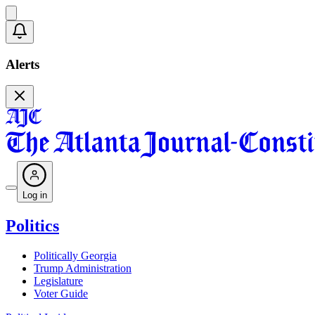
Alerts
Log in
Politics
Politically Georgia
Trump Administration
Legislature
Voter Guide