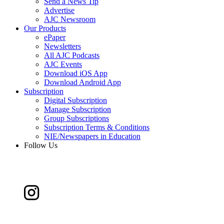
Send a News Tip
Advertise
AJC Newsroom
Our Products
ePaper
Newsletters
All AJC Podcasts
AJC Events
Download iOS App
Download Android App
Subscription
Digital Subscription
Manage Subscription
Group Subscriptions
Subscription Terms & Conditions
NIE/Newspapers in Education
Follow Us