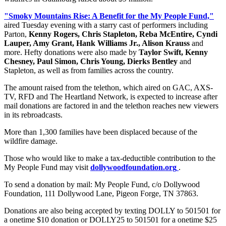
"Smoky Mountains Rise: A Benefit for the My People Fund,"
aired Tuesday evening with a starry cast of performers including
Parton,
Kenny Rogers, Chris Stapleton, Reba McEntire, Cyndi
Lauper, Amy Grant, Hank Williams Jr., Alison Krauss
and
more. Hefty donations were also made by
Taylor Swift, Kenny
Chesney, Paul Simon, Chris Young, Dierks Bentley
and
Stapleton, as well as from families across the country.
The amount raised from the telethon, which aired on GAC, AXS-
TV, RFD and The Heartland Network, is expected to increase after
mail donations are factored in and the telethon reaches new viewers
in its rebroadcasts.
More than 1,300 families have been displaced because of the
wildfire damage.
Those who would like to make a tax-deductible contribution to the
My People Fund may visit
dollywoodfoundation.org
.
To send a donation by mail: My People Fund, c/o Dollywood
Foundation, 111 Dollywood Lane, Pigeon Forge, TN 37863.
Donations are also being accepted by texting DOLLY to 501501 for
a onetime $10 donation or DOLLY25 to 501501 for a onetime $25