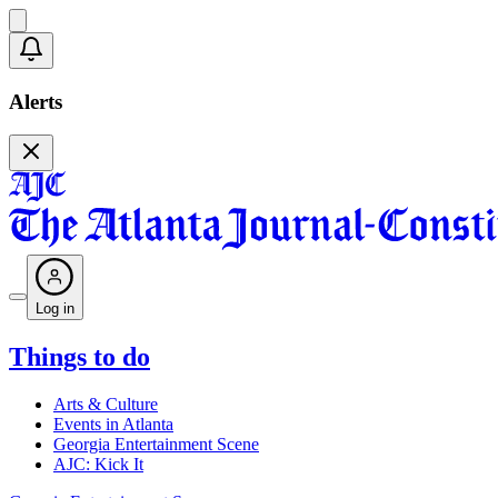
Alerts
Log in
Things to do
Arts & Culture
Events in Atlanta
Georgia Entertainment Scene
AJC: Kick It