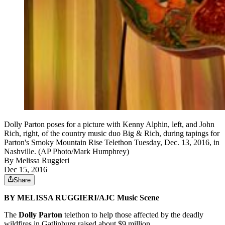
Dolly Parton poses for a picture with Kenny Alphin, left, and John
Rich, right, of the country music duo Big & Rich, during tapings for
Parton's Smoky Mountain Rise Telethon Tuesday, Dec. 13, 2016, in
Nashville. (AP Photo/Mark Humphrey)
By
Melissa Ruggieri
Dec 15, 2016
Share
BY MELISSA RUGGIERI/AJC Music Scene
The
Dolly Parton
telethon to help those affected by the deadly
wildfires in Gatlinburg raised about $9 million.