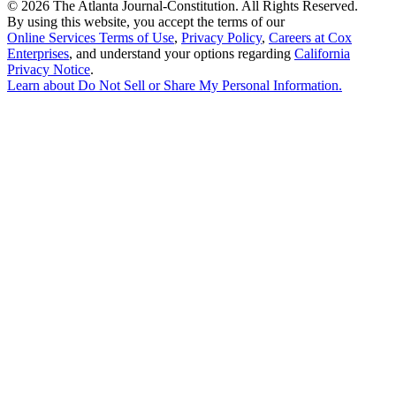
©
2026 The Atlanta Journal-Constitution. All Rights Reserved.
By using this website, you accept the terms of our
Online Services Terms of Use
,
Privacy Policy
,
Careers at Cox
Enterprises
, and understand your options regarding
California
Privacy Notice
.
Learn about
Do Not Sell or Share My Personal Information
.