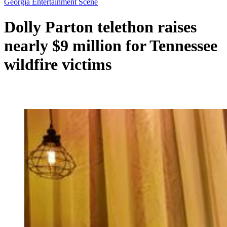
Georgia Entertainment Scene
Dolly Parton telethon raises
nearly $9 million for Tennessee
wildfire victims