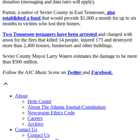
donation (messaging and data rates will apply).
Parton, a native of Sevier County in East Tennessee,
also
established a fund
that would provide $1,000 a month for up to six
months to victims who lost their homes.
Two Tennessee teenagers have been arrested
and charged with
arson for the fires that killed 14 people, injured 175 and destroyed
more than 2,400 houses, businesses and other buildings.
Sevier County Mayor Larry Waters estimates the damage to be more
than $500 million.
Follow the AJC Music Scene on
Twitter
and
Facebook.
About
Help Center
About The Atlanta Journal-Constitution
Newsroom Ethics Code
Careers
Archive
Contact Us
Contact Us