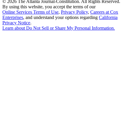
©
2026 The Atlanta Journal-Constitution. All Rights Reserved.
By using this website, you accept the terms of our
Online Services Terms of Use
,
Privacy Policy
,
Careers at Cox
Enterprises
, and understand your options regarding
California
Privacy Notice
.
Learn about
Do Not Sell or Share My Personal Information
.