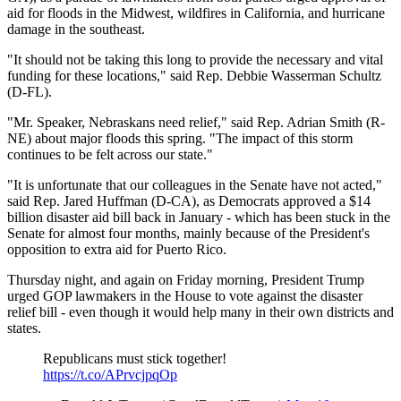
aid for floods in the Midwest, wildfires in California, and hurricane
damage in the southeast.
"It should not be taking this long to provide the necessary and vital
funding for these locations," said Rep. Debbie Wasserman Schultz
(D-FL).
"Mr. Speaker, Nebraskans need relief," said Rep. Adrian Smith (R-
NE) about major floods this spring. "The impact of this storm
continues to be felt across our state."
"It is unfortunate that our colleagues in the Senate have not acted,"
said Rep. Jared Huffman (D-CA), as Democrats approved a $14
billion disaster aid bill back in January - which has been stuck in the
Senate for almost four months, mainly because of the President's
opposition to extra aid for Puerto Rico.
Thursday night, and again on Friday morning, President Trump
urged GOP lawmakers in the House to vote against the disaster
relief bill - even though it would help many in their own districts and
states.
Republicans must stick together!
https://t.co/APrvcjpqOp