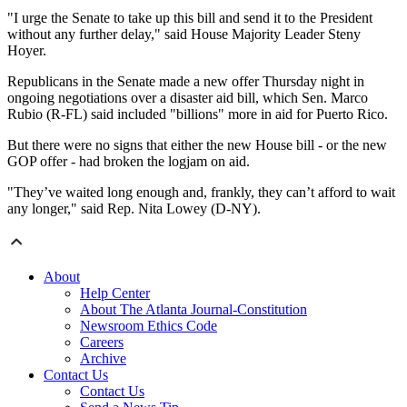
"I urge the Senate to take up this bill and send it to the President
without any further delay," said House Majority Leader Steny
Hoyer.
Republicans in the Senate made a new offer Thursday night in
ongoing negotiations over a disaster aid bill, which Sen. Marco
Rubio (R-FL) said included "billions" more in aid for Puerto Rico.
But there were no signs that either the new House bill - or the new
GOP offer - had broken the logjam on aid.
"They’ve waited long enough and, frankly, they can’t afford to wait
any longer," said Rep. Nita Lowey (D-NY).
About
Help Center
About The Atlanta Journal-Constitution
Newsroom Ethics Code
Careers
Archive
Contact Us
Contact Us