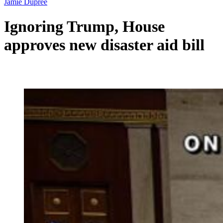
Jamie Dupree
Ignoring Trump, House
approves new disaster aid bill