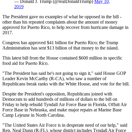
— Donald J. Trump (@realDonaldTrump)
May 10,
2019
The President gave no examples of what he opposed in the bill -
other than his repeated complaints about the amount of money
approved for Puerto Rico, to help recover from hurricane damage in
2017.
Congress has approved $41 billion for Puerto Rico; the Trump
Administration has sent $13 billion of that money to the island.
This latest bill from the House contained $600 million in specific
food aid for Puerto Rico.
"The President has said he's not going to sign it," said House GOP
Leader Kevin McCarthy (R-CA), who saw a number of
Republicans break ranks with the White House, and vote for the bill.
Despite the President's opposition, Republicans joined with
Democrats to add hundreds of millions of dollars to the bill on
Friday to help rebuild Tyndall Air Force Base in Florida, Offutt Air
Force Base in Nebraska, and make major repairs at Marine Base
Camp Lejeune in North Carolina.
"The United States Air Force is in desperate need of our help," said
Rep. Neal Dunn (R-FL), whose district includes Tyndall Air Force