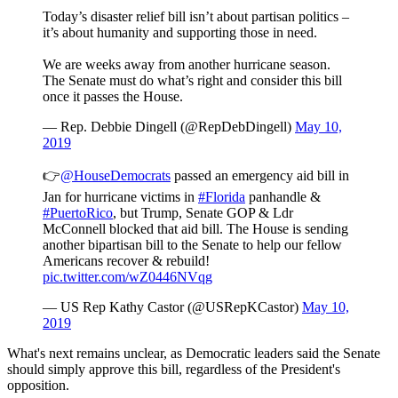
Today’s disaster relief bill isn’t about partisan politics –
it’s about humanity and supporting those in need.
We are weeks away from another hurricane season.
The Senate must do what’s right and consider this bill
once it passes the House.
— Rep. Debbie Dingell (@RepDebDingell)
May 10,
2019
👉
@HouseDemocrats
passed an emergency aid bill in
Jan for hurricane victims in
#Florida
panhandle &
#PuertoRico
, but Trump, Senate GOP & Ldr
McConnell blocked that aid bill. The House is sending
another bipartisan bill to the Senate to help our fellow
Americans recover & rebuild!
pic.twitter.com/wZ0446NVqg
— US Rep Kathy Castor (@USRepKCastor)
May 10,
2019
What's next remains unclear, as Democratic leaders said the Senate
should simply approve this bill, regardless of the President's
opposition.