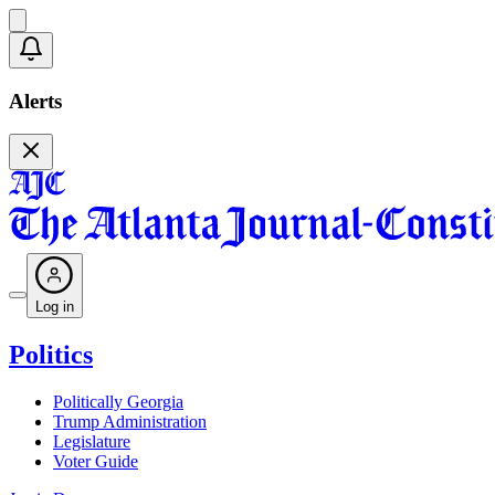
Alerts
Log in
Politics
Politically Georgia
Trump Administration
Legislature
Voter Guide