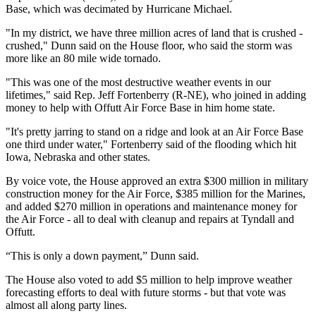
Base, which was decimated by Hurricane Michael.
"In my district, we have three million acres of land that is crushed -
crushed," Dunn said on the House floor, who said the storm was
more like an 80 mile wide tornado.
"This was one of the most destructive weather events in our
lifetimes," said Rep. Jeff Fortenberry (R-NE), who joined in adding
money to help with Offutt Air Force Base in him home state.
"It's pretty jarring to stand on a ridge and look at an Air Force Base
one third under water," Fortenberry said of the flooding which hit
Iowa, Nebraska and other states.
By voice vote, the House approved an extra $300 million in military
construction money for the Air Force, $385 million for the Marines,
and added $270 million in operations and maintenance money for
the Air Force - all to deal with cleanup and repairs at Tyndall and
Offutt.
“This is only a down payment,” Dunn said.
The House also voted to add $5 million to help improve weather
forecasting efforts to deal with future storms - but that vote was
almost all along party lines.