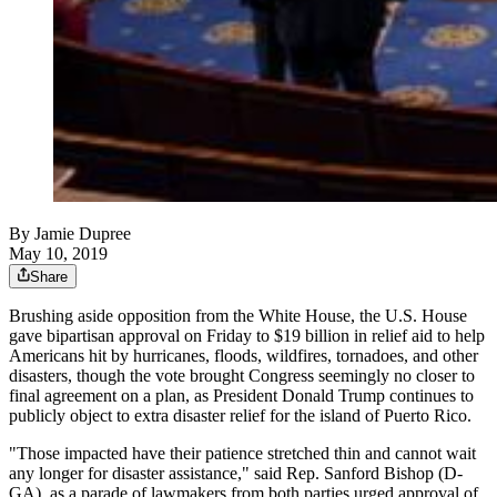
By
Jamie Dupree
May 10, 2019
Share
Brushing aside opposition from the White House, the U.S. House
gave bipartisan approval on Friday to $19 billion in relief aid to help
Americans hit by hurricanes, floods, wildfires, tornadoes, and other
disasters, though the vote brought Congress seemingly no closer to
final agreement on a plan, as President Donald Trump continues to
publicly object to extra disaster relief for the island of Puerto Rico.
"Those impacted have their patience stretched thin and cannot wait
any longer for disaster assistance," said Rep. Sanford Bishop (D-
GA), as a parade of lawmakers from both parties urged approval of