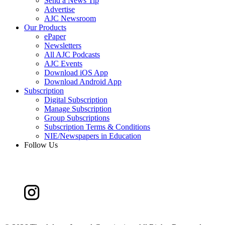
Send a News Tip
Advertise
AJC Newsroom
Our Products
ePaper
Newsletters
All AJC Podcasts
AJC Events
Download iOS App
Download Android App
Subscription
Digital Subscription
Manage Subscription
Group Subscriptions
Subscription Terms & Conditions
NIE/Newspapers in Education
Follow Us