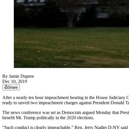
By
Jamie Dupree
Dec 10, 2019
Share
After a nearly ten hour impeachment hearing in the House Judiciary 
ready to unveil two impeachment charges against President Donald T
The news conference was set as Democrats argued Monday that Preside
benefit Mr. Trump politically in the 2020 elections.
"Such conduct is clearly impeachable,” Rep. Jerry Nadler D-NY said 