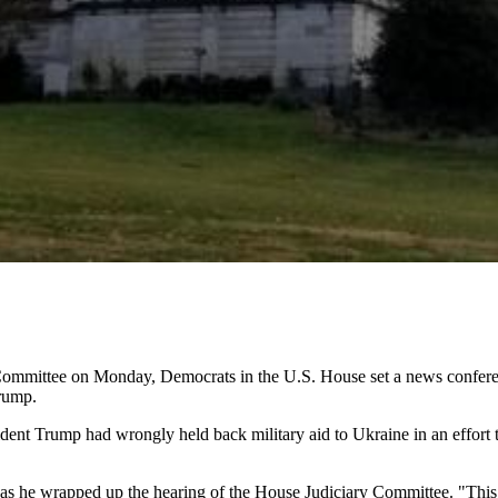
Committee on Monday, Democrats in the U.S. House set a news conferen
rump.
nt Trump had wrongly held back military aid to Ukraine in an effort t
as he wrapped up the hearing of the House Judiciary Committee. "This