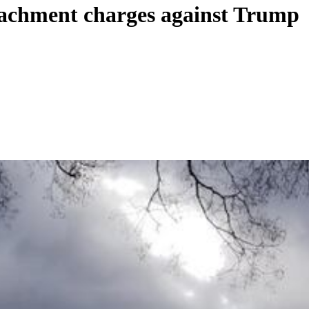
eachment charges against Trump