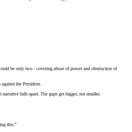
 would be only two - covering abuse of power and obstruction of
against the President.
narrative falls apart. The gaps get bigger, not smaller.
ng this.”