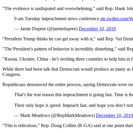
"The evidence is undisputed and overwhelming," said Rep. Hank Jo
9 am Tuesday impeachment news conference
pic.twitter.com
— Jamie Dupree (@jamiedupree)
December 10, 2019
"President Trump thinks he can get away with it," said Rep. Val Demin
"The President's pattern of behavior is incredibly disturbing," said 
"Russia, Ukraine, China - he's inviting three countries to help him i
While there had been talk that Democrats would produce as many as fiv
Congress.
Republicans denounced the entire process, saying Democrats were rush
That’s the real reason this impeachment is going fast. Time is t
Their only hope is speed. Impeach fast, and hope you don’t not
— Mark Meadows (@RepMarkMeadows)
December 10, 2019
“This is ridiculous,” Rep. Doug Collins (R-GA) said at one point du