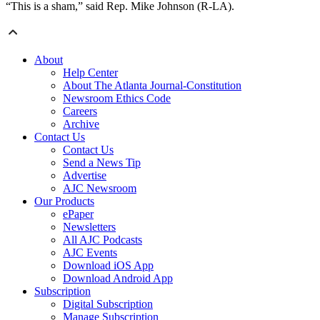
“This is a sham,” said Rep. Mike Johnson (R-LA).
About
Help Center
About The Atlanta Journal-Constitution
Newsroom Ethics Code
Careers
Archive
Contact Us
Contact Us
Send a News Tip
Advertise
AJC Newsroom
Our Products
ePaper
Newsletters
All AJC Podcasts
AJC Events
Download iOS App
Download Android App
Subscription
Digital Subscription
Manage Subscription