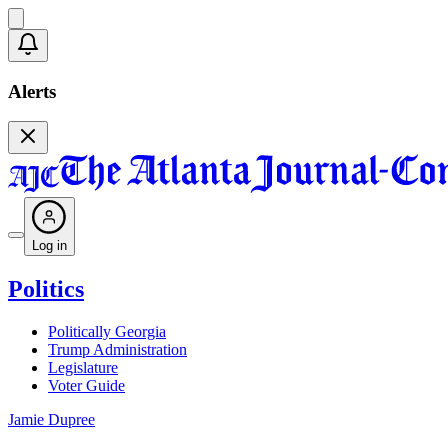
Alerts
Log in
Politics
Politically Georgia
Trump Administration
Legislature
Voter Guide
Jamie Dupree