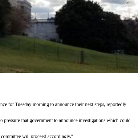
ce for Tuesday morning to announce their next steps, reportedly
o pressure that government to announce investigations which could
 committee will proceed accordingly."