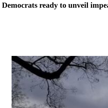
Democrats ready to unveil imp