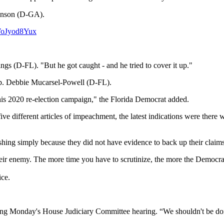
hnson (D-GA).
/WoJyod8Yux
gs (D-FL). "But he got caught - and he tried to cover it up."
Rep. Debbie Mucarsel-Powell (D-FL).
n his 2020 re-election campaign," the Florida Democrat added.
e different articles of impeachment, the latest indications were there
ing simply because they did not have evidence to back up their claims 
heir enemy. The more time you have to scrutinize, the more the Democrat 
ice.
ring Monday's House Judiciary Committee hearing. “We shouldn't be doi