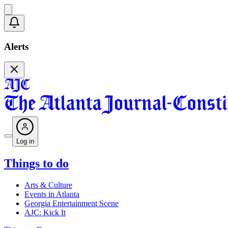
Alerts
Log in
Things to do
Arts & Culture
Events in Atlanta
Georgia Entertainment Scene
AJC: Kick It