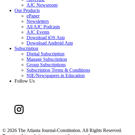
AJC Newsroom
Our Products
ePaper
Newsletters
All AJC Podcasts
AJC Events
Download iOS App
Download Android App
Subscription
Digital Subscription
Manage Subscription
Group Subscriptions
Subscription Terms & Conditions
NIE/Newspapers in Education
Follow Us
©
2026 The Atlanta Journal-Constitution. All Rights Reserved.