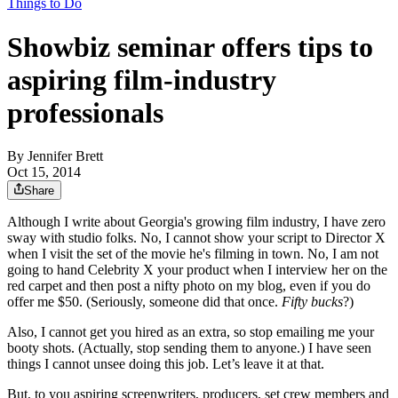
Things to Do
Showbiz seminar offers tips to
aspiring film-industry
professionals
By
Jennifer Brett
Oct 15, 2014
Share
Although I write about Georgia's growing film industry, I have zero
sway with studio folks. No, I cannot show your script to Director X
when I visit the set of the movie he's filming in town. No, I am not
going to hand Celebrity X your product when I interview her on the
red carpet and then post a nifty photo on my blog, even if you do
offer me $50. (Seriously, someone did that once.
Fifty bucks
?)
Also, I cannot get you hired as an extra, so stop emailing me your
booty shots. (Actually, stop sending them to anyone.) I have seen
things I cannot unsee doing this job. Let’s leave it at that.
But, to you aspiring screenwriters, producers, set crew members and