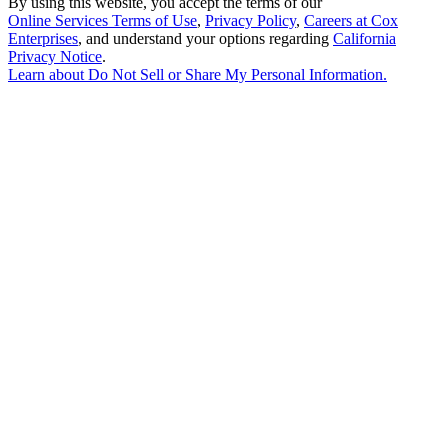
By using this website, you accept the terms of our
Online Services Terms of Use
,
Privacy Policy
,
Careers at Cox
Enterprises
, and understand your options regarding
California
Privacy Notice
.
Learn about
Do Not Sell or Share My Personal Information
.