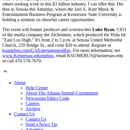
others seeking work in this $3 billion industry, I can offer this: Hie
thee to Senoia this Saturday, where the Joel A. Katz Music &
Entertainment Business Program at Kennesaw State University is
holding a seminar on showbiz career opportunities.
The event will feature producer and screenwriter
Luke Ryan
, CEO
of the media company the Alchemists, which produced the Hulu hit
"East Los High." It's from 2 to 5 p.m. at Senoia United Methodist
Church, 229 Bridge St., and costs $20 to attend. Register at
ksumebus.com/GAEntertainmentBus
. For more information, see
www.Kennesaw.edu/mebus,
email KSUMEBUS@kennesaw.edu
or call 470-578-7670.
About
Help Center
About The Atlanta Journal-Constitution
Newsroom Ethics Code
Careers
Archive
Contact Us
Contact Us
Send a News Tip
Advertise