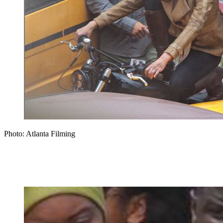
Photo: Atlanta Filming