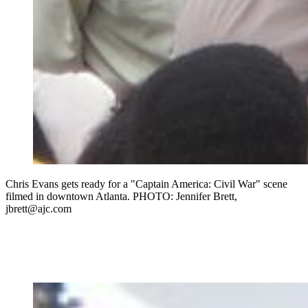
Chris Evans gets ready for a "Captain America: Civil War" scene
filmed in downtown Atlanta. PHOTO: Jennifer Brett,
jbrett@ajc.com