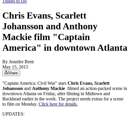
Things to Do
Chris Evans, Scarlett
Johansson and Anthony
Mackie film "Captain
America" in downtown Atlanta
By
Jennifer Brett
May 15, 2015
Share
"Captain America: Civil War" stars
Chris Evans, Scarlett
Johansson
and
Anthony Mackie
filmed an action-packed scene in
downtown Atlanta on Friday, after filming in Midtown and
Buckhead earlier in the week. The project needs extras for a scene
to film on Monday.
Click here for details.
UPDATES: