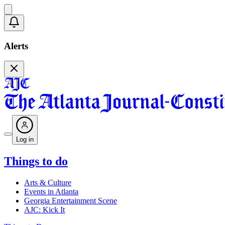
Alerts
Log in
Things to do
Arts & Culture
Events in Atlanta
Georgia Entertainment Scene
AJC: Kick It