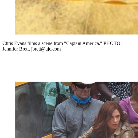
Chris Evans films a scene from "Captain America." PHOTO:
Jennifer Brett, jbrett@ajc.com