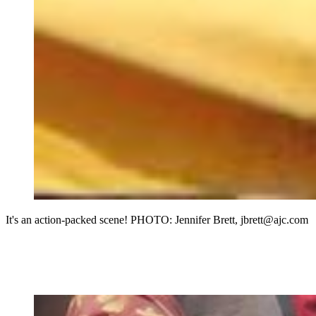
It's an action-packed scene! PHOTO: Jennifer Brett, jbrett@ajc.com