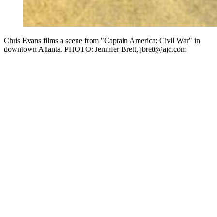
Chris Evans films a scene from "Captain America: Civil War" in
downtown Atlanta. PHOTO: Jennifer Brett, jbrett@ajc.com