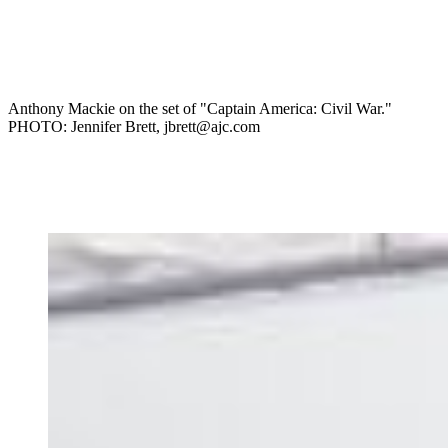
Anthony Mackie on the set of "Captain America: Civil War."
PHOTO: Jennifer Brett, jbrett@ajc.com