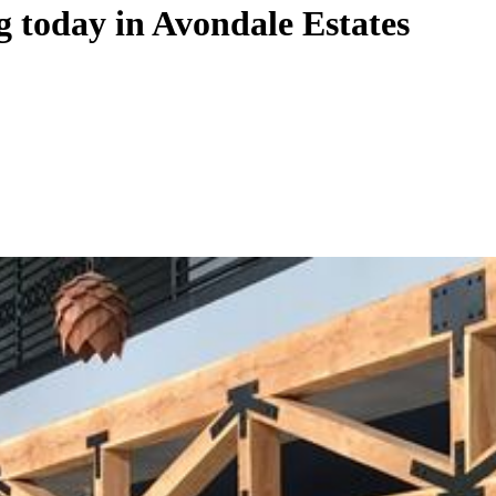
 today in Avondale Estates