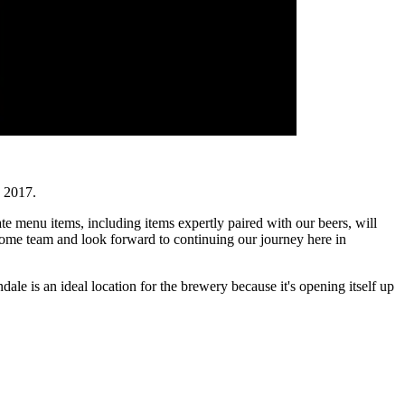
 2017.
te menu items, including items expertly paired with our beers, will
esome team and look forward to continuing our journey here in
dale is an ideal location for the brewery because it's opening itself up