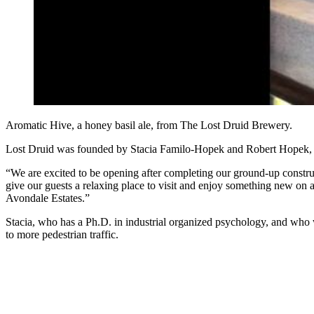
Aromatic Hive, a honey basil ale, from The Lost Druid Brewery.
Lost Druid was founded by Stacia Familo-Hopek and Robert Hopek, w
“We are excited to be opening after completing our ground-up construc
give our guests a relaxing place to visit and enjoy something new on 
Avondale Estates.”
Stacia, who has a Ph.D. in industrial organized psychology, and who 
to more pedestrian traffic.