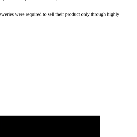
weries were required to sell their product only through highly-