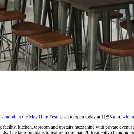
this month at the May Ham Fest
, is set to open today at 11:55 a.m.
with a
facility, kitchen, taproom and upstairs mezzanine with private event sp
s. The taproom plans to feature more than 20 frequently changing taps,