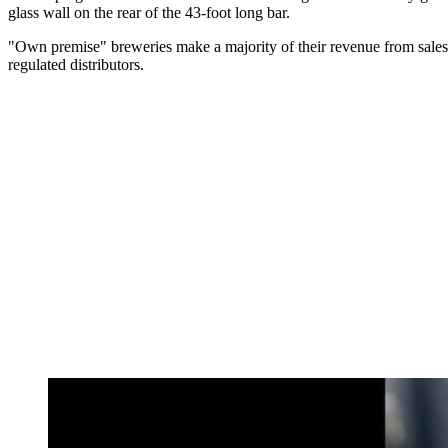
glass wall on the rear of the 43-foot long bar.
"Own premise" breweries make a majority of their revenue from sales 
regulated distributors.