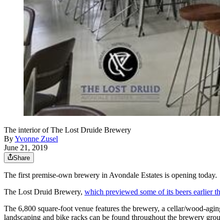
The interior of The Lost Druide Brewery
By
Yvonne Zusel
June 21, 2019
Share
The first premise-own brewery in Avondale Estates is opening today.
The Lost Druid Brewery,
which previewed some of its beers earlier 
The 6,800 square-foot venue features the brewery, a cellar/wood-aging 
landscaping and bike racks can be found throughout the brewery ground