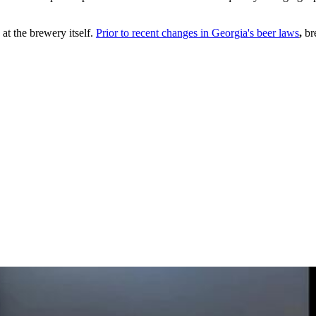
at the brewery itself.
Prior to recent changes in Georgia's beer laws
,
bre