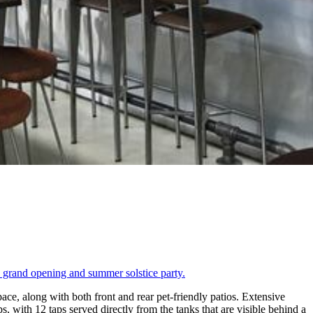
 grand opening and summer solstice party.
ace, along with both front and rear pet-friendly patios. Extensive
 with 12 taps served directly from the tanks that are visible behind a