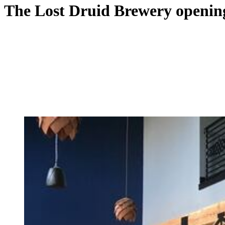
The Lost Druid Brewery opening