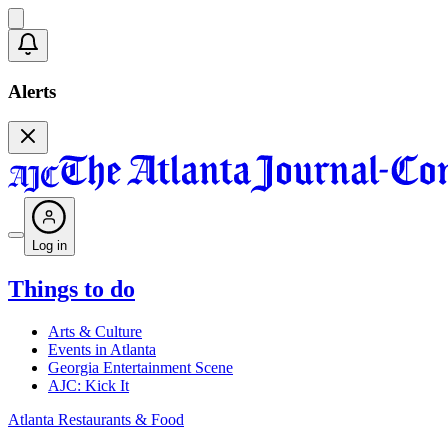
Alerts
Log in
Things to do
Arts & Culture
Events in Atlanta
Georgia Entertainment Scene
AJC: Kick It
Atlanta Restaurants & Food