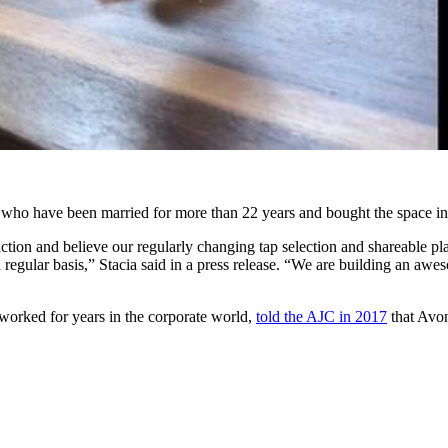
ho have been married for more than 22 years and bought the space in
tion and believe our regularly changing tap selection and shareable pla
a regular basis,” Stacia said in a press release. “We are building an aw
worked for years in the corporate world,
told the AJC in 2017
that Avon