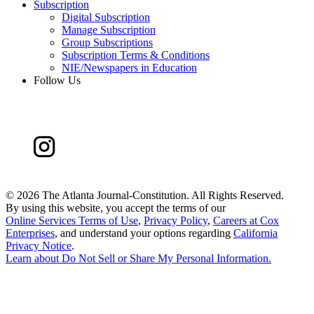
Subscription
Digital Subscription
Manage Subscription
Group Subscriptions
Subscription Terms & Conditions
NIE/Newspapers in Education
Follow Us
©
2026 The Atlanta Journal-Constitution. All Rights Reserved.
By using this website, you accept the terms of our
Online Services Terms of Use
,
Privacy Policy
,
Careers at Cox
Enterprises
, and understand your options regarding
California
Privacy Notice
.
Learn about
Do Not Sell or Share My Personal Information
.