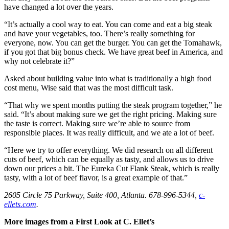
have changed a lot over the years.
“It’s actually a cool way to eat. You can come and eat a big steak
and have your vegetables, too. There’s really something for
everyone, now. You can get the burger. You can get the Tomahawk,
if you got that big bonus check. We have great beef in America, and
why not celebrate it?”
Asked about building value into what is traditionally a high food
cost menu, Wise said that was the most difficult task.
“That why we spent months putting the steak program together,” he
said. “It’s about making sure we get the right pricing. Making sure
the taste is correct. Making sure we’re able to source from
responsible places. It was really difficult, and we ate a lot of beef.
“Here we try to offer everything. We did research on all different
cuts of beef, which can be equally as tasty, and allows us to drive
down our prices a bit. The Eureka Cut Flank Steak, which is really
tasty, with a lot of beef flavor, is a great example of that.”
2605 Circle 75 Parkway, Suite 400, Atlanta. 678-996-5344,
c-
ellets.com
.
More images from a First Look at C. Ellet’s