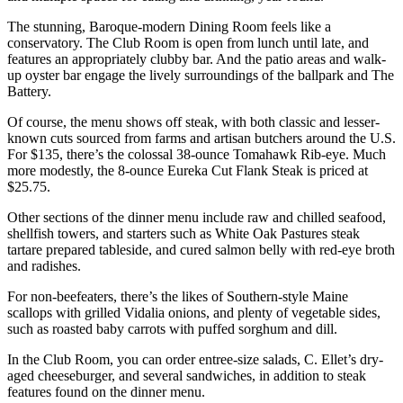
The stunning, Baroque-modern Dining Room feels like a
conservatory. The Club Room is open from lunch until late, and
features an appropriately clubby bar. And the patio areas and walk-
up oyster bar engage the lively surroundings of the ballpark and The
Battery.
Of course, the menu shows off steak, with both classic and lesser-
known cuts sourced from farms and artisan butchers around the U.S.
For $135, there’s the colossal 38-ounce Tomahawk Rib-eye. Much
more modestly, the 8-ounce Eureka Cut Flank Steak is priced at
$25.75.
Other sections of the dinner menu include raw and chilled seafood,
shellfish towers, and starters such as White Oak Pastures steak
tartare prepared tableside, and cured salmon belly with red-eye broth
and radishes.
For non-beefeaters, there’s the likes of Southern-style Maine
scallops with grilled Vidalia onions, and plenty of vegetable sides,
such as roasted baby carrots with puffed sorghum and dill.
In the Club Room, you can order entree-size salads, C. Ellet’s dry-
aged cheeseburger, and several sandwiches, in addition to steak
features found on the dinner menu.