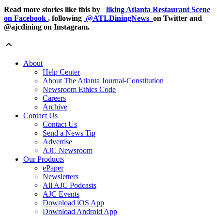
Read more stories like this by
liking Atlanta Restaurant Scene
on Facebook
, following
@ATLDiningNews
on Twitter and
@ajcdining on Instagram.
About
Help Center
About The Atlanta Journal-Constitution
Newsroom Ethics Code
Careers
Archive
Contact Us
Contact Us
Send a News Tip
Advertise
AJC Newsroom
Our Products
ePaper
Newsletters
All AJC Podcasts
AJC Events
Download iOS App
Download Android App