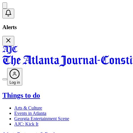
Alerts
Log in
Things to do
Arts & Culture
Events in Atlanta
Georgia Entertainment Scene
AJC: Kick It