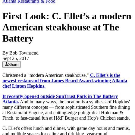
Atlanta Restaurants & Food
First Look: C. Ellet’s a modern
American steakhouse at The
Battery
By
Bob Townsend
Sept 25, 2017
Share
Christened a "modern American steakhouse,"
C. Ellet's is the
newest restaurant from James Beard Award-winning Atlanta
chef Linton Hopkins.
It recently opened outside SunTrust Park in The Battery
Atlanta.
And in many ways, the location is a synthesis of Hopkins'
many different concepts — from sophisticated Southern fine dining
at Restaurant Eugene, and cutting-edge pub grub at Holeman &
Finch, to fast-casual fun at H&F Burger and Hop's Chicken stands.
C. Ellet’s offers lunch and dinner, with game day hours and menus,
and multiple spaces for eating and drinking, year-round.