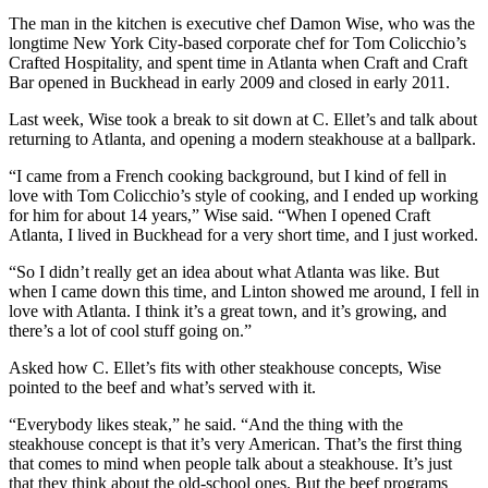
The man in the kitchen is executive chef Damon Wise, who was the
longtime New York City-based corporate chef for Tom Colicchio’s
Crafted Hospitality, and spent time in Atlanta when Craft and Craft
Bar opened in Buckhead in early 2009 and closed in early 2011.
Last week, Wise took a break to sit down at C. Ellet’s and talk about
returning to Atlanta, and opening a modern steakhouse at a ballpark.
“I came from a French cooking background, but I kind of fell in
love with Tom Colicchio’s style of cooking, and I ended up working
for him for about 14 years,” Wise said. “When I opened Craft
Atlanta, I lived in Buckhead for a very short time, and I just worked.
“So I didn’t really get an idea about what Atlanta was like. But
when I came down this time, and Linton showed me around, I fell in
love with Atlanta. I think it’s a great town, and it’s growing, and
there’s a lot of cool stuff going on.”
Asked how C. Ellet’s fits with other steakhouse concepts, Wise
pointed to the beef and what’s served with it.
“Everybody likes steak,” he said. “And the thing with the
steakhouse concept is that it’s very American. That’s the first thing
that comes to mind when people talk about a steakhouse. It’s just
that they think about the old-school ones. But the beef programs