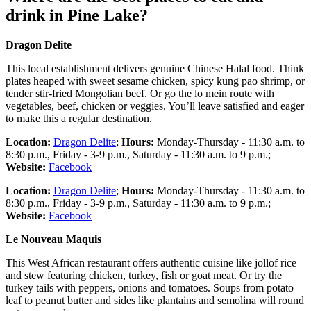
drink in Pine Lake?
Dragon Delite
This local establishment delivers genuine Chinese Halal food. Think
plates heaped with sweet sesame chicken, spicy kung pao shrimp, or
tender stir-fried Mongolian beef. Or go the lo mein route with
vegetables, beef, chicken or veggies. You’ll leave satisfied and eager
to make this a regular destination.
Location:
Dragon Delite
;
Hours:
Monday-Thursday - 11:30 a.m. to
8:30 p.m., Friday - 3-9 p.m., Saturday - 11:30 a.m. to 9 p.m.;
Website:
Facebook
Location:
Dragon Delite
;
Hours:
Monday-Thursday - 11:30 a.m. to
8:30 p.m., Friday - 3-9 p.m., Saturday - 11:30 a.m. to 9 p.m.;
Website:
Facebook
Le Nouveau Maquis
This West African restaurant offers authentic cuisine like jollof rice
and stew featuring chicken, turkey, fish or goat meat. Or try the
turkey tails with peppers, onions and tomatoes. Soups from potato
leaf to peanut butter and sides like plantains and semolina will round