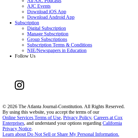
All AJC Podcasts
AJC Events
Download iOS App
Download Android App
Subscription
Digital Subscription
Manage Subscription
Group Subscriptions
Subscription Terms & Conditions
NIE/Newspapers in Education
Follow Us
©
2026 The Atlanta Journal-Constitution. All Rights Reserved.
By using this website, you accept the terms of our
Online Services Terms of Use
,
Privacy Policy
,
Careers at Cox
Enterprises
, and understand your options regarding
California
Privacy Notice
.
Learn about
Do Not Sell or Share My Personal Information
.