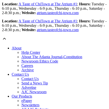
Location:
A Taste of ChiTown at The Atrium #1
;
Hours:
Tuesday -
6-10 p.m., Wednesday - 6-9 p.m., Thursday - 6-10 p.m., Saturday -
2-8:30 p.m.;
Website:
atrium.tasteofchi-town.com
Location:
A Taste of ChiTown at The Atrium #1
;
Hours:
Tuesday -
6-10 p.m., Wednesday - 6-9 p.m., Thursday - 6-10 p.m., Saturday -
2-8:30 p.m.;
Website:
atrium.tasteofchi-town.com
About
Help Center
About The Atlanta Journal-Constitution
Newsroom Ethics Code
Careers
Archive
Contact Us
Contact Us
Send a News Tip
Advertise
AJC Newsroom
Our Products
ePaper
Newsletters