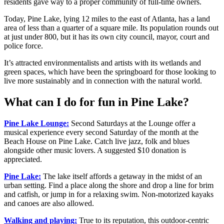
residents gave way to a proper community of full-time owners.
Today, Pine Lake, lying 12 miles to the east of Atlanta, has a land
area of less than a quarter of a square mile. Its population rounds out
at just under 800, but it has its own city council, mayor, court and
police force.
It’s attracted environmentalists and artists with its wetlands and
green spaces, which have been the springboard for those looking to
live more sustainably and in connection with the natural world.
What can I do for fun in Pine Lake?
Pine Lake Lounge:
Second Saturdays at the Lounge offer a
musical experience every second Saturday of the month at the
Beach House on Pine Lake. Catch live jazz, folk and blues
alongside other music lovers. A suggested $10 donation is
appreciated.
Pine Lake:
The lake itself affords a getaway in the midst of an
urban setting. Find a place along the shore and drop a line for brim
and catfish, or jump in for a relaxing swim. Non-motorized kayaks
and canoes are also allowed.
Walking and playing:
True to its reputation, this outdoor-centric