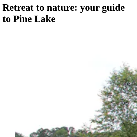
Retreat to nature: your guide
to Pine Lake