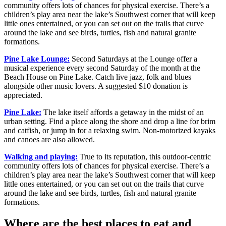
community offers lots of chances for physical exercise. There’s a
children’s play area near the lake’s Southwest corner that will keep
little ones entertained, or you can set out on the trails that curve
around the lake and see birds, turtles, fish and natural granite
formations.
Pine Lake Lounge:
Second Saturdays at the Lounge offer a
musical experience every second Saturday of the month at the
Beach House on Pine Lake. Catch live jazz, folk and blues
alongside other music lovers. A suggested $10 donation is
appreciated.
Pine Lake:
The lake itself affords a getaway in the midst of an
urban setting. Find a place along the shore and drop a line for brim
and catfish, or jump in for a relaxing swim. Non-motorized kayaks
and canoes are also allowed.
Walking and playing:
True to its reputation, this outdoor-centric
community offers lots of chances for physical exercise. There’s a
children’s play area near the lake’s Southwest corner that will keep
little ones entertained, or you can set out on the trails that curve
around the lake and see birds, turtles, fish and natural granite
formations.
Where are the best places to eat and