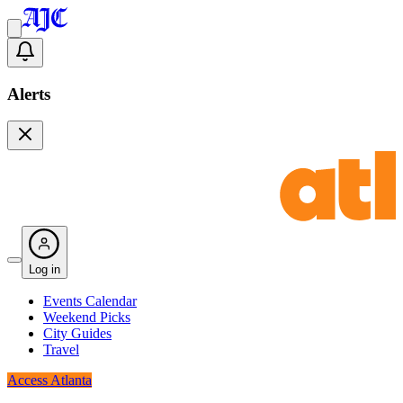
Alerts
Log in
Events Calendar
Weekend Picks
City Guides
Travel
Access Atlanta