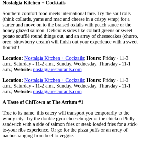
Nostalgia Kitchen + Cocktails
Southern comfort food meets international fare. Try the soul rolls
(think collards, yams and mac and cheese in a crispy wrap) for a
starter and move on to the braised oxtails with peach sauce or the
honey glazed salmon. Delicious sides like collard greens or sweet
potato soufflé round things out, and an array of cheesecakes (churro,
oreo, strawberry cream) will finish out your experience with a sweet
flourish!
Location:
Nostalgia Kitchen + Cocktails
;
Hours:
Friday - 11-3
a.m., Saturday - 11-2 a.m., Sunday, Wednesday, Thursday - 11-1
a.m.;
Website:
nostalgiarestaurants.com
Location:
Nostalgia Kitchen + Cocktails
;
Hours:
Friday - 11-3
a.m., Saturday - 11-2 a.m., Sunday, Wednesday, Thursday - 11-1
a.m.;
Website:
nostalgiarestaurants.com
A Taste of ChiTown at The Atrium #1
True to its name, this eatery will transport you temporarily to the
windy city. Try the double gyro cheeseburger or the chicken Philly
sandwich with a side of salmon fries or steak-loaded fries for a stick-
to-your ribs experience. Or go for the pizza puffs or an array of
nachos ranging from beef to veggie.