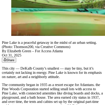
Pine Lake is a peaceful getaway in the midst of an urban setting.
(Photo: Thomson200, via Creative Commons)
By
Elizabeth Green
– For Access Atlanta
Oct 31, 2025
Share
This city — DeKalb County’s smallest — may be tiny, but it’s
certainly not lacking in energy. Pine Lake is known for its emphasis
on nature, art and a neighborly attitude.
The community began in 1935 as a resort escape for Atlantans. the
Pine Woods Corporation started selling small lots with access to
Pine Lake, with connected amenities like diving boards and docks, a
playground, and a bath house. The area earned city status in 1937,
and over time, the tents and cabins set up by the original part-time