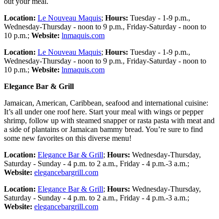
out your meal.
Location:
Le Nouveau Maquis
;
Hours:
Tuesday - 1-9 p.m.,
Wednesday-Thursday - noon to 9 p.m., Friday-Saturday - noon to
10 p.m.;
Website:
lnmaquis.com
Location:
Le Nouveau Maquis
;
Hours:
Tuesday - 1-9 p.m.,
Wednesday-Thursday - noon to 9 p.m., Friday-Saturday - noon to
10 p.m.;
Website:
lnmaquis.com
Elegance Bar & Grill
Jamaican, American, Caribbean, seafood and international cuisine:
It’s all under one roof here. Start your meal with wings or pepper
shrimp, follow up with steamed snapper or rasta pasta with meat and
a side of plantains or Jamaican bammy bread. You’re sure to find
some new favorites on this diverse menu!
Location:
Elegance Bar & Grill
;
Hours:
Wednesday-Thursday,
Saturday - Sunday - 4 p.m. to 2 a.m., Friday - 4 p.m.-3 a.m.;
Website:
elegancebargrill.com
Location:
Elegance Bar & Grill
;
Hours:
Wednesday-Thursday,
Saturday - Sunday - 4 p.m. to 2 a.m., Friday - 4 p.m.-3 a.m.;
Website:
elegancebargrill.com