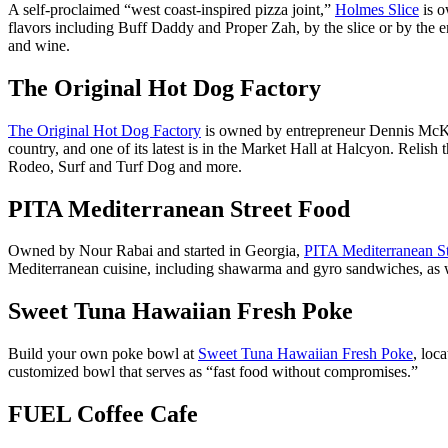
A self-proclaimed “west coast-inspired pizza joint,”
Holmes Slice
is o
flavors including Buff Daddy and Proper Zah, by the slice or by the ent
and wine.
The Original Hot Dog Factory
The Original Hot Dog Factory
is owned by entrepreneur Dennis McKin
country, and one of its latest is in the Market Hall at Halcyon. Relis
Rodeo, Surf and Turf Dog and more.
PITA Mediterranean Street Food
Owned by Nour Rabai and started in Georgia,
PITA Mediterranean S
Mediterranean cuisine, including shawarma and gyro sandwiches, as wel
Sweet Tuna Hawaiian Fresh Poke
Build your own poke bowl at
Sweet Tuna Hawaiian Fresh Poke
, loc
customized bowl that serves as “fast food without compromises.”
FUEL Coffee Cafe