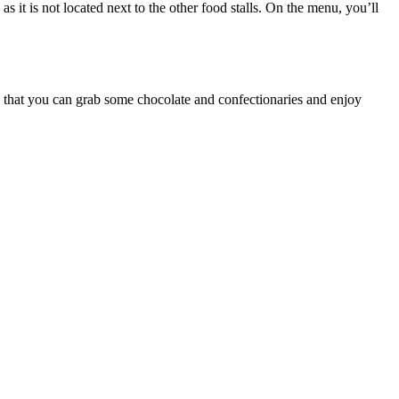
s it is not located next to the other food stalls. On the menu, you’ll
s that you can grab some chocolate and confectionaries and enjoy