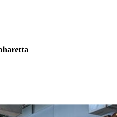
pharetta