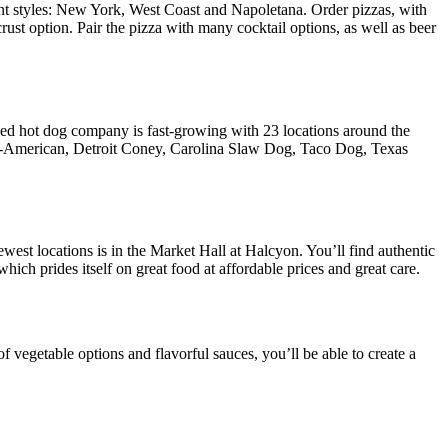
ent styles: New York, West Coast and Napoletana. Order pizzas, with
rust option. Pair the pizza with many cocktail options, as well as beer
d hot dog company is fast-growing with 23 locations around the
ng All-American, Detroit Coney, Carolina Slaw Dog, Taco Dog, Texas
west locations is in the Market Hall at Halcyon. You’ll find authentic
ch prides itself on great food at affordable prices and great care.
f vegetable options and flavorful sauces, you’ll be able to create a