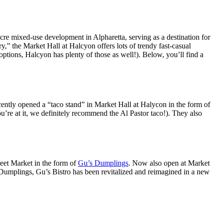
acre mixed-use development in Alpharetta, serving as a destination for
y,” the Market Hall at Halcyon offers lots of trendy fast-casual
options, Halcyon has plenty of those as well!). Below, you’ll find a
tly opened a “taco stand” in Market Hall at Halycon in the form of
ou’re at it, we definitely recommend the Al Pastor taco!). They also
eet Market in the form of
Gu’s Dumplings
. Now also open at Market
umplings, Gu’s Bistro has been revitalized and reimagined in a new