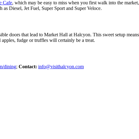
e Cafe
, which may be easy to miss when you first walk into the market, a
ch as Diesel, Jet Fuel, Super Sport and Super Veloce.
sible doors that lead to Market Hall at Halcyon. This sweet setup mean
pples, fudge or truffles will certainly be a treat.
m/dining
;
Contact:
info@visithalcyon.com