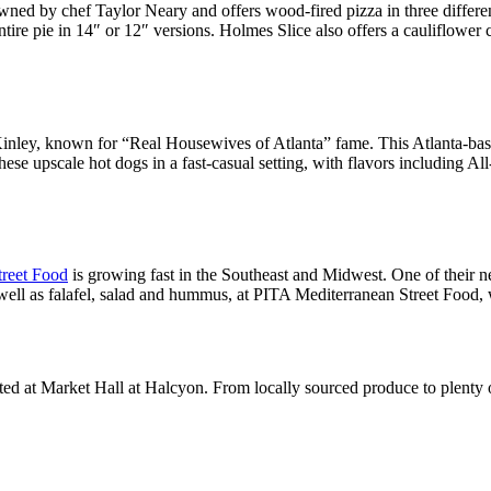
wned by chef Taylor Neary and offers wood-fired pizza in three differ
ire pie in 14″ or 12″ versions. Holmes Slice also offers a cauliflower c
ley, known for “Real Housewives of Atlanta” fame. This Atlanta-base
h these upscale hot dogs in a fast-casual setting, with flavors includi
treet Food
is growing fast in the Southeast and Midwest. One of their ne
l as falafel, salad and hummus, at PITA Mediterranean Street Food, whi
ated at Market Hall at Halcyon. From locally sourced produce to plenty o