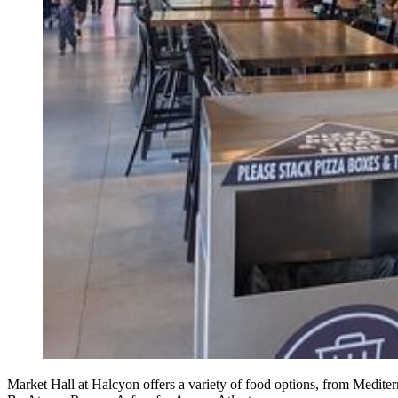
Market Hall at Halcyon offers a variety of food options, from Med