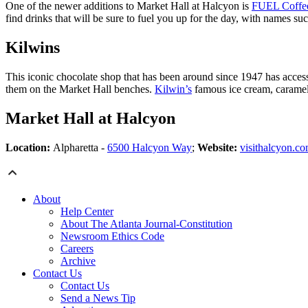
One of the newer additions to Market Hall at Halcyon is
FUEL Coffe
find drinks that will be sure to fuel you up for the day, with names su
Kilwins
This iconic chocolate shop that has been around since 1947 has acces
them on the Market Hall benches.
Kilwin’s
famous ice cream, caramel a
Market Hall at Halcyon
Location:
Alpharetta -
6500 Halcyon Way
;
Website:
visithalcyon.co
About
Help Center
About The Atlanta Journal-Constitution
Newsroom Ethics Code
Careers
Archive
Contact Us
Contact Us
Send a News Tip