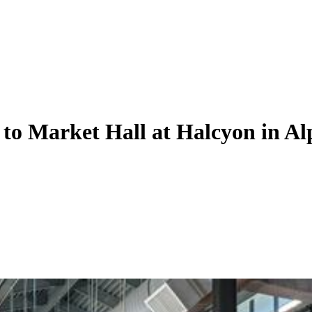
e to Market Hall at Halcyon in Al