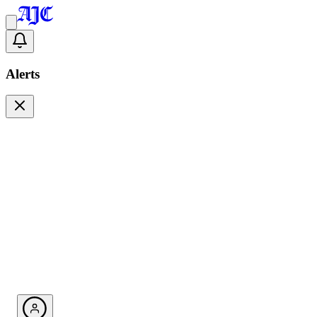
Alerts