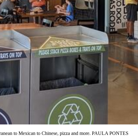
iterranean to Mexican to Chinese, pizza and more. PAULA PONTES