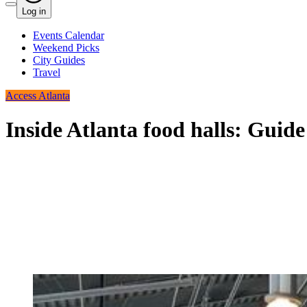
Log in
Events Calendar
Weekend Picks
City Guides
Travel
Access Atlanta
Inside Atlanta food halls: Guid