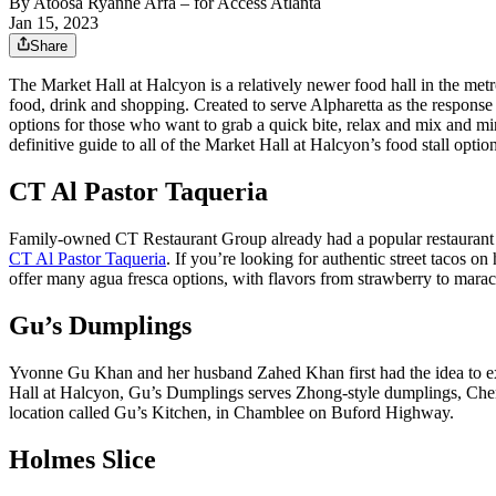
By
Atoosa Ryanne Arfa
– for Access Atlanta
Jan 15, 2023
Share
The Market Hall at Halcyon is a relatively newer food hall in the metr
food, drink and shopping. Created to serve Alpharetta as the response t
options for those who want to grab a quick bite, relax and mix and min
definitive guide to all of the Market Hall at Halcyon’s food stall option
CT Al Pastor Taqueria
Family-owned CT Restaurant Group already had a popular restaurant 
CT Al Pastor Taqueria
. If you’re looking for authentic street tacos o
offer many agua fresca options, with flavors from strawberry to marac
Gu’s Dumplings
Yvonne Gu Khan and her husband Zahed Khan first had the idea to e
Hall at Halcyon, Gu’s Dumplings serves Zhong-style dumplings, Chen
location called Gu’s Kitchen, in Chamblee on Buford Highway.
Holmes Slice