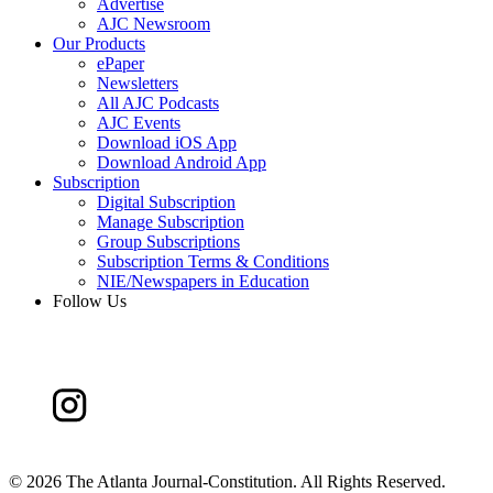
Advertise
AJC Newsroom
Our Products
ePaper
Newsletters
All AJC Podcasts
AJC Events
Download iOS App
Download Android App
Subscription
Digital Subscription
Manage Subscription
Group Subscriptions
Subscription Terms & Conditions
NIE/Newspapers in Education
Follow Us
©
2026 The Atlanta Journal-Constitution. All Rights Reserved.