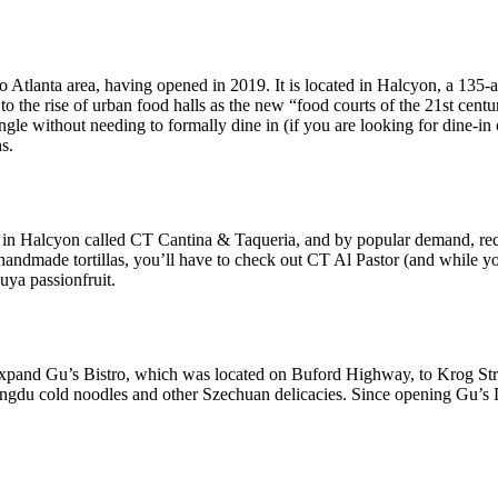
o Atlanta area, having opened in 2019. It is located in Halcyon, a 135-
o the rise of urban food halls as the new “food courts of the 21st centur
gle without needing to formally dine in (if you are looking for dine-in 
s.
in Halcyon called CT Cantina & Taqueria, and by popular demand, recen
n handmade tortillas, you’ll have to check out CT Al Pastor (and while y
uya passionfruit.
xpand Gu’s Bistro, which was located on Buford Highway, to Krog Str
gdu cold noodles and other Szechuan delicacies. Since opening Gu’s D