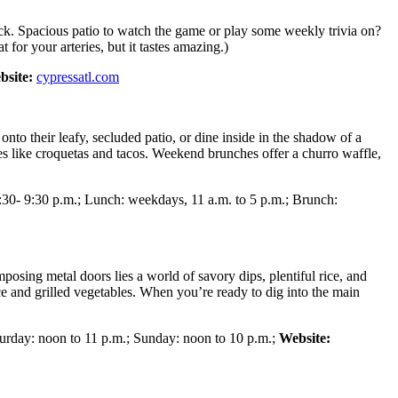
eck. Spacious patio to watch the game or play some weekly trivia on?
for your arteries, but it tastes amazing.)
bsite:
cypressatl.com
nto their leafy, secluded patio, or dine inside in the shadow of a
ples like croquetas and tacos. Weekend brunches offer a churro waffle,
30- 9:30 p.m.; Lunch: weekdays, 11 a.m. to 5 p.m.; Brunch:
posing metal doors lies a world of savory dips, plentiful rice, and
ice and grilled vegetables. When you’re ready to dig into the main
turday: noon to 11 p.m.; Sunday: noon to 10 p.m.;
Website: