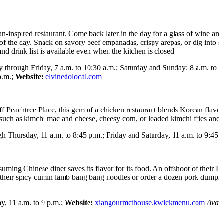
n-inspired restaurant. Come back later in the day for a glass of wine a
 of the day. Snack on savory beef empanadas, crispy arepas, or dig into
nd drink list is available even when the kitchen is closed.
through Friday, 7 a.m. to 10:30 a.m.; Saturday and Sunday: 8 a.m. to 
p.m.;
Website:
elvinedolocal.com
Peachtree Place, this gem of a chicken restaurant blends Korean flavors
 such as kimchi mac and cheese, cheesy corn, or loaded kimchi fries an
 Thursday, 11 a.m. to 8:45 p.m.; Friday and Saturday, 11 a.m. to 9:45
suming Chinese diner saves its flavor for its food. An offshoot of their
heir spicy cumin lamb bang bang noodles or order a dozen pork dumplin
 11 a.m. to 9 p.m.;
Website:
xiangourmethouse.kwickmenu.com
Ava