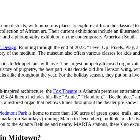
um districts, with numerous places to explore art from the classical to 
ollection of African art. Their current exhibitions include an illustrate
ter, and a photography exhibition on the contemporary American South.
 Design
. Running through the end of 2023, “Level Up! Pixels, Play, a
tory of the medium. The museum also offers various classes for kids and a
ids to Muppet fans will love. The largest puppetry-focused organization
history of puppetry, the best part is its decade-old Jim Henson wing, w
lts alike throughout the year. For the holiday season, they put on a li
-inspired architecture, the
Fox Theatre
is Atlanta’s premiere entertain
2023-24 lineup includes hits like “Annie,” “Hamilton,” “Beetlejuice,” 
 a restored organ that bellows tunes throughout the theater pre-show!
Piedmont Park
is home to more than 180 acres of green space, trails, an
 market on Saturdays (running March to December), multiple arts festiva
 to the Atlanta Beltline and nearby MARTA stations, there’s no excuse 
k in Midtown?