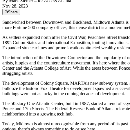
By
Mark Ziemer
– for Access Atlanta
Nov 28, 2023
Share
Sandwiched between Downtown and Buckhead, Midtown Atlanta is one 
more Fortune 500 company offices, this dense district is a modern metr
As settlers expanded north after the Civil War, Peachtree Street tran
1895 Cotton States and International Exposition, touting innovations 
Expanded streetcar lines and prime locations attracted wealthy residen
The introduction of the Downtown Connector and the popularity of new
artists, hippies and the counterculture movement. It’s here where t
Center and the Atlanta College of Art. While the areas between Ponce
struggling artists.
The development of Colony Square, MARTA’s new subway system, and s
bulldoze the historic Fox Theatre for development spawned a success
buildings were not as lucky in the coming decades of development.
The 50-story One Atlantic Center, built in 1987, started a trend of 
Ponce and 17th Streets. The Federal Reserve Bank of Atlanta relocate
neighborhood into a growing tech hub.
Today, Midtown is almost unrecognizable from any period of its past.
options, there’s always something to do or see here.