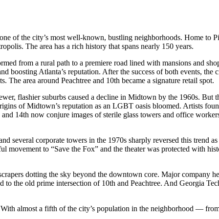
of the city’s most well-known, bustling neighborhoods. Home to Pie
opolis. The area has a rich history that spans nearly 150 years.
sformed from a rural path to a premiere road lined with mansions and sh
and boosting Atlanta’s reputation. After the success of both events, th
ts. The area around Peachtree and 10th became a signature retail spot.
er, flashier suburbs caused a decline in Midtown by the 1960s. But th
he origins of Midtown’s reputation as an LGBT oasis bloomed. Artists f
 and 14th now conjure images of sterile glass towers and office worker
everal corporate towers in the 1970s sharply reversed this trend as
ful movement to “Save the Fox” and the theater was protected with his
skyscrapers dotting the sky beyond the downtown core. Major company h
d to the old prime intersection of 10th and Peachtree. And Georgia Te
 With almost a fifth of the city’s population in the neighborhood — fr