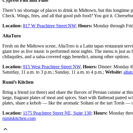
Cypress Pint and Plate
There’s no shortage of places to drink in Midtown, but this longtime 
Check. Wings, fries, and all that good pub food? You got it. Cheeseburg
Location:
817 W Peachtree Street NW
;
Hours:
Monday through Frida
AltaToro
Fresh on the Midtown scene, AltaToro is a Latin tapas restaurant servin
giant tree as live music is performed most nights. The menu is just as
chilaquiles, and a salsa-covered eggs benedict, among other options.
Location:
915 West Peachtree Street NW
;
Hours:
Dinner: Monday thr
Saturday, 11 a.m. to 3 p.m.; Sunday, 11 a.m. to 4 p.m.;
Website:
alta
Rumi’s Kitchen
Bring a friend (or three) and share the flavors of Persian cuisine at t
large, fragrant plates of meat and spices. Start with flatbread paired
plates, share a kebob — like the aromatic Soltani or the tart Torsh — 
Location:
1175 Peachtree Street NE, Suite 130
;
Hours:
Monday throug
rumiskitchen.com