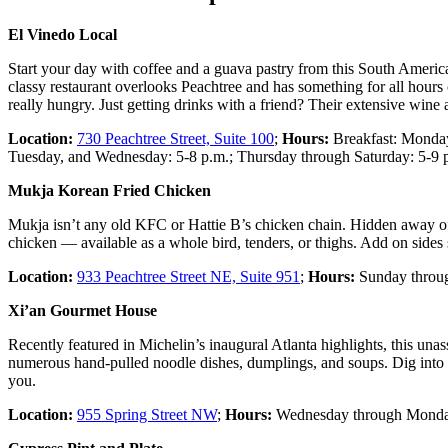
El Vinedo Local
Start your day with coffee and a guava pastry from this South America
classy restaurant overlooks Peachtree and has something for all hours
really hungry. Just getting drinks with a friend? Their extensive wine a
Location:
730 Peachtree Street, Suite 100
;
Hours:
Breakfast: Monday 
Tuesday, and Wednesday: 5-8 p.m.; Thursday through Saturday: 5-9 
Mukja Korean Fried Chicken
Mukja isn’t any old KFC or Hattie B’s chicken chain. Hidden away off 
chicken — available as a whole bird, tenders, or thighs. Add on sides
Location:
933 Peachtree Street NE, Suite 951
;
Hours:
Sunday through
Xi’an Gourmet House
Recently featured in Michelin’s inaugural Atlanta highlights, this unas
numerous hand-pulled noodle dishes, dumplings, and soups. Dig into t
you.
Location:
955 Spring Street NW
;
Hours:
Wednesday through Monday,