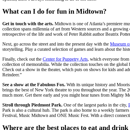
What can I do for fun in Midtown?
Get in touch with the arts.
Midtown is one of Atlanta’s premiere muse
collection spans millennia of art from Western sources and a growing c
retrospective of the life and work of Peter Rabbit author Beatrix Pot
Next, go across the street and into the present day with the
Museum of
storytelling. Play a curated selection of games and learn about the his
Finally, check out the
Center for Puppetry Arts
, which everyone from k
collection of memorabilia. While the collection touches on the global 
Check out a show in the theater, which puts on shows for kids and adu
Reindeer.”
See a show at the Fabulous Fox.
With its unique history and Moorish
brings the best of New York theatre to you throughout the year. The 
much more. Get there early and you might hear tunes from Mighty Mo,
Stroll through Piedmont Park.
One of the largest parks in the city,
Park is also a cultural hub. The park is also home to a weekly farmers
Festival, Music Midtown and ONE Music Fest. With a direct connection
Where are the best places to eat and drin