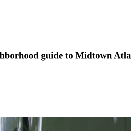
eighborhood guide to Midtown Atl