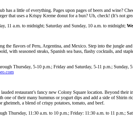
pub has a little of everything. Pages upon pages of beers and wine? Ch
er that uses a Krispy Kreme donut for a bun? Uh, check! (It’s not great 
y, 11 a.m. to midnight; Saturday and Sunday, 10 a.m. to midnight;
We
g the flavors of Peru, Argentina, and Mexico. Step into the jungle and o
 bold, with seasoned steaks, Spanish sea bass, flashy cocktails, and sta
ough Thursday, 5-10 p.m.; Friday and Saturday, 5-11 p.m.; Sunday, 5:
toro.com
his lauded restaurant’s fancy new Colony Square location. Beyond their im
 with one of their many hummus or yogurt dips and add a side of Shirin r
or gheimeh, a blend of crispy potatoes, tomato, and beef.
h Thursday, 11:30 a.m. to 10 p.m.; Friday: 11:30 a.m. to 11 p.m.; Sa