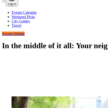
Log in
Events Calendar
Weekend Picks
City Guides
Travel
Access Atlanta
In the middle of it all: Your n