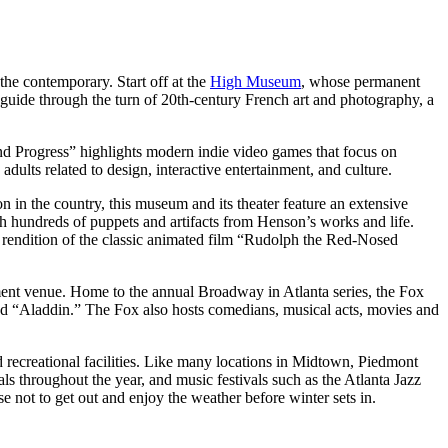
the contemporary. Start off at the
High Museum
, whose permanent
d guide through the turn of 20th-century French art and photography, a
nd Progress” highlights modern indie video games that focus on
dults related to design, interactive entertainment, and culture.
 in the country, this museum and its theater feature an extensive
ith hundreds of puppets and artifacts from Henson’s works and life.
ve rendition of the classic animated film “Rudolph the Red-Nosed
ment venue. Home to the annual Broadway in Atlanta series, the Fox
and “Aladdin.” The Fox also hosts comedians, musical acts, movies and
d recreational facilities. Like many locations in Midtown, Piedmont
ls throughout the year, and music festivals such as the Atlanta Jazz
not to get out and enjoy the weather before winter sets in.