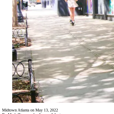
Midtown Atlanta on May 13, 2022