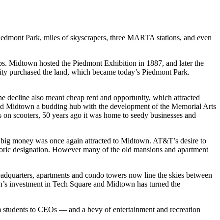
dmont Park, miles of skyscrapers, three MARTA stations, and even
ops. Midtown hosted the Piedmont Exhibition in 1887, and later the
e city purchased the land, which became today’s Piedmont Park.
e decline also meant cheap rent and opportunity, which attracted
ound Midtown a budding hub with the development of the Memorial Arts
s on scooters, 50 years ago it was home to seedy businesses and
 big money was once again attracted to Midtown. AT&T’s desire to
toric designation. However many of the old mansions and apartment
eadquarters, apartments and condo towers now line the skies between
ch’s investment in Tech Square and Midtown has turned the
om students to CEOs — and a bevy of entertainment and recreation