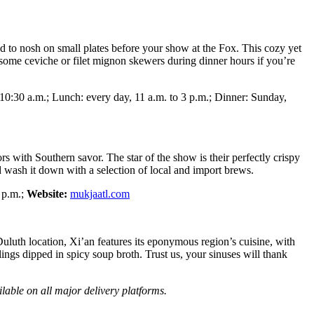
nd to nosh on small plates before your show at the Fox. This cozy yet
 some ceviche or filet mignon skewers during dinner hours if you’re
10:30 a.m.; Lunch: every day, 11 a.m. to 3 p.m.; Dinner: Sunday,
 with Southern savor. The star of the show is their perfectly crispy
d wash it down with a selection of local and import brews.
 p.m.;
Website:
mukjaatl.com
 Duluth location, Xi’an features its eponymous region’s cuisine, with
gs dipped in spicy soup broth. Trust us, your sinuses will thank
ilable on all major delivery platforms.