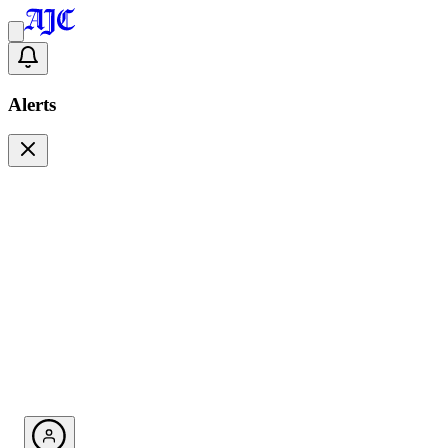
Alerts