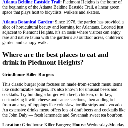
Atlanta Beltline Eastside Trail
:
Piedmont Heights is the home of
the beginning of the Atlanta Beltline Eastside Trail, a linear green
space that plays host to bicyclists, walkers and skaters.
Atlanta Botanical Garden
:
Since 1976, the garden has provided a
slice of horticultural beauty and learning for Atlantans. Located just
adjacent to Piemont Heights, it’s an oasis where visitors can enjoy
rare and native fauna with the garden’s 30 outdoor acres, children’s
garden and canopy walk.
Where are the best places to eat and
drink in Piedmont Heights?
Grindhouse Killer Burgers
This classic burger joint focuses on made-from-scratch menu items
like customizable burgers. It’s also known for unusual beers and
cocktails. Try building a burger with beef, chicken, or turkey,
customizing it with cheese and sauce slections, then adding to it
from an array of toppings like cole slaw, tortilla strips and avocado.
An extensive drinks menu offers lots of draft beers and cocktails like
the John Daly — fresh lemonade and Savannah sweet tea bourbon.
Location:
Grindhouse Killer Burgers;
Hours:
Wednesday-Monday