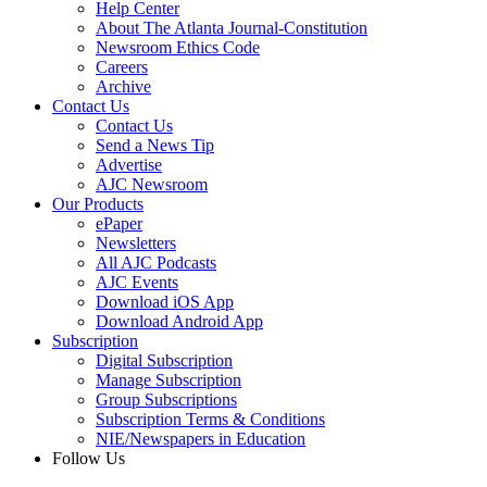
Help Center
About The Atlanta Journal-Constitution
Newsroom Ethics Code
Careers
Archive
Contact Us
Contact Us
Send a News Tip
Advertise
AJC Newsroom
Our Products
ePaper
Newsletters
All AJC Podcasts
AJC Events
Download iOS App
Download Android App
Subscription
Digital Subscription
Manage Subscription
Group Subscriptions
Subscription Terms & Conditions
NIE/Newspapers in Education
Follow Us