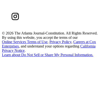
©
2026 The Atlanta Journal-Constitution. All Rights Reserved.
By using this website, you accept the terms of our
Online Services Terms of Use
,
Privacy Policy
,
Careers at Cox
Enterprises
, and understand your options regarding
California
Privacy Notice
.
Learn about
Do Not Sell or Share My Personal Information
.