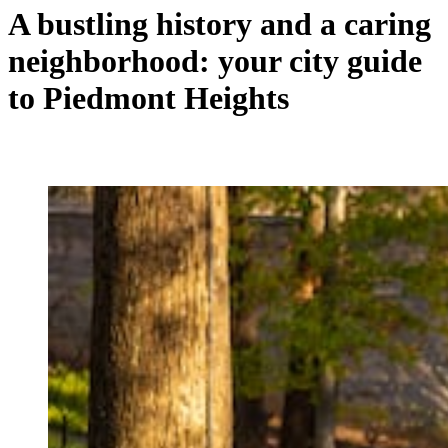
A bustling history and a caring
neighborhood: your city guide
to Piedmont Heights