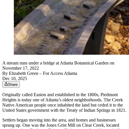
A stream runs under a bridge at Atlanta Botannical Garden on
November 17, 2022
By
Elizabeth Green
– For Access Atlanta
Dec 10, 2025
Share
Originally called Easton and established in the 1800s, Piedmont
Heights is today one of Atlanta’s oldest neighborhoods. The Creek
Native American people once inhabited the land but ceded it to the
United States government with the Treaty of Indian Springs in 1821.
Settlers began moving into the area, and homes and businesses
sprang up. One was the Jones Grist Mill on Clear Creek, located