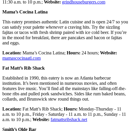
11:30 a.m. to 10 p.m.;
Website:
grindhouseburgers.com
Mama’s Cocina Latina
This eatery promises authentic Latin cuisine and is open 24/7 so you
can satisfy your palette
whenever
a craving hits. Try the sizzling
fajitas or tacos with fresh shrimp paired with ice cold beer. If you’re
in the mood for breakfast, there are pancakes and bacon or fajitas
and eggs.
Location:
Mama’s Cocina Latina;
Hours:
24 hours;
Website:
mamascocinaatl.com
Fat Matt’s Rib Shack
Established in 1990, this eatery is now an Atlanta barbecue
institution. It’s been mentioned in numerous movies, and often
features live music. You’ll find all the mainstays like falling-off-the-
bone ribs and pulled pork sandwiches. Sides like rum baked beans,
collards, and Brunswick stew round things out.
Location:
Fat Matt’s Rib Shack;
Hours:
Monday-Thursday - 11
a.m. to 10 p.m., Friday - Saturday - 11 a.m. to 11 p.m., Sunday - 11
a.m. to 10 p.m.;
Website:
fatmattsribshack.net
Smith’s Olde Bar