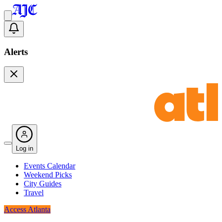
Alerts
Log in
Events Calendar
Weekend Picks
City Guides
Travel
Access Atlanta