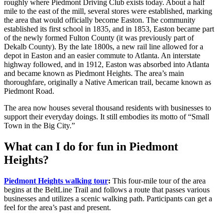
roughly where Piedmont Driving Club exists today. About a half
mile to the east of the mill, several stores were established, marking
the area that would officially become Easton. The community
established its first school in 1835, and in 1853, Easton became part
of the newly formed Fulton County (it was previously part of
Dekalb County). By the late 1800s, a new rail line allowed for a
depot in Easton and an easier commute to Atlanta. An interstate
highway followed, and in 1912, Easton was absorbed into Atlanta
and became known as Piedmont Heights. The area’s main
thoroughfare, originally a Native American trail, became known as
Piedmont Road.
The area now houses several thousand residents with businesses to
support their everyday doings. It still embodies its motto of “Small
Town in the Big City.”
What can I do for fun in Piedmont
Heights?
Piedmont Heights walking tour
:
This four-mile tour of the area
begins at the BeltLine Trail and follows a route that passes various
businesses and utilizes a scenic walking path. Participants can get a
feel for the area’s past and present.