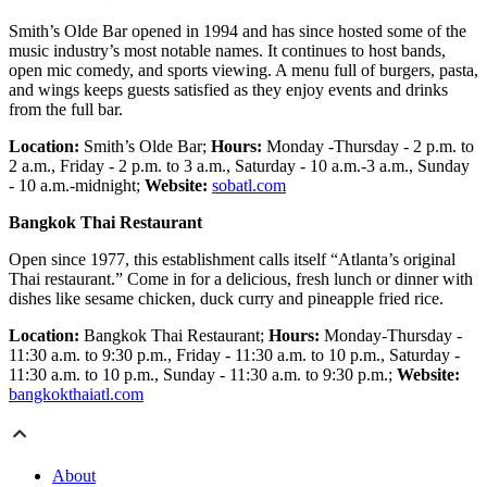
Smith’s Olde Bar opened in 1994 and has since hosted some of the
music industry’s most notable names. It continues to host bands,
open mic comedy, and sports viewing. A menu full of burgers, pasta,
and wings keeps guests satisfied as they enjoy events and drinks
from the full bar.
Location:
Smith’s Olde Bar;
Hours:
Monday -Thursday - 2 p.m. to
2 a.m., Friday - 2 p.m. to 3 a.m., Saturday - 10 a.m.-3 a.m., Sunday
- 10 a.m.-midnight;
Website:
sobatl.com
Bangkok Thai Restaurant
Open since 1977, this establishment calls itself “Atlanta’s original
Thai restaurant.” Come in for a delicious, fresh lunch or dinner with
dishes like sesame chicken, duck curry and pineapple fried rice.
Location:
Bangkok Thai Restaurant;
Hours:
Monday-Thursday -
11:30 a.m. to 9:30 p.m., Friday - 11:30 a.m. to 10 p.m., Saturday -
11:30 a.m. to 10 p.m., Sunday - 11:30 a.m. to 9:30 p.m.;
Website:
bangkokthaiatl.com
About