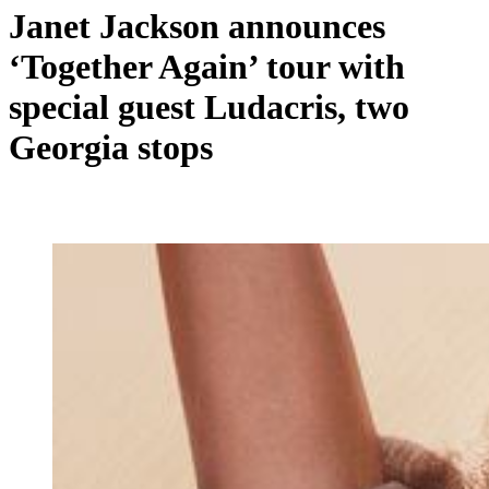
Janet Jackson announces
‘Together Again’ tour with
special guest Ludacris, two
Georgia stops