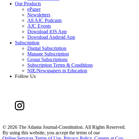
Our Products
ePaper
Newsletters
All AJC Podcasts
AJC Events
Download iOS App
Download Android App
Subscription
Digital Subscription
Manage Subscription
Group Subscriptions
Subscription Terms & Conditions
NIE/Newspapers in Education
Follow Us
©
2026 The Atlanta Journal-Constitution. All Rights Reserved.
By using this website, you accept the terms of our
Online Services Terms of Use
,
Privacy Policy
,
Careers at Cox