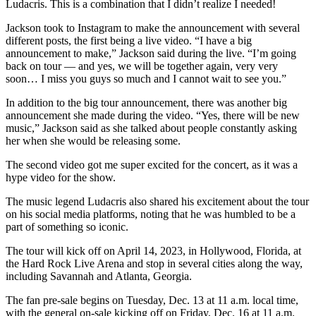
Ludacris. This is a combination that I didn’t realize I needed!
Jackson took to Instagram to make the announcement with several
different posts, the first being a live video. “I have a big
announcement to make,” Jackson said during the live. “I’m going
back on tour — and yes, we will be together again, very very
soon… I miss you guys so much and I cannot wait to see you.”
In addition to the big tour announcement, there was another big
announcement she made during the video. “Yes, there will be new
music,” Jackson said as she talked about people constantly asking
her when she would be releasing some.
The second video got me super excited for the concert, as it was a
hype video for the show.
The music legend Ludacris also shared his excitement about the tour
on his social media platforms, noting that he was humbled to be a
part of something so iconic.
The tour will kick off on April 14, 2023, in Hollywood, Florida, at
the Hard Rock Live Arena and stop in several cities along the way,
including Savannah and Atlanta, Georgia.
The fan pre-sale begins on Tuesday, Dec. 13 at 11 a.m. local time,
with the general on-sale kicking off on Friday, Dec. 16 at 11 a.m.