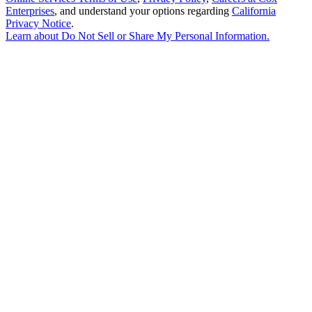
Enterprises
, and understand your options regarding
California
Privacy Notice
.
Learn about
Do Not Sell or Share My Personal Information
.