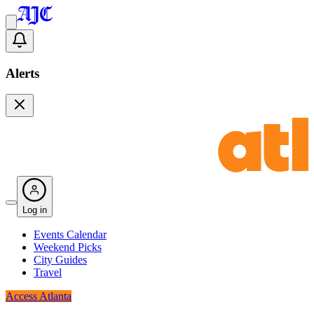
Alerts
Log in
Events Calendar
Weekend Picks
City Guides
Travel
Access Atlanta