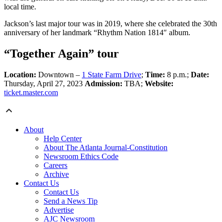
local time.
Jackson’s last major tour was in 2019, where she celebrated the 30th
anniversary of her landmark “Rhythm Nation 1814″ album.
“Together Again” tour
Location:
Downtown –
1 State Farm Drive
;
Time:
8 p.m.;
Date:
Thursday, April 27, 2023
Admission:
TBA;
Website:
ticket.master.com
About
Help Center
About The Atlanta Journal-Constitution
Newsroom Ethics Code
Careers
Archive
Contact Us
Contact Us
Send a News Tip
Advertise
AJC Newsroom