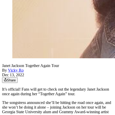
Janet Jackson Together Again Tour
By
Vicky Ro
Dec 13, 2022
Share
It’s official! Fans will get to check out the legendary Janet Jackson
once again during her “Together Again” tour.
The songstress announced she’ll be hitting the road once again, and
she won’t be doing it alone – joining Jackson on her tour will be
Georgia State University alum and Grammy Award-winning artist