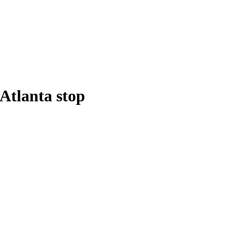
Atlanta stop