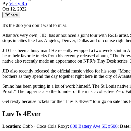
By
Vicky Ro
Oct 12, 2022
Share
It’s the duo you don’t want to miss!
Atlanta’s very own, JID, has announced a joint tour with R&B artist, S
stops in cities like Los Angeles, Denver, Dallas and of course right 
JID has been a busy man! He recently wrapped a two-week stint in Aus
hear their favorite tracks from his recently released album, “The Fo
native also recently made an appearance on NPR’s Tiny Desk series. 
JID also recently released the official music video for his song “Mo
brothers as they spend the day together right here in the city of Atlanta
Smino has been putting in a lot of work himself. The St Louis native is
Proof.” The rapper is also the founder of the music collective Zero
Get ready because tickets for the “Luv Is 4Ever” tour go on sale this 
Luv Is 4Ever
Location:
Cobb - Coca-Cola Roxy:
800 Battery Ave SE #500
;
Date