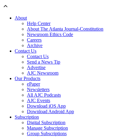
About
Help Center
About The Atlanta Journal-Constitution
Newsroom Ethics Code
Careers
Archive
Contact Us
Contact Us
Send a News Tip
Advertise
AJC Newsroom
Our Products
ePaper
Newsletters
All AJC Podcasts
AJC Events
Download iOS App
Download Android App
Subscription
Digital Subscription
Manage Subscription
Group Subscriptions