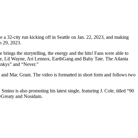
e a 32-city run kicking off in Seattle on Jan. 22, 2023, and making
h 29, 2023.
ings the storytelling, the energy and the hits! Fans were able to
avage, Lil Wayne, Ari Lennox, EarthGang and Baby Tate. The Atlanta
oinkys” and “Never.”
s and Mac Grant. The video is formatted in short form and follows two
Smino is also promoting his latest single, featuring J. Cole, titled “90
TheGreaty and Nosidam.