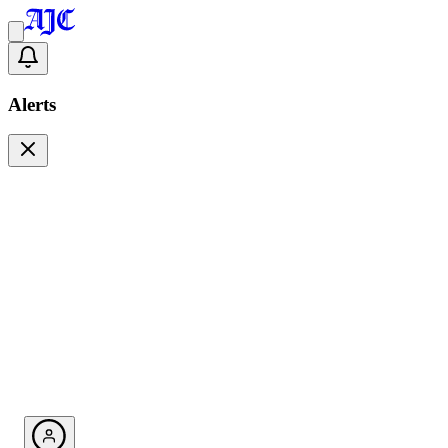
Alerts