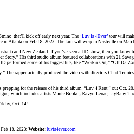
mino, that’ll kick off early next year. The
‘Luv Is 4Ever’
tour will mak
here in Atlanta on Feb 18. 2023. The tour will wrap in Nashville on Marc
tralia and New Zealand. If you’ve seen a JID show, then you know he br
rever Story.” His third studio album featured collaborations with 21 S
JID performed some of his biggest hits, like “Workin Out,” “Off Da Z
ney.” The rapper actually produced the video with directors Chad Tennie
.
 prepping for the release of his third album, “Luv 4 Rent,” out Oct. 28. 
 Fatigue, which includes artists Monte Booker, Ravyn Lenae, JayBaby 
Friday, Oct. 14!
:
Feb 18. 2023;
Website:
luvis4ever.com