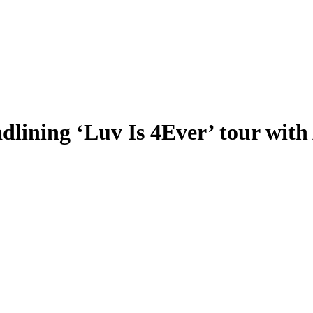
lining ‘Luv Is 4Ever’ tour with 