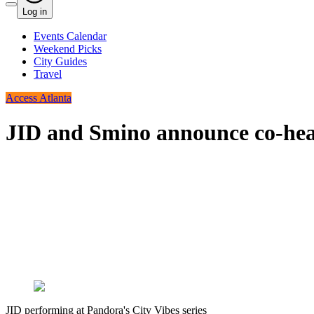
Log in
Events Calendar
Weekend Picks
City Guides
Travel
Access Atlanta
JID and Smino announce co-head
JID performing at Pandora's City Vibes series