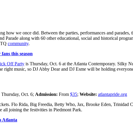
brating how we once did. Between the parties, performances and parades, 
nd Parade along with 60 other educational, social and historical progra
GBTQ
community
.
fans this season
ick Off Party
is Thursday, Oct. 6 at the Atlanta Contemporary. Silk
t the right music, so DJ Abby Dear and DJ Esme will be holding everyon
:
Thursday, Oct. 6;
Admission:
From
$35
;
Website:
atlantapride.org
 tickets. Flo Rida, Big Freedia, Betty Who, Jax, Brooke Eden, Trinida
l joining the festivities in Piedmont Park.
o Atlanta