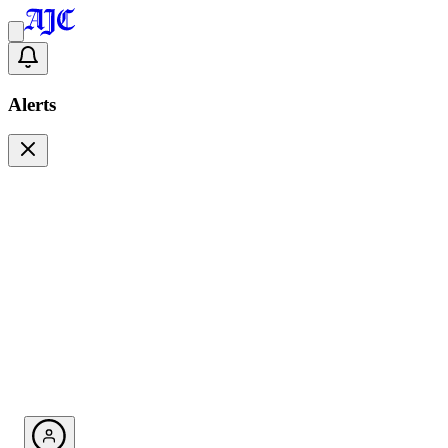
Alerts