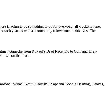
there is going to be something to do for everyone, all weekend long.
ms each year, as well as community reinvestment initiatives. The
y Nutmeg Ganache from RuPaul’s Drag Race, Dotte Com and Drew
e down on that front.
d Cardona, Neriah, Nouri, Chrissy Chlapecka, Sophia Dashing, Canvas,