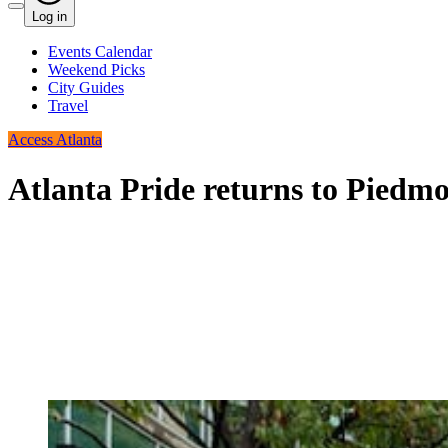
Log in
Events Calendar
Weekend Picks
City Guides
Travel
Access Atlanta
Atlanta Pride returns to Piedmo