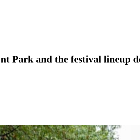
nt Park and the festival lineup d