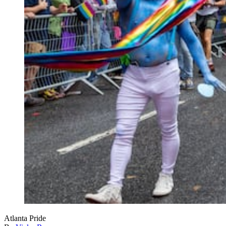
Atlanta Pride