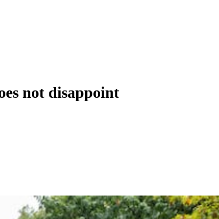
oes not disappoint