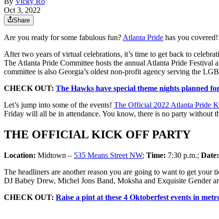
By
Vicky Ro
Oct 3, 2022
Share
Are you ready for some fabulous fun?
Atlanta Pride
has you covered!
After two years of virtual celebrations, it’s time to get back to cele
The Atlanta Pride Committee hosts the annual Atlanta Pride Festival a
committee is also Georgia’s oldest non-profit agency serving the L
CHECK OUT:
The Hawks have special theme nights planned for 
Let’s jump into some of the events!
The Official 2022 Atlanta Pride K
Friday will all be in attendance. You know, there is no party withou
THE OFFICIAL KICK OFF PARTY
Location:
Midtown –
535 Means Street NW
;
Time:
7:30 p.m.;
Date
The headliners are another reason you are going to want to get your
DJ Babey Drew, Michel Jons Band, Moksha and Exquisite Gender are al
CHECK OUT:
Raise a pint at these 4 Oktoberfest events in metr