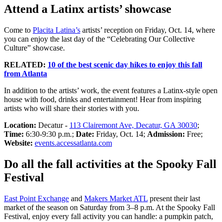
Attend a Latinx artists’ showcase
Come to
Placita Latina’s
artists’ reception on Friday, Oct. 14, where
you can enjoy the last day of the “Celebrating Our Collective
Culture” showcase.
RELATED:
10 of the best scenic day hikes to enjoy this fall
from Atlanta
In addition to the artists’ work, the event features a Latinx-style open
house with food, drinks and entertainment! Hear from inspiring
artists who will share their stories with you.
Location:
Decatur -
113 Clairemont Ave, Decatur, GA 30030
;
Time:
6:30-9:30 p.m.;
Date:
Friday, Oct. 14;
Admission:
Free;
Website:
events.accessatlanta.com
Do all the fall activities at the Spooky Fall
Festival
East Point Exchange
and
Makers Market ATL
present their last
market of the season on Saturday from 3–8 p.m. At the Spooky Fall
Festival, enjoy every fall activity you can handle: a pumpkin patch,