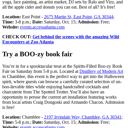
yoga, face painting, an artist market, DJ sets by Ralo and Vizz, and
all the apple cider and donuts you can eat. Best of all? It’s free!
Location:
East Point -
2675 Martin St, East Point, GA 30344
;
Time:
3-8 p.m.;
Date:
Saturday, Oct. 15;
Admission:
Free;
Website:
events.accessatlanta.com
CHECK OUT:
Get behind the scenes with the amazing Wild
Encounters at Zoo Atlanta
Try a BOO-zy book fair
You’re in for a spooktacular treat at the Spirits-Filled Boo-zy Book
Fair on Saturday from 5-8 p.m. Located at
Distillery of Modern Art
in Chamblee, this event is the perfect way to get into the Halloween
spirit, where guests can browse a carefully curated selection of un-
boo-lievable titles while enjoying handcrafted cocktails and
charcuterie from The Spotted Trotter. You’ll also have an
opportunity to peruse the current art installation featuring works
from local artists Craig Dongoski and Armando Chacon. Admission
is free!
Location:
Chamblee -
2197 Irvindale Way, Chamblee, GA 30341
;
Time:
5-8 p.m.;
Date:
Saturday, Oct. 15;
Admission:
Free;
Website:
events.accessatlanta.com