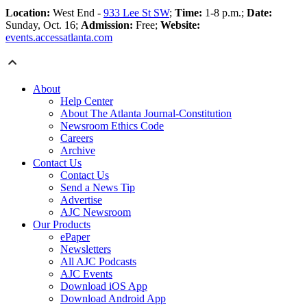
Location:
West End -
933 Lee St SW
;
Time:
1-8 p.m.;
Date:
Sunday, Oct. 16;
Admission:
Free;
Website:
events.accessatlanta.com
About
Help Center
About The Atlanta Journal-Constitution
Newsroom Ethics Code
Careers
Archive
Contact Us
Contact Us
Send a News Tip
Advertise
AJC Newsroom
Our Products
ePaper
Newsletters
All AJC Podcasts
AJC Events
Download iOS App
Download Android App