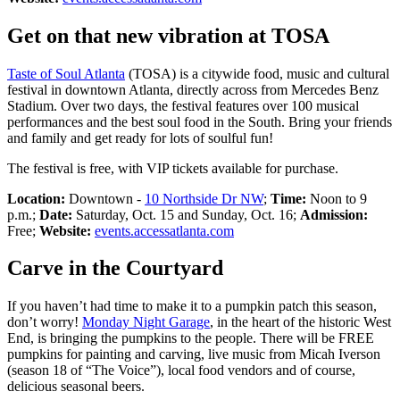
Get on that new vibration at TOSA
Taste of Soul Atlanta
(TOSA) is a citywide food, music and cultural
festival in downtown Atlanta, directly across from Mercedes Benz
Stadium. Over two days, the festival features over 100 musical
performances and the best soul food in the South. Bring your friends
and family and get ready for lots of soulful fun!
The festival is free, with VIP tickets available for purchase.
Location:
Downtown -
10 Northside Dr NW
;
Time:
Noon to 9
p.m.;
Date:
Saturday, Oct. 15 and Sunday, Oct. 16;
Admission:
Free;
Website:
events.accessatlanta.com
Carve in the Courtyard
If you haven’t had time to make it to a pumpkin patch this season,
don’t worry!
Monday Night Garage
, in the heart of the historic West
End, is bringing the pumpkins to the people. There will be FREE
pumpkins for painting and carving, live music from Micah Iverson
(season 18 of “The Voice”), local food vendors and of course,
delicious seasonal beers.