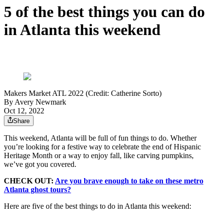
5 of the best things you can do
in Atlanta this weekend
Makers Market ATL 2022 (Credit: Catherine Sorto)
By
Avery Newmark
Oct 12, 2022
Share
This weekend, Atlanta will be full of fun things to do. Whether
you’re looking for a festive way to celebrate the end of Hispanic
Heritage Month or a way to enjoy fall, like carving pumpkins,
we’ve got you covered.
CHECK OUT:
Are you brave enough to take on these metro
Atlanta ghost tours?
Here are five of the best things to do in Atlanta this weekend: