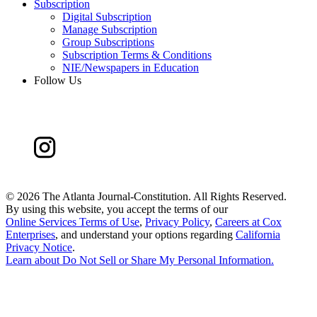
Subscription
Digital Subscription
Manage Subscription
Group Subscriptions
Subscription Terms & Conditions
NIE/Newspapers in Education
Follow Us
©
2026 The Atlanta Journal-Constitution. All Rights Reserved.
By using this website, you accept the terms of our
Online Services Terms of Use
,
Privacy Policy
,
Careers at Cox
Enterprises
, and understand your options regarding
California
Privacy Notice
.
Learn about
Do Not Sell or Share My Personal Information
.