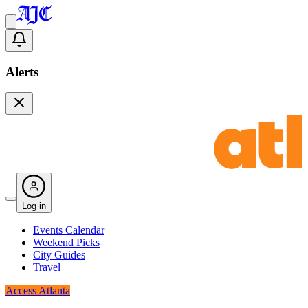
Alerts
Log in
Events Calendar
Weekend Picks
City Guides
Travel
Access Atlanta