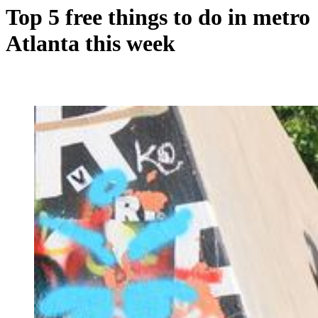
Top 5 free things to do in metro
Atlanta this week