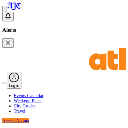
Alerts
Log in
Events Calendar
Weekend Picks
City Guides
Travel
Access Atlanta