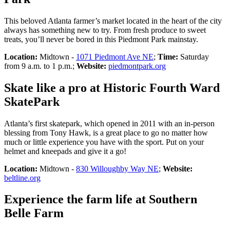
This beloved Atlanta farmer’s market located in the heart of the city
always has something new to try. From fresh produce to sweet
treats, you’ll never be bored in this Piedmont Park mainstay.
Location:
Midtown -
1071 Piedmont Ave NE
;
Time:
Saturday
from 9 a.m. to 1 p.m.;
Website:
piedmontpark.org
Skate like a pro at Historic Fourth Ward
SkatePark
Atlanta’s first skatepark, which opened in 2011 with an in-person
blessing from Tony Hawk, is a great place to go no matter how
much or little experience you have with the sport. Put on your
helmet and kneepads and give it a go!
Location:
Midtown -
830 Willoughby Way NE
;
Website:
beltline.org
Experience the farm life at Southern
Belle Farm