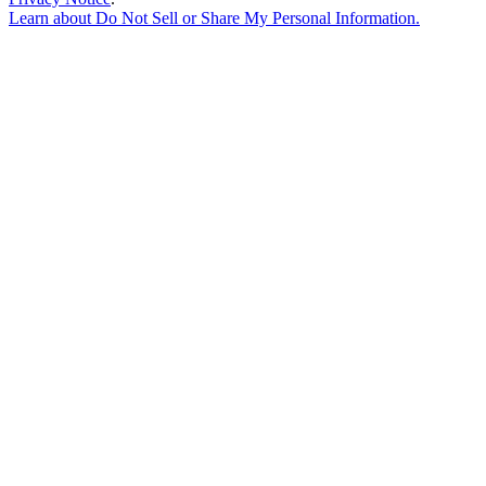
Learn about
Do Not Sell or Share My Personal Information
.