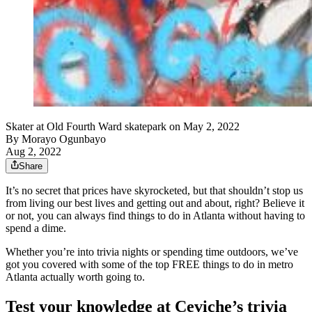
Skater at Old Fourth Ward skatepark on May 2, 2022
By
Morayo Ogunbayo
Aug 2, 2022
Share
It’s no secret that prices have skyrocketed, but that shouldn’t stop us
from living our best lives and getting out and about, right? Believe it
or not, you can always find things to do in Atlanta without having to
spend a dime.
Whether you’re into trivia nights or spending time outdoors, we’ve
got you covered with some of the top FREE things to do in metro
Atlanta actually worth going to.
Test your knowledge at Ceviche’s trivia