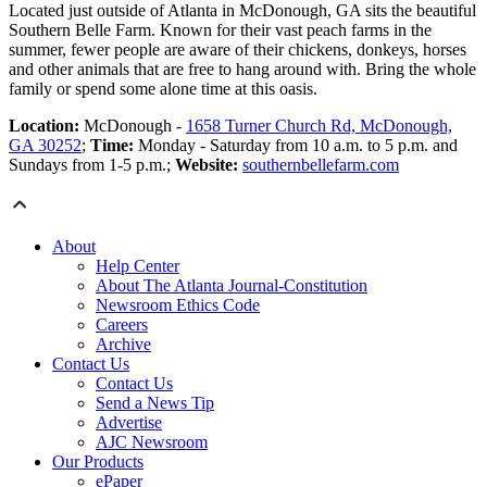
Located just outside of Atlanta in McDonough, GA sits the beautiful
Southern Belle Farm. Known for their vast peach farms in the
summer, fewer people are aware of their chickens, donkeys, horses
and other animals that are free to hang around with. Bring the whole
family or spend some alone time at this oasis.
Location:
McDonough -
1658 Turner Church Rd, McDonough,
GA 30252
;
Time:
Monday - Saturday from 10 a.m. to 5 p.m. and
Sundays from 1-5 p.m.;
Website:
southernbellefarm.com
About
Help Center
About The Atlanta Journal-Constitution
Newsroom Ethics Code
Careers
Archive
Contact Us
Contact Us
Send a News Tip
Advertise
AJC Newsroom
Our Products
ePaper