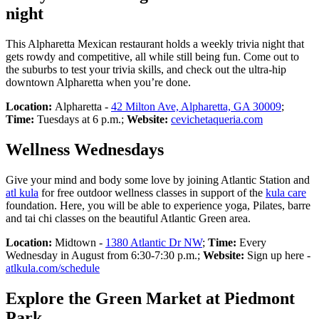
night
This Alpharetta Mexican restaurant holds a weekly trivia night that
gets rowdy and competitive, all while still being fun. Come out to
the suburbs to test your trivia skills, and check out the ultra-hip
downtown Alpharetta when you’re done.
Location:
Alpharetta -
42 Milton Ave, Alpharetta, GA 30009
;
Time:
Tuesdays at 6 p.m.;
Website:
cevichetaqueria.com
Wellness Wednesdays
Give your mind and body some love by joining Atlantic Station and
atl kula
for free outdoor wellness classes in support of the
kula care
foundation. Here, you will be able to experience yoga, Pilates, barre
and tai chi classes on the beautiful Atlantic Green area.
Location:
Midtown -
1380 Atlantic Dr NW
;
Time:
Every
Wednesday in August from 6:30-7:30 p.m.;
Website:
Sign up here -
atlkula.com/schedule
Explore the Green Market at Piedmont
Park