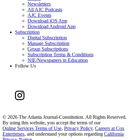
Newsletters
All AJC Podcasts
AJC Events
Download iOS App
Download Android App
Subscription
Digital Subscription
Manage Subscription
Group Subscriptions
Subscription Terms & Conditions
NIE/Newspapers in Education
Follow Us
©
2026 The Atlanta Journal-Constitution. All Rights Reserved.
By using this website, you accept the terms of our
Online Services Terms of Use
,
Privacy Policy
,
Careers at Cox
Enterprises
, and understand your options regarding
California
Privacy Notice
.