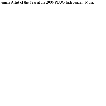
emale Artist of the Year at the 2006 PLUG Independent Music