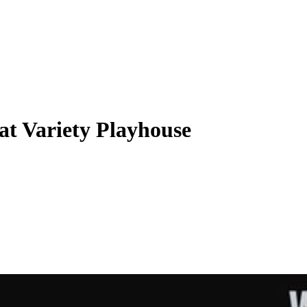
 at Variety Playhouse