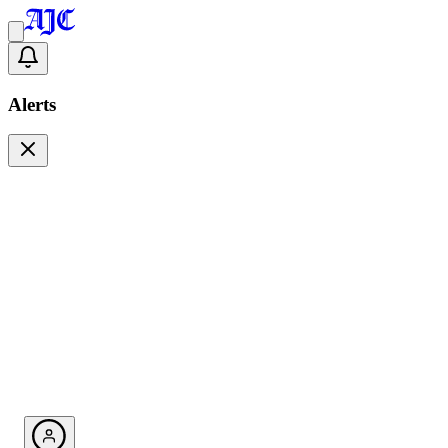
Alerts