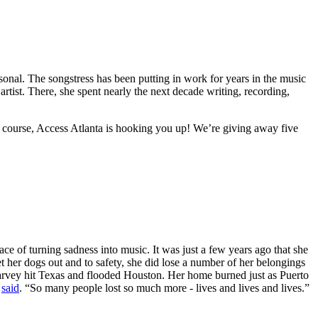
onal. The songstress has been putting in work for years in the music
artist. There, she spent nearly the next decade writing, recording,
 course, Access Atlanta is hooking you up! We’re giving away five
ce of turning sadness into music. It was just a few years ago that she
t her dogs out and to safety, she did lose a number of her belongings
Harvey hit Texas and flooded Houston. Her home burned just as Puerto
e
said
. “So many people lost so much more - lives and lives and lives.”