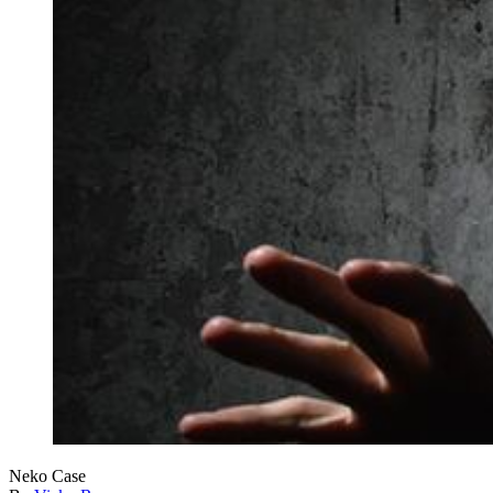
Neko Case