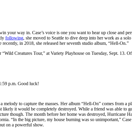
in your way in. Case’s voice is one you want to hear up close and pers
tly
following
, she moved to Seattle to dive deep into her work as a solo 
recently, in 2018, she released her seventh studio album, “Hell-On.”
r “Wild Creatures Tour,” at Variety Playhouse on Tuesday, Sept. 13. Of
11:59 p.m. Good luck!
ing a melody to capture the masses. Her album “Hell-On” comes from a pla
 likely it would be completely destroyed. While a friend was able to ge
r picture though. The month before her home was destroyed, Hurricane 
ornia. “In the big picture, my house burning was so unimportant,” Cas
 put on a powerful show.