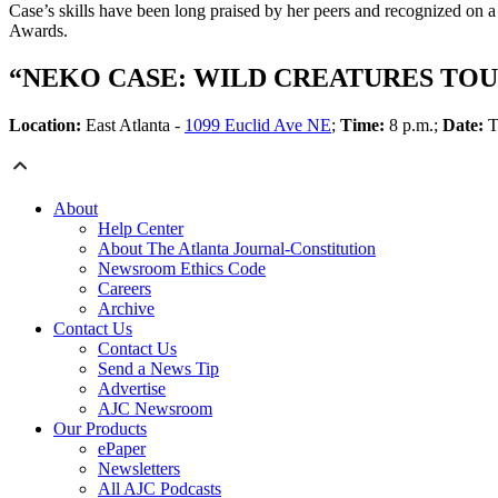
Case’s skills have been long praised by her peers and recognized on a 
Awards.
“NEKO CASE: WILD CREATURES TOU
Location:
East Atlanta -
1099 Euclid Ave NE
;
Time:
8 p.m.;
Date:
T
About
Help Center
About The Atlanta Journal-Constitution
Newsroom Ethics Code
Careers
Archive
Contact Us
Contact Us
Send a News Tip
Advertise
AJC Newsroom
Our Products
ePaper
Newsletters
All AJC Podcasts