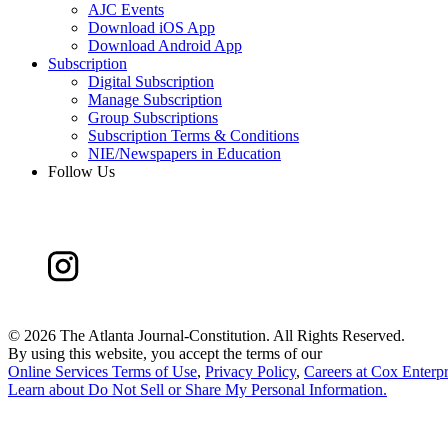
AJC Events
Download iOS App
Download Android App
Subscription
Digital Subscription
Manage Subscription
Group Subscriptions
Subscription Terms & Conditions
NIE/Newspapers in Education
Follow Us
©
2026 The Atlanta Journal-Constitution. All Rights Reserved.
By using this website, you accept the terms of our
Online Services Terms of Use
,
Privacy Policy
,
Careers at Cox Enterpr
Learn about
Do Not Sell or Share My Personal Information
.