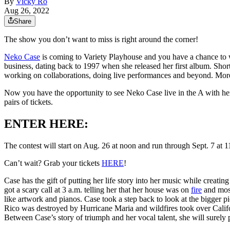
By
Vicky Ro
Aug 26, 2022
Share
The show you don’t want to miss is right around the corner!
Neko Case
is coming to Variety Playhouse and you have a chance to w
business, dating back to 1997 when she released her first album. Shor
working on collaborations, doing live performances and beyond. More 
Now you have the opportunity to see Neko Case live in the A with he
pairs of tickets.
ENTER HERE:
The contest will start on Aug. 26 at noon and run through Sept. 7 at 
Can’t wait? Grab your tickets
HERE
!
Case has the gift of putting her life story into her music while creat
got a scary call at 3 a.m. telling her that her house was on
fire
and most
like artwork and pianos. Case took a step back to look at the bigge
Rico was destroyed by Hurricane Maria and wildfires took over Calif
Between Case’s story of triumph and her vocal talent, she will surely