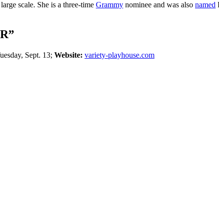
large scale. She is a three-time
Grammy
nominee and was also
named
F
R”
uesday, Sept. 13;
Website:
variety-playhouse.com