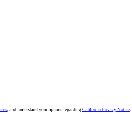
ises
, and understand your options regarding
California Privacy Notice
.