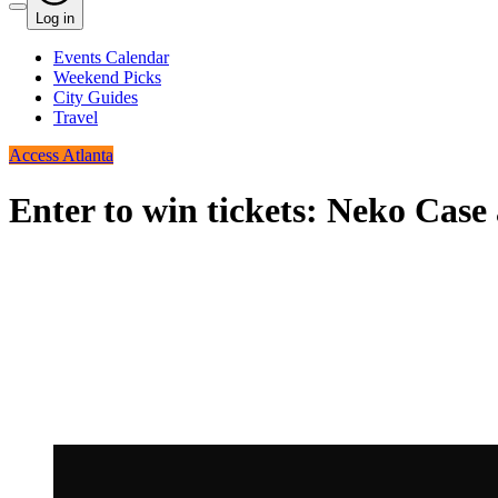
Log in
Events Calendar
Weekend Picks
City Guides
Travel
Access Atlanta
Enter to win tickets: Neko Case