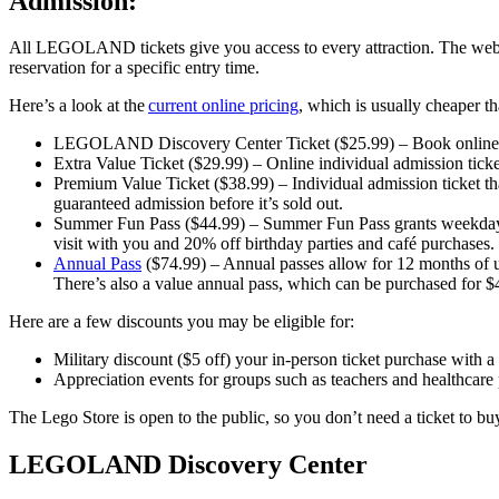
Admission:
All LEGOLAND tickets give you access to every attraction. The websi
reservation for a specific entry time.
Here’s a look at the
current online pricing
, which is usually cheaper th
LEGOLAND Discovery Center Ticket ($25.99) – Book online tick
Extra Value Ticket ($29.99) – Online individual admission ticke
Premium Value Ticket ($38.99) – Individual admission ticket t
guaranteed admission before it’s sold out.
Summer Fun Pass ($44.99) – Summer Fun Pass grants weekday 
visit with you and 20% off birthday parties and café purchases.
Annual Pass
($74.99) – Annual passes allow for 12 months of 
There’s also a value annual pass, which can be purchased for $
Here are a few discounts you may be eligible for:
Military discount ($5 off) your in-person ticket purchase with a 
Appreciation events for groups such as teachers and healthcare 
The Lego Store is open to the public, so you don’t need a ticket to buy
LEGOLAND Discovery Center