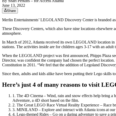
By
Shari Perkins
– for Access Atlanta
June 13, 2022
Share
Merlin Entertainments’ LEGOLAND Discovery Center is branded as the
These Discovery Centers, which also have nine locations elsewhere acro
atmosphere.
In March of 2012, Atlanta received its own LEGOLAND location in Buc
stations. The activities inside are for children ages 3-17 with an ad
When the LEGOLAND project was first announced, Phipps Plaza seemed 
Director, was confident the company had chosen the perfect location. “
Constitution in 2011. “We feel that the addition of Legoland Discover
Since then, adults and kids alike have been putting their Lego skills to 
Here’s just 4 of many reasons to visit L
The 4D Cinema – Wind, rain and snow effects help bring a
Adventure, a 4D short based on the film.
The Great LEGO Race Virtual Reality Experience – Race bri
MINILAND – Explore and interact with Atlanta icons at our 
Lego-themed Rides – Go on a daring adventure to save a pri