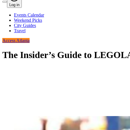
Log in
Events Calendar
Weekend Picks
City Guides
Travel
Access Atlanta
The Insider’s Guide to LEGOL