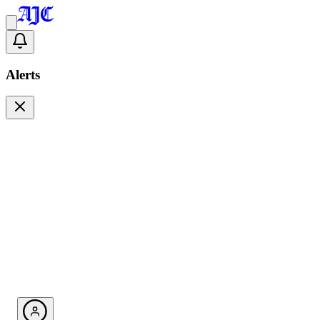
Alerts