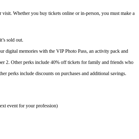
visit. Whether you buy tickets online or in-person, you must make a
’s sold out.
r digital memories with the VIP Photo Pass, an activity pack and
. Other perks include 40% off tickets for family and friends who
r perks include discounts on purchases and additional savings.
ext event for your profession)