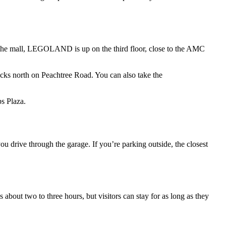
 the mall, LEGOLAND is up on the third floor, close to the AMC
ocks north on Peachtree Road. You can also take the
s Plaza.
u drive through the garage. If you’re parking outside, the closest
out two to three hours, but visitors can stay for as long as they