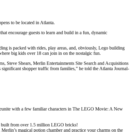
ens to be located in Atlanta.
 that encourage guests to learn and build in a fun, dynamic
g is packed with rides, play areas, and, obviously, Lego building
ere big kids over 18 can join in on the nostalgic fun.
ns, Steve Shears, Merlin Entertainments Site Search and Acquisitions
ignificant shopper traffic from families,” he told the Atlanta Journal-
eunite with a few familiar characters in The LEGO Movie: A New
 built from over 1.5 million LEGO bricks!
 Merlin’s magical potion chamber and practice your charms on the