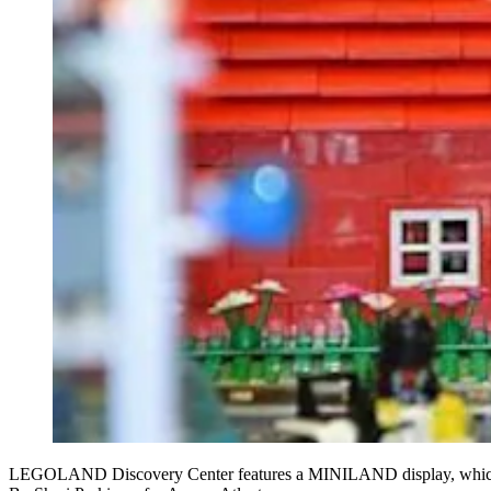
LEGOLAND Discovery Center features a MINILAND display, which s