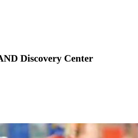
AND Discovery Center