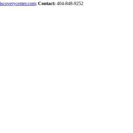
iscoverycenter.com
;
Contact:
404-848-9252