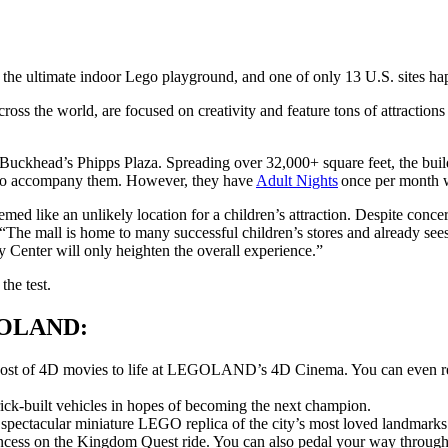
 ultimate indoor Lego playground, and one of only 13 U.S. sites happ
ss the world, are focused on creativity and feature tons of attractions
khead’s Phipps Plaza. Spreading over 32,000+ square feet, the buildin
ult to accompany them. However, they have
Adult Nights
once per month wh
like an unlikely location for a children’s attraction. Despite concer
The mall is home to many successful children’s stores and already sees s
y Center will only heighten the overall experience.”
the test.
EGOLAND:
 host of 4D movies to life at LEGOLAND’s 4D Cinema. You can even r
ck-built vehicles in hopes of becoming the next champion.
spectacular miniature LEGO replica of the city’s most loved landmarks
ncess on the Kingdom Quest ride. You can also pedal your way through