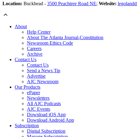
Location:
Buckhead -
3500 Peachtree Road NE
;
Website:
legolandd
About
Help Center
About The Atlanta Journal-Constitution
Newsroom Ethics Code
Careers
Archive
Contact Us
Contact Us
Send a News Tip
Advertise
AJC Newsroom
Our Products
ePaper
Newsletters
All AJC Podcasts
AJC Events
Download iOS App
Download Android App
Subscription
Digital Subscription
Manage Subscription