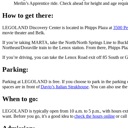
Merlin’s Apprentice ride. Check ahead for height and age requi
How to get there:
LEGOLAND Discovery Center is located in Phipps Plaza at
3500 Pe
movie theater and Belk.
If you’re taking MARTA, take the North/North Springs Line to Buckhea
Northeast/Doraville train to the Lenox station. From there, Phipps Pla
If you’re driving, you can take the Lenox Road exit off 85 South or
Parking:
Parking at LEGOLAND is free. If you choose to park in the parking dec
spaces are in front of
Davio’s Italian Steakhouse
. You can also use th
When to go:
LEGOLAND is typically open from 10 a.m. to 5 p.m., with hours extend
want. Before you go, it’s a good idea to
check the hours online
or cal