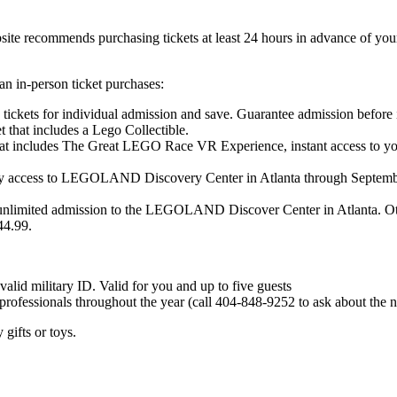
te recommends purchasing tickets at least 24 hours in advance of your 
an in-person ticket purchases:
ets for individual admission and save. Guarantee admission before it
t that includes a Lego Collectible.
hat includes The Great LEGO Race VR Experience, instant access to you
access to LEGOLAND Discovery Center in Atlanta through September 2
unlimited admission to the LEGOLAND Discover Center in Atlanta. Othe
44.99.
valid military ID. Valid for you and up to five guests
professionals throughout the year (call 404-848-9252 to ask about the n
 gifts or toys.