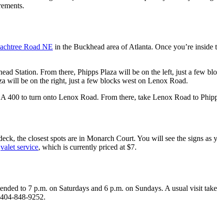
rements.
achtree Road NE
in the Buckhead area of Atlanta. Once you’re inside
d Station. From there, Phipps Plaza will be on the left, just a few bl
za will be on the right, just a few blocks west on Lenox Road.
 GA 400 to turn onto Lenox Road. From there, take Lenox Road to Phipp
k, the closest spots are in Monarch Court. You will see the signs as yo
e
valet service
, which is currently priced at $7.
ed to 7 p.m. on Saturdays and 6 p.m. on Sundays. A usual visit takes ab
l 404-848-9252.