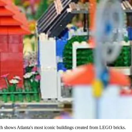
hows Atlanta's most iconic buildings created from LEGO bricks.