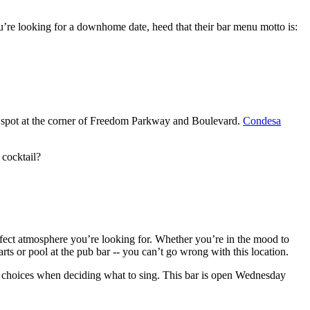
you’re looking for a downhome date, heed that their bar menu motto is:
ted spot at the corner of Freedom Parkway and Boulevard.
Condesa
 cocktail?
erfect atmosphere you’re looking for. Whether you’re in the mood to
rts or pool at the pub bar -- you can’t go wrong with this location.
of choices when deciding what to sing. This bar is open Wednesday