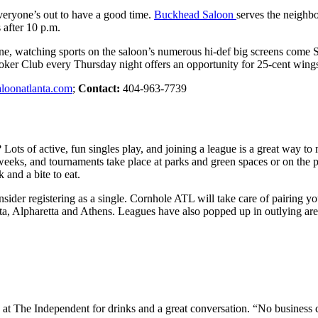
veryone’s out to have a good time.
Buckhead Saloon
serves the neighb
after 10 p.m.
t zone, watching sports on the saloon’s numerous hi-def big screens com
 Poker Club every Thursday night offers an opportunity for 25-cent wing
loonatlanta.com
;
Contact:
404-963-7739
 Lots of active, fun singles play, and joining a league is a great way 
eeks, and tournaments take place at parks and green spaces or on the p
 and a bite to eat.
nsider registering as a single. Cornhole ATL will take care of pairing y
 Atlanta, Alpharetta and Athens. Leagues have also popped up in outlyin
at The Independent for drinks and a great conversation. “No business 