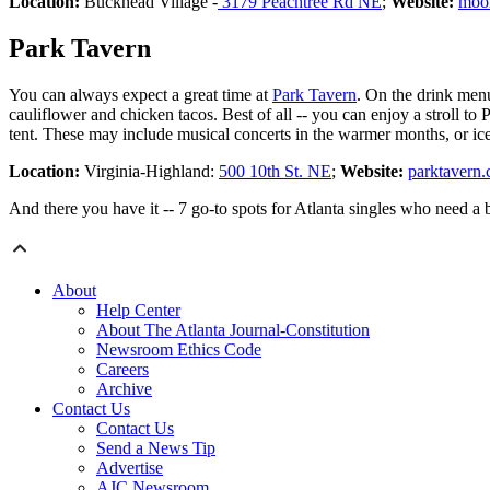
Location:
Buckhead Village -
3179 Peachtree Rd NE
;
Website:
moo
Park Tavern
You can always expect a great time at
Park Tavern
. On the drink men
cauliflower and chicken tacos. Best of all -- you can enjoy a stroll t
tent. These may include musical concerts in the warmer months, or ice
Location:
Virginia-Highland:
500 10th St. NE
;
Website:
parktavern
And there you have it -- 7 go-to spots for Atlanta singles who need a
About
Help Center
About The Atlanta Journal-Constitution
Newsroom Ethics Code
Careers
Archive
Contact Us
Contact Us
Send a News Tip
Advertise
AJC Newsroom