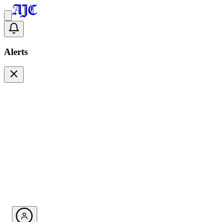
Alerts