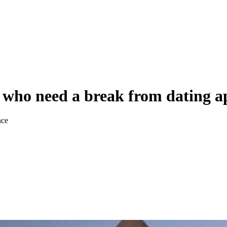
es who need a break from dating a
nce