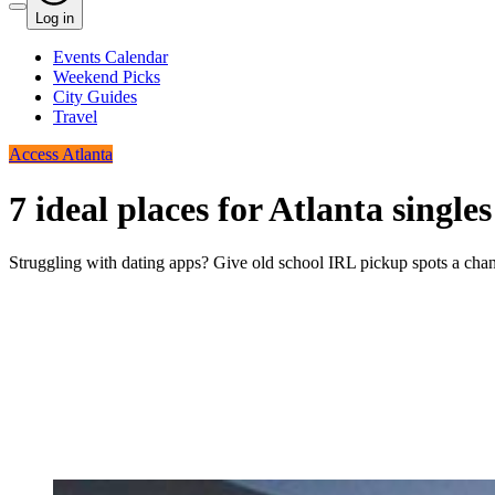
Log in
Events Calendar
Weekend Picks
City Guides
Travel
Access Atlanta
7 ideal places for Atlanta singl
Struggling with dating apps? Give old school IRL pickup spots a cha