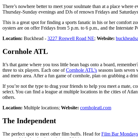
There’s nowhere better to meet your soulmate than at a place where e
Thursday-Sunday evenings and DJs of renown Fridays and Saturdays 
This is a great spot for finding a sports fanatic in his or her comfor
oysters are on offer Fridays from 5 p.m. to 6 p.m., and the Interstate
Location:
Buckhead -
3227 Roswell Road NE
;
Website:
buckheadsa
Cornhole ATL
It’s that game where you toss little bean bags onto a board, remember?
three to six players. Each one of
Cornhole ATL’s
seasons lasts seven w
and metro area. After a fun game of cornhole, plan on grabbing a drink
If you’re not the type to drag your friends to help you meet a mate, co
select. You can find a league at multiple locations in the cities of
others.
Location:
Multiple locations;
Website:
cornholeatl.com
The Independent
The perfect spot to meet other film buffs. Head for
Film Bar Mondays