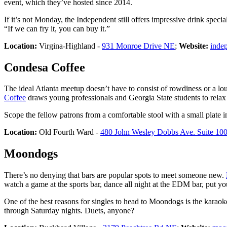
event, which they’ve hosted since 2014.
If it’s not Monday, the Independent still offers impressive drink speci
“If we can fry it, you can buy it.”
Location:
Virgina-Highland -
931 Monroe Drive NE
;
Website:
inde
Condesa Coffee
The ideal Atlanta meetup doesn’t have to consist of rowdiness or a lo
Coffee
draws young professionals and Georgia State students to relax 
Scope the fellow patrons from a comfortable stool with a small plate i
Location:
Old Fourth Ward -
480 John Wesley Dobbs Ave. Suite 10
Moondogs
There’s no denying that bars are popular spots to meet someone new.
watch a game at the sports bar, dance all night at the EDM bar, put you
One of the best reasons for singles to head to Moondogs is the karao
through Saturday nights. Duets, anyone?