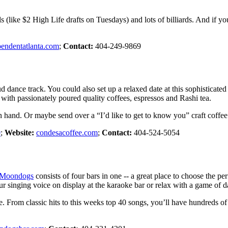
als (like $2 High Life drafts on Tuesdays) and lots of billiards. And if 
pendentatlanta.com
;
Contact:
404-249-9869
ud dance track. You could also set up a relaxed date at this sophistica
with passionately poured quality coffees, espressos and Rashi tea.
n hand. Or maybe send over a “I’d like to get to know you” craft coffee
0
;
Website:
condesacoffee.com
;
Contact:
404-524-5054
Moondogs
consists of four bars in one -- a great place to choose the p
r singing voice on display at the karaoke bar or relax with a game of da
ke. From classic hits to this weeks top 40 songs, you’ll have hundreds 