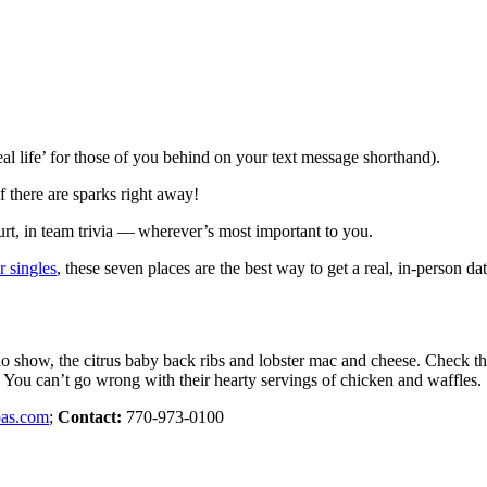
eal life’ for those of you behind on your text message shorthand).
f there are sparks right away!
ourt, in team trivia — wherever’s most important to you.
r singles
, these seven places are the best way to get a real, in-person d
no show, the citrus baby back ribs and lobster mac and cheese. Check th
 You can’t go wrong with their hearty servings of chicken and waffles.
pas.com
;
Contact:
770-973-0100