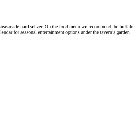
 house-made hard seltzer. On the food menu we recommend the buffalo
alendar for seasonal entertainment options under the tavern’s garden