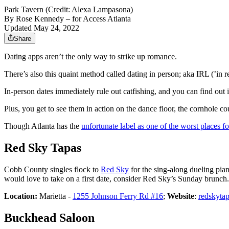
Park Tavern (Credit: Alexa Lampasona)
By
Rose Kennedy
– for Access Atlanta
Updated May 24, 2022
Share
Dating apps aren’t the only way to strike up romance.
There’s also this quaint method called dating in person; aka IRL (’in r
In-person dates immediately rule out catfishing, and you can find out i
Plus, you get to see them in action on the dance floor, the cornhole c
Though Atlanta has the
unfortunate label as one of the worst places fo
Red Sky Tapas
Cobb County singles flock to
Red Sky
for the sing-along dueling pia
would love to take on a first date, consider Red Sky’s Sunday brunch.
Location:
Marietta -
1255 Johnson Ferry Rd #16
;
Website
:
redskyta
Buckhead Saloon