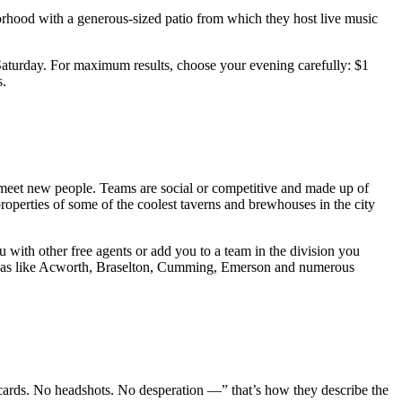
orhood with a generous-sized patio from which they host live music
e Saturday. For maximum results, choose your evening carefully: $1
s.
to meet new people. Teams are social or competitive and made up of
roperties of some of the coolest taverns and brewhouses in the city
ou with other free agents or add you to a team in the division you
g areas like Acworth, Braselton, Cumming, Emerson and numerous
cards. No headshots. No desperation —” that’s how they describe the