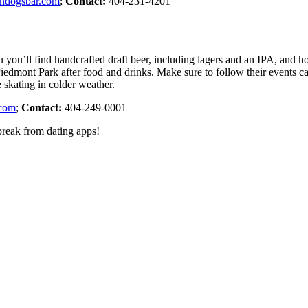
ndogsbar.com
;
Contact:
404-231-4201
u you’ll find handcrafted draft beer, including lagers and an IPA, and
o Piedmont Park after food and drinks. Make sure to follow their events c
 skating in colder weather.
.com
;
Contact:
404-249-0001
 break from dating apps!