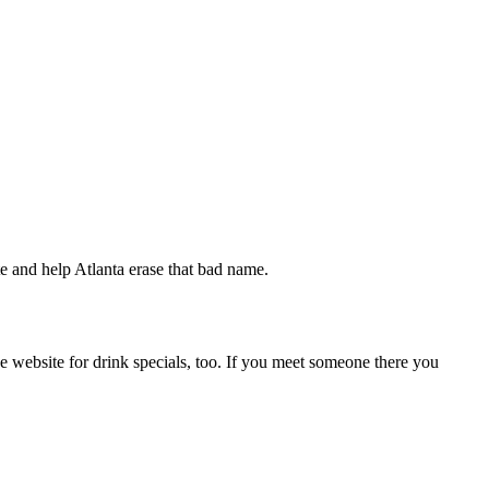
ate and help Atlanta erase that bad name.
e website for drink specials, too. If you meet someone there you