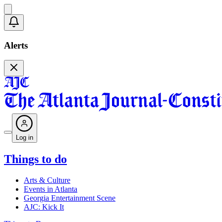
Alerts
Log in
Things to do
Arts & Culture
Events in Atlanta
Georgia Entertainment Scene
AJC: Kick It