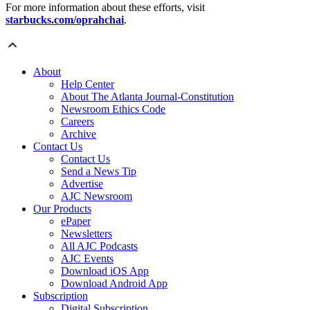
For more information about these efforts, visit
starbucks.com/oprahchai
.
About
Help Center
About The Atlanta Journal-Constitution
Newsroom Ethics Code
Careers
Archive
Contact Us
Contact Us
Send a News Tip
Advertise
AJC Newsroom
Our Products
ePaper
Newsletters
All AJC Podcasts
AJC Events
Download iOS App
Download Android App
Subscription
Digital Subscription