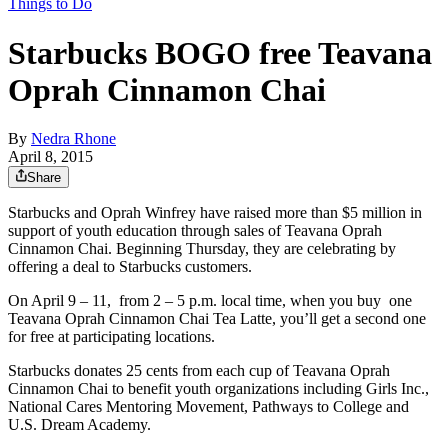
Things to Do
Starbucks BOGO free Teavana
Oprah Cinnamon Chai
By
Nedra Rhone
April 8, 2015
Share
Starbucks and Oprah Winfrey have raised more than $5 million in
support of youth education through sales of Teavana Oprah
Cinnamon Chai. Beginning Thursday, they are celebrating by
offering a deal to Starbucks customers.
On April 9 – 11, from 2 – 5 p.m. local time, when you buy one
Teavana Oprah Cinnamon Chai Tea Latte, you’ll get a second one
for free at participating locations.
Starbucks donates 25 cents from each cup of Teavana Oprah
Cinnamon Chai to benefit youth organizations including Girls Inc.,
National Cares Mentoring Movement, Pathways to College and
U.S. Dream Academy.