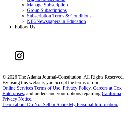
Manage Subscription
Group Subscriptions
Subscription Terms & Conditions
NIE/Newspapers in Education
Follow Us
©
2026 The Atlanta Journal-Constitution. All Rights Reserved.
By using this website, you accept the terms of our
Online Services Terms of Use
,
Privacy Policy
,
Careers at Cox
Enterprises
, and understand your options regarding
California
Privacy Notice
.
Learn about
Do Not Sell or Share My Personal Information
.