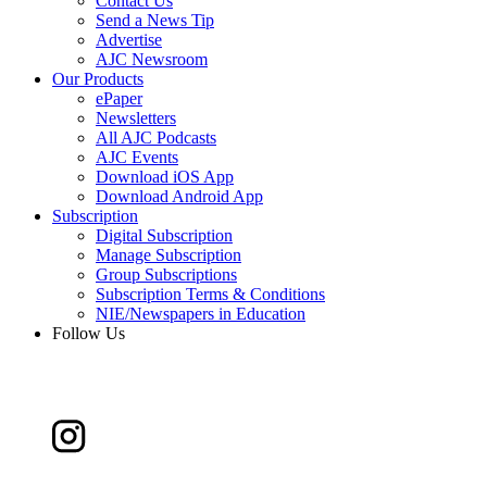
Contact Us
Send a News Tip
Advertise
AJC Newsroom
Our Products
ePaper
Newsletters
All AJC Podcasts
AJC Events
Download iOS App
Download Android App
Subscription
Digital Subscription
Manage Subscription
Group Subscriptions
Subscription Terms & Conditions
NIE/Newspapers in Education
Follow Us