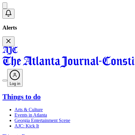
Alerts
Log in
Things to do
Arts & Culture
Events in Atlanta
Georgia Entertainment Scene
AJC: Kick It