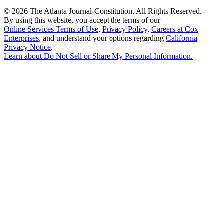
©
2026 The Atlanta Journal-Constitution. All Rights Reserved.
By using this website, you accept the terms of our
Online Services Terms of Use
,
Privacy Policy
,
Careers at Cox
Enterprises
, and understand your options regarding
California
Privacy Notice
.
Learn about
Do Not Sell or Share My Personal Information
.