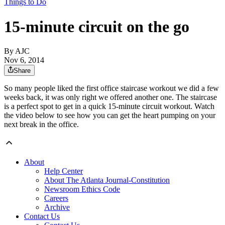
Things to Do
15-minute circuit on the go
By AJC
Nov 6, 2014
Share
So many people liked the first office staircase workout we did a few
weeks back, it was only right we offered another one. The staircase
is a perfect spot to get in a quick 15-minute circuit workout. Watch
the video below to see how you can get the heart pumping on your
next break in the office.
About
Help Center
About The Atlanta Journal-Constitution
Newsroom Ethics Code
Careers
Archive
Contact Us