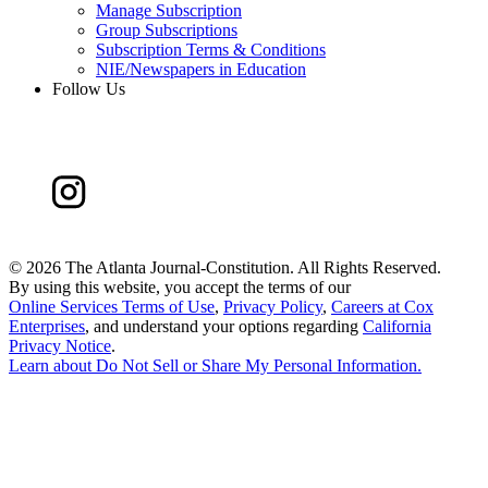
Manage Subscription
Group Subscriptions
Subscription Terms & Conditions
NIE/Newspapers in Education
Follow Us
©
2026 The Atlanta Journal-Constitution. All Rights Reserved.
By using this website, you accept the terms of our
Online Services Terms of Use
,
Privacy Policy
,
Careers at Cox
Enterprises
, and understand your options regarding
California
Privacy Notice
.
Learn about
Do Not Sell or Share My Personal Information
.