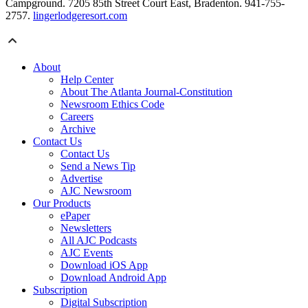
Campground. 7205 85th Street Court East, Bradenton. 941-755-
2757.
lingerlodgeresort.com
About
Help Center
About The Atlanta Journal-Constitution
Newsroom Ethics Code
Careers
Archive
Contact Us
Contact Us
Send a News Tip
Advertise
AJC Newsroom
Our Products
ePaper
Newsletters
All AJC Podcasts
AJC Events
Download iOS App
Download Android App
Subscription
Digital Subscription