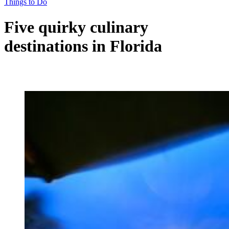
Things to Do
Five quirky culinary
destinations in Florida