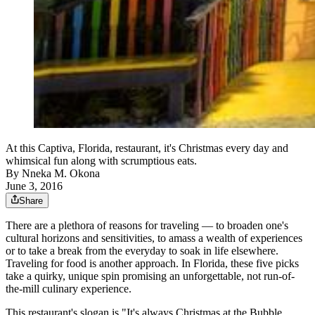
At this Captiva, Florida, restaurant, it's Christmas every day and
whimsical fun along with scrumptious eats.
By
Nneka M. Okona
June 3, 2016
Share
There are a plethora of reasons for traveling — to broaden one's
cultural horizons and sensitivities, to amass a wealth of experiences
or to take a break from the everyday to soak in life elsewhere.
Traveling for food is another approach. In Florida, these five picks
take a quirky, unique spin promising an unforgettable, not run-of-
the-mill culinary experience.
This restaurant's slogan is "It's always Christmas at the Bubble