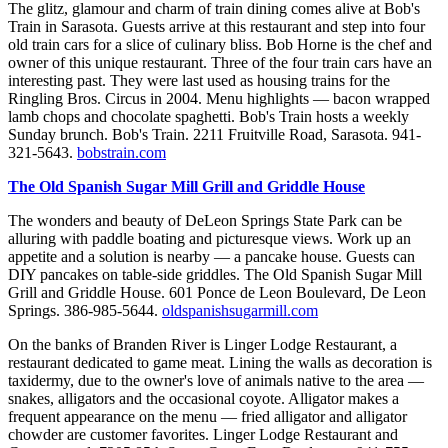
The glitz, glamour and charm of train dining comes alive at Bob's
Train in Sarasota. Guests arrive at this restaurant and step into four
old train cars for a slice of culinary bliss. Bob Horne is the chef and
owner of this unique restaurant. Three of the four train cars have an
interesting past. They were last used as housing trains for the
Ringling Bros. Circus in 2004. Menu highlights — bacon wrapped
lamb chops and chocolate spaghetti. Bob's Train hosts a weekly
Sunday brunch. Bob's Train. 2211 Fruitville Road, Sarasota. 941-
321-5643.
bobstrain.com
The Old Spanish Sugar Mill Grill and Griddle House
The wonders and beauty of DeLeon Springs State Park can be
alluring with paddle boating and picturesque views. Work up an
appetite and a solution is nearby — a pancake house. Guests can
DIY pancakes on table-side griddles. The Old Spanish Sugar Mill
Grill and Griddle House. 601 Ponce de Leon Boulevard, De Leon
Springs. 386-985-5644.
oldspanishsugarmill.com
On the banks of Branden River is Linger Lodge Restaurant, a
restaurant dedicated to game meat. Lining the walls as decoration is
taxidermy, due to the owner's love of animals native to the area —
snakes, alligators and the occasional coyote. Alligator makes a
frequent appearance on the menu — fried alligator and alligator
chowder are customer favorites. Linger Lodge Restaurant and