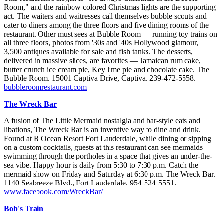
Room," and the rainbow colored Christmas lights are the supporting
act. The waiters and waitresses call themselves bubble scouts and
cater to diners among the three floors and five dining rooms of the
restaurant. Other must sees at Bubble Room — running toy trains on
all three floors, photos from '30s and '40s Hollywood glamour,
3,500 antiques available for sale and fish tanks. The desserts,
delivered in massive slices, are favorites — Jamaican rum cake,
butter crunch ice cream pie, Key lime pie and chocolate cake. The
Bubble Room. 15001 Captiva Drive, Captiva. 239-472-5558.
bubbleroomrestaurant.com
The Wreck Bar
A fusion of The Little Mermaid nostalgia and bar-style eats and
libations, The Wreck Bar is an inventive way to dine and drink.
Found at B Ocean Resort Fort Lauderdale, while dining or sipping
on a custom cocktails, guests at this restaurant can see mermaids
swimming through the portholes in a space that gives an under-the-
sea vibe. Happy hour is daily from 5:30 to 7:30 p.m. Catch the
mermaid show on Friday and Saturday at 6:30 p.m. The Wreck Bar.
1140 Seabreeze Blvd., Fort Lauderdale. 954-524-5551.
www.facebook.com/WreckBar/
Bob's Train