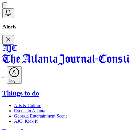
Alerts
Log in
Things to do
Arts & Culture
Events in Atlanta
Georgia Entertainment Scene
AJC: Kick It