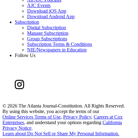
AJC Events
Download iOS App
Download Android App
Subscription
Digital Subscription
Manage Subscription
Group Subscriptions
Subscription Terms & Conditions
NIE/Newspapers in Education
Follow Us
©
2026 The Atlanta Journal-Constitution. All Rights Reserved.
By using this website, you accept the terms of our
Online Services Terms of Use
,
Privacy Policy
,
Careers at Cox
Enterprises
, and understand your options regarding
California
Privacy Notice
.
Learn about
Do Not Sell or Share My Personal Information
.