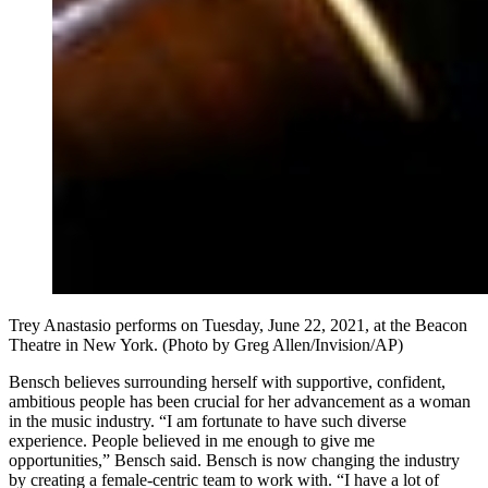
Trey Anastasio performs on Tuesday, June 22, 2021, at the Beacon
Theatre in New York. (Photo by Greg Allen/Invision/AP)
Bensch believes surrounding herself with supportive, confident,
ambitious people has been crucial for her advancement as a woman
in the music industry. “I am fortunate to have such diverse
experience. People believed in me enough to give me
opportunities,” Bensch said. Bensch is now changing the industry
by creating a female-centric team to work with. “I have a lot of