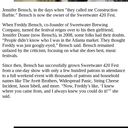
Jennifer Bensch, in the days when "they called me Construction
Barbie.” Bensch is now the owner of the Sweetwater 420 Fest.
When Freddy Bensch, co-founder of Sweetwater Brewing
Company, turned the festival reigns over to his then girlfriend,
Jennifer Doane (now Bensch), in 2008, some folks had their doubts.
“People didn’t know who I was in the Atlanta market. They thought
Freddy was just googly-eyed,” Bensch said. Bensch remained
unfazed by the criticism, focusing on what she does best, music
festivals.
Since then, Bensch has successfully grown Sweetwater 420 Fest
from a one-day show with only a few hundred patrons in attendance
to a full weekend event with thousands of patrons and household
names like The Avett Brothers, Widespread Panic, String Cheese
Incident, Jason Isbell, and more. “Now, Freddy’s like, ‘I knew
where you came from, and I always knew you could do it!’” she
said.