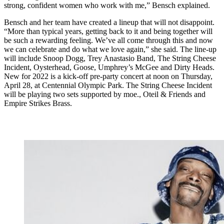
strong, confident women who work with me,” Bensch explained.
Bensch and her team have created a lineup that will not disappoint.
“More than typical years, getting back to it and being together will
be such a rewarding feeling. We’ve all come through this and now
we can celebrate and do what we love again,” she said. The line-up
will include Snoop Dogg, Trey Anastasio Band, The String Cheese
Incident, Oysterhead, Goose, Umphrey’s McGee and Dirty Heads.
New for 2022 is a kick-off pre-party concert at noon on Thursday,
April 28, at Centennial Olympic Park. The String Cheese Incident
will be playing two sets supported by moe., Oteil & Friends and
Empire Strikes Brass.