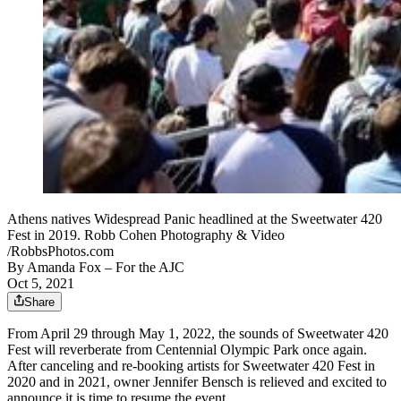
Athens natives Widespread Panic headlined at the Sweetwater 420
Fest in 2019. Robb Cohen Photography & Video
/RobbsPhotos.com
By
Amanda Fox
– For the AJC
Oct 5, 2021
Share
From April 29 through May 1, 2022, the sounds of Sweetwater 420
Fest will reverberate from Centennial Olympic Park once again.
After canceling and re-booking artists for Sweetwater 420 Fest in
2020 and in 2021, owner Jennifer Bensch is relieved and excited to
announce it is time to resume the event.