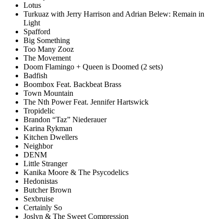
Lotus
Turkuaz with Jerry Harrison and Adrian Belew: Remain in
Light
Spafford
Big Something
Too Many Zooz
The Movement
Doom Flamingo + Queen is Doomed (2 sets)
Badfish
Boombox Feat. Backbeat Brass
Town Mountain
The Nth Power Feat. Jennifer Hartswick
Tropidelic
Brandon “Taz” Niederauer
Karina Rykman
Kitchen Dwellers
Neighbor
DENM
Little Stranger
Kanika Moore & The Psycodelics
Hedonistas
Butcher Brown
Sexbruise
Certainly So
Joslyn & The Sweet Compression