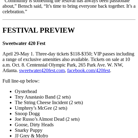
“Community is something the festival has always been passionate
about,” Bensch said, “It’s time to bring everyone back together. It’s a
celebration.”
FESTIVAL PREVIEW
Sweetwater 420 Fest
April 29-May 1. Three-day tickets $118-$350; VIP passes including
a range of exclusive amenities also available. Tickets on sale at 10
a.m. Oct. 8. Centennial Olympic Park, 265 Park Ave. W. NW,
Atlanta.
sweetwater420fest.com
,
facebook.com/420fest
.
Full line-up below:
Oysterhead
Trey Anastasio Band (2 sets)
The String Cheese Incident (2 sets)
Umphrey’s McGee (2 sets)
Snoop Dogg
Joe Russo’s Almost Dead (2 sets)
Goose, Dirty Heads
Snarky Puppy
JJ Grey & Mofro