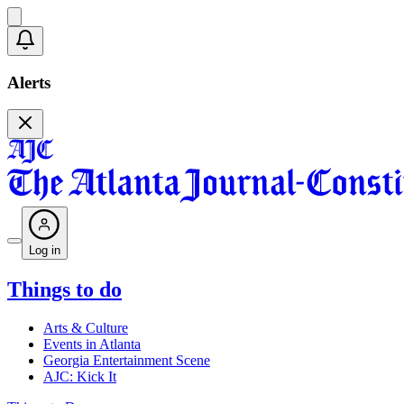
Alerts
Log in
Things to do
Arts & Culture
Events in Atlanta
Georgia Entertainment Scene
AJC: Kick It