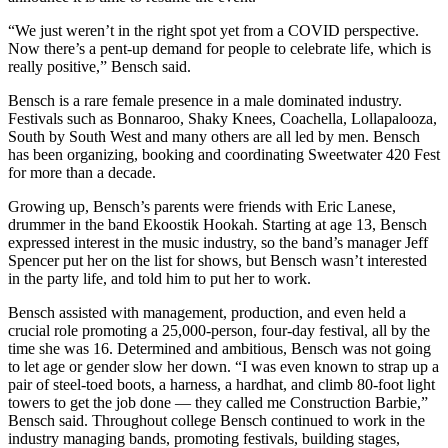
“We just weren’t in the right spot yet from a COVID perspective.
Now there’s a pent-up demand for people to celebrate life, which is
really positive,” Bensch said.
Bensch is a rare female presence in a male dominated industry.
Festivals such as Bonnaroo, Shaky Knees, Coachella, Lollapalooza,
South by South West and many others are all led by men. Bensch
has been organizing, booking and coordinating Sweetwater 420 Fest
for more than a decade.
Growing up, Bensch’s parents were friends with Eric Lanese,
drummer in the band Ekoostik Hookah. Starting at age 13, Bensch
expressed interest in the music industry, so the band’s manager Jeff
Spencer put her on the list for shows, but Bensch wasn’t interested
in the party life, and told him to put her to work.
Bensch assisted with management, production, and even held a
crucial role promoting a 25,000-person, four-day festival, all by the
time she was 16. Determined and ambitious, Bensch was not going
to let age or gender slow her down. “I was even known to strap up a
pair of steel-toed boots, a harness, a hardhat, and climb 80-foot light
towers to get the job done — they called me Construction Barbie,”
Bensch said. Throughout college Bensch continued to work in the
industry managing bands, promoting festivals, building stages,