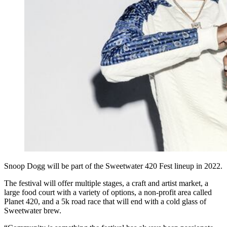
Snoop Dogg will be part of the Sweetwater 420 Fest lineup in 2022.
The festival will offer multiple stages, a craft and artist market, a
large food court with a variety of options, a non-profit area called
Planet 420, and a 5k road race that will end with a cold glass of
Sweetwater brew.