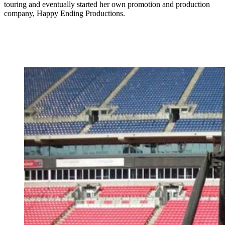
touring and eventually started her own promotion and production
company, Happy Ending Productions.