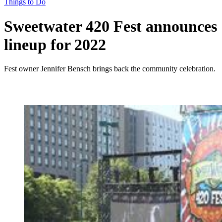
Things to Do
Sweetwater 420 Fest announces
lineup for 2022
Fest owner Jennifer Bensch brings back the community celebration.