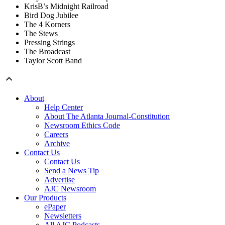
KrisB’s Midnight Railroad
Bird Dog Jubilee
The 4 Korners
The Stews
Pressing Strings
The Broadcast
Taylor Scott Band
About
Help Center
About The Atlanta Journal-Constitution
Newsroom Ethics Code
Careers
Archive
Contact Us
Contact Us
Send a News Tip
Advertise
AJC Newsroom
Our Products
ePaper
Newsletters
All AJC Podcasts