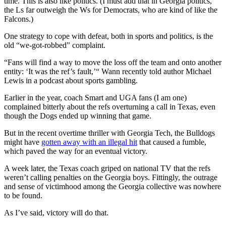
time. This is also like politics. (I must add that in Georgia politics,
the Ls far outweigh the Ws for Democrats, who are kind of like the
Falcons.)
One strategy to cope with defeat, both in sports and politics, is the
old “we-got-robbed” complaint.
“Fans will find a way to move the loss off the team and onto another
entity: ‘It was the ref’s fault,’“ Wann recently told author Michael
Lewis in a podcast about sports gambling.
Earlier in the year, coach Smart and UGA fans (I am one)
complained bitterly about the refs overturning a call in Texas, even
though the Dogs ended up winning that game.
But in the recent overtime thriller with Georgia Tech, the Bulldogs
might have
gotten away with an illegal hit
that caused a fumble,
which paved the way for an eventual victory.
A week later, the Texas coach griped on national TV that the refs
weren’t calling penalties on the Georgia boys. Fittingly, the outrage
and sense of victimhood among the Georgia collective was nowhere
to be found.
As I’ve said, victory will do that.