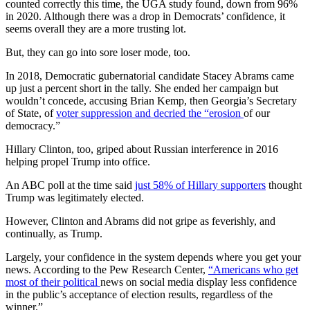
counted correctly this time, the UGA study found, down from 96%
in 2020. Although there was a drop in Democrats’ confidence, it
seems overall they are a more trusting lot.
But, they can go into sore loser mode, too.
In 2018, Democratic gubernatorial candidate Stacey Abrams came
up just a percent short in the tally. She ended her campaign but
wouldn’t concede, accusing Brian Kemp, then Georgia’s Secretary
of State, of
voter suppression and decried the “erosion
of our
democracy.”
Hillary Clinton, too, griped about Russian interference in 2016
helping propel Trump into office.
An ABC poll at the time said
just 58% of Hillary supporters
thought
Trump was legitimately elected.
However, Clinton and Abrams did not gripe as feverishly, and
continually, as Trump.
Largely, your confidence in the system depends where you get your
news. According to the Pew Research Center,
“Americans who get
most of their political
news on social media display less confidence
in the public’s acceptance of election results, regardless of the
winner.”