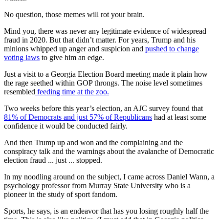
No question, those memes will rot your brain.
Mind you, there was never any legitimate evidence of widespread
fraud in 2020. But that didn’t matter. For years, Trump and his
minions whipped up anger and suspicion and
pushed to change
voting laws
to give him an edge.
Just a visit to a Georgia Election Board meeting made it plain how
the rage seethed within GOP throngs. The noise level sometimes
resembled
feeding time at the zoo.
Two weeks before this year’s election, an AJC survey found that
81% of Democrats and just 57% of Republicans
had at least some
confidence it would be conducted fairly.
And then Trump up and won and the complaining and the
conspiracy talk and the warnings about the avalanche of Democratic
election fraud ... just ... stopped.
In my noodling around on the subject, I came across Daniel Wann, a
psychology professor from Murray State University who is a
pioneer in the study of sport fandom.
Sports, he says, is an endeavor that has you losing roughly half the