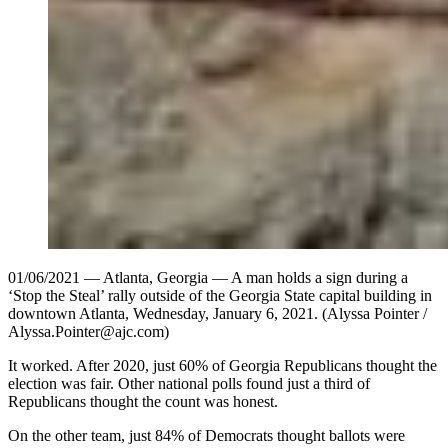
01/06/2021 — Atlanta, Georgia — A man holds a sign during a
‘Stop the Steal’ rally outside of the Georgia State capital building in
downtown Atlanta, Wednesday, January 6, 2021. (Alyssa Pointer /
Alyssa.Pointer@ajc.com)
It worked. After 2020, just 60% of Georgia Republicans thought the
election was fair. Other national polls found just a third of
Republicans thought the count was honest.
On the other team, just 84% of Democrats thought ballots were