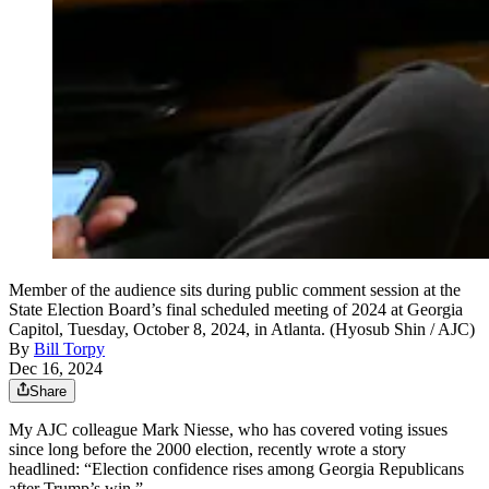
Member of the audience sits during public comment session at the
State Election Board’s final scheduled meeting of 2024 at Georgia
Capitol, Tuesday, October 8, 2024, in Atlanta. (Hyosub Shin / AJC)
By
Bill Torpy
Dec 16, 2024
Share
My AJC colleague Mark Niesse, who has covered voting issues
since long before the 2000 election, recently wrote a story
headlined: “Election confidence rises among Georgia Republicans
after Trump’s win.”