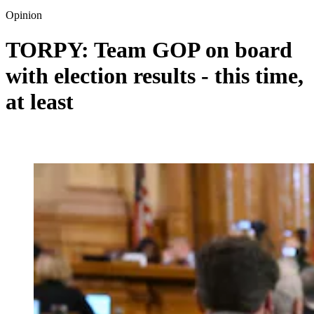
Opinion
TORPY: Team GOP on board
with election results - this time,
at least