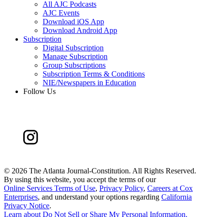
All AJC Podcasts
AJC Events
Download iOS App
Download Android App
Subscription
Digital Subscription
Manage Subscription
Group Subscriptions
Subscription Terms & Conditions
NIE/Newspapers in Education
Follow Us
©
2026 The Atlanta Journal-Constitution. All Rights Reserved.
By using this website, you accept the terms of our
Online Services Terms of Use
,
Privacy Policy
,
Careers at Cox
Enterprises
, and understand your options regarding
California
Privacy Notice
.
Learn about
Do Not Sell or Share My Personal Information
.