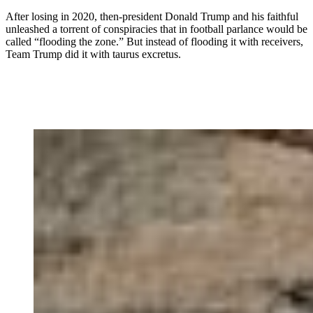
After losing in 2020, then-president Donald Trump and his faithful
unleashed a torrent of conspiracies that in football parlance would be
called “flooding the zone.” But instead of flooding it with receivers,
Team Trump did it with taurus excretus.