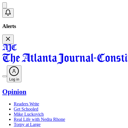
Alerts
Log in
Opinion
Readers Write
Get Schooled
Mike Luckovich
Real Life with Nedra Rhone
Torpy at Large