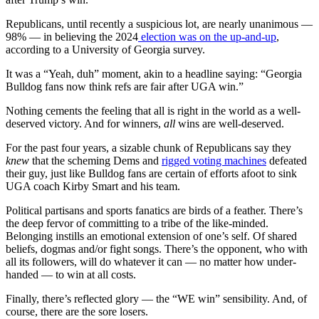
Republicans, until recently a suspicious lot, are nearly unanimous —
98% — in believing the 2024
election was on the up-and-up
,
according to a University of Georgia survey.
It was a “Yeah, duh” moment, akin to a headline saying: “Georgia
Bulldog fans now think refs are fair after UGA win.”
Nothing cements the feeling that all is right in the world as a well-
deserved victory. And for winners,
all
wins are well-deserved.
For the past four years, a sizable chunk of Republicans say they
knew
that the scheming Dems and
rigged voting machines
defeated
their guy, just like Bulldog fans are certain of efforts afoot to sink
UGA coach Kirby Smart and his team.
Political partisans and sports fanatics are birds of a feather. There’s
the deep fervor of committing to a tribe of the like-minded.
Belonging instills an emotional extension of one’s self. Of shared
beliefs, dogmas and/or fight songs. There’s the opponent, who with
all its followers, will do whatever it can — no matter how under-
handed — to win at all costs.
Finally, there’s reflected glory — the “WE win” sensibility. And, of
course, there are the sore losers.