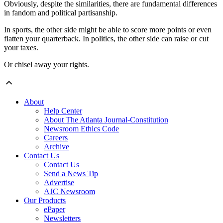
Obviously, despite the similarities, there are fundamental differences
in fandom and political partisanship.
In sports, the other side might be able to score more points or even
flatten your quarterback. In politics, the other side can raise or cut
your taxes.
Or chisel away your rights.
About
Help Center
About The Atlanta Journal-Constitution
Newsroom Ethics Code
Careers
Archive
Contact Us
Contact Us
Send a News Tip
Advertise
AJC Newsroom
Our Products
ePaper
Newsletters