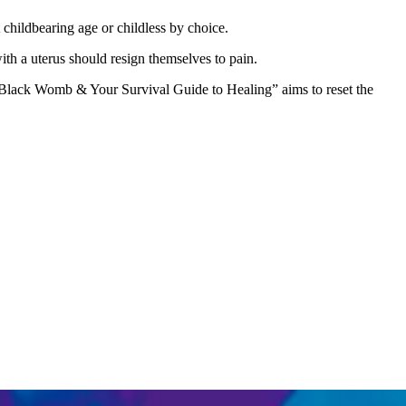
childbearing age or childless by choice.
ith a uterus should resign themselves to pain.
he Black Womb & Your Survival Guide to Healing” aims to reset the