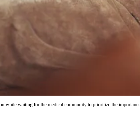
while waiting for the medical community to prioritize the importance 