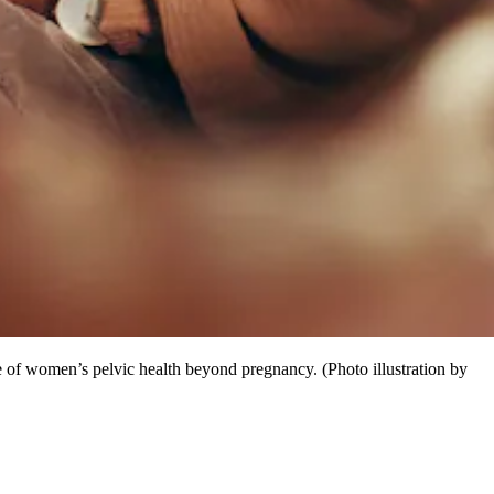
of women’s pelvic health beyond pregnancy. (Photo illustration by