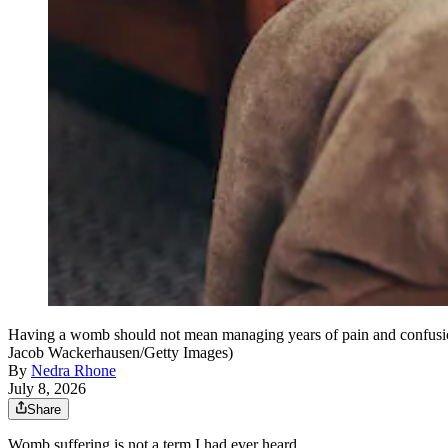
Having a womb should not mean managing years of pain and confusion 
Jacob Wackerhausen/Getty Images)
By
Nedra Rhone
July 8, 2026
Share
Womb suffering is not a term I had ever heard.