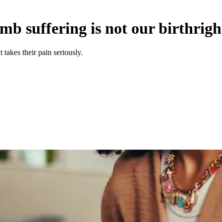
b suffering is not our birthrigh
takes their pain seriously.