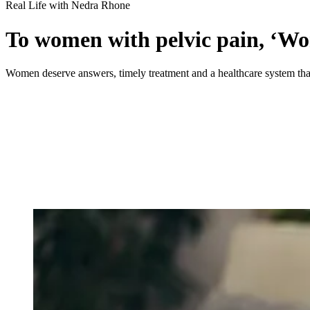
Real Life with Nedra Rhone
To women with pelvic pain, ‘Wom
Women deserve answers, timely treatment and a healthcare system that 