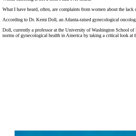
What I have heard, often, are complaints from women about the lack o
According to Dr. Kemi Doll, an Atlanta-raised gynecological oncologis
Doll, currently a professor at the University of Washington School o
norms of gynecological health in America by taking a critical look at