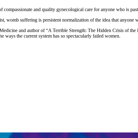
f compassionate and quality gynecological care for anyone who is past 
t, womb suffering is persistent normalization of the idea that anyone w
f Medicine and author of “A Terrible Strength: The Hidden Crisis of t
 the ways the current system has so spectacularly failed women.