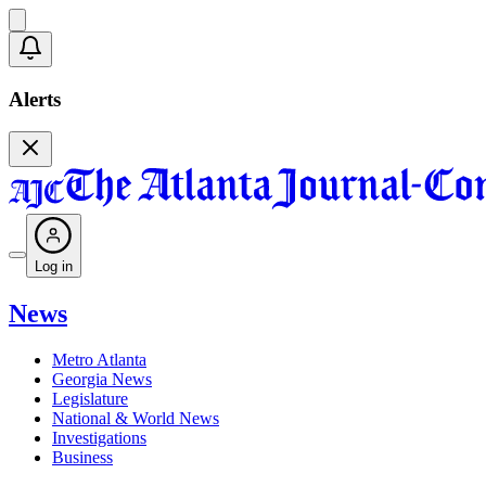
Alerts
Log in
News
Metro Atlanta
Georgia News
Legislature
National & World News
Investigations
Business