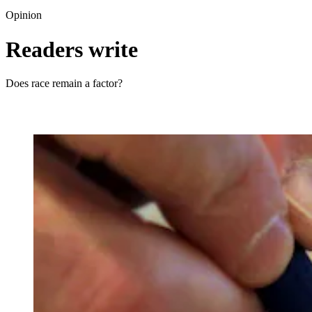
Opinion
Readers write
Does race remain a factor?