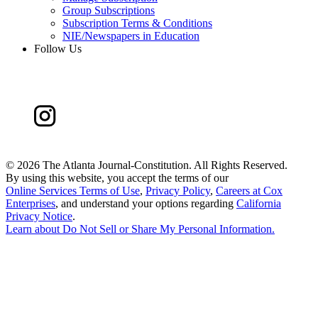
Group Subscriptions
Subscription Terms & Conditions
NIE/Newspapers in Education
Follow Us
©
2026 The Atlanta Journal-Constitution. All Rights Reserved.
By using this website, you accept the terms of our
Online Services Terms of Use
,
Privacy Policy
,
Careers at Cox
Enterprises
, and understand your options regarding
California
Privacy Notice
.
Learn about
Do Not Sell or Share My Personal Information
.