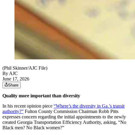
(Phil Skinner/AJC File)
By AJC
June 17, 2026
Share
Quality more important than diversity
In his recent opinion piece
“Where’s the diversity in Ga.’s transit
authority?”
Fulton County Commission Chairman Robb Pitts
expresses concern regarding the initial appointments to the newly
created Georgia Transportation Efficiency Authority, asking, “No
Black men? No Black women?”