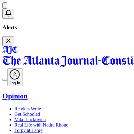
Alerts
Log in
Opinion
Readers Write
Get Schooled
Mike Luckovich
Real Life with Nedra Rhone
Torpy at Large