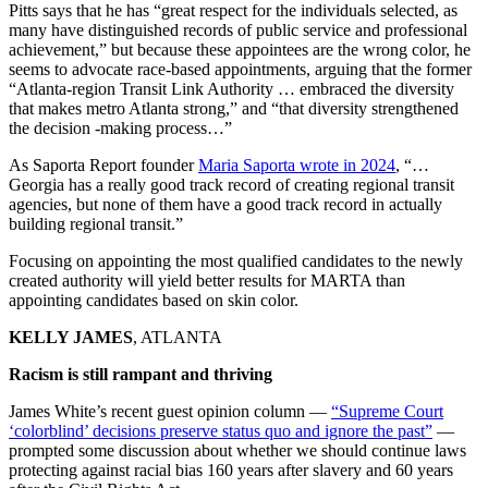
Pitts says that he has “great respect for the individuals selected, as
many have distinguished records of public service and professional
achievement,” but because these appointees are the wrong color, he
seems to advocate race-based appointments, arguing that the former
“Atlanta-region Transit Link Authority … embraced the diversity
that makes metro Atlanta strong,” and “that diversity strengthened
the decision -making process…”
As Saporta Report founder
Maria Saporta wrote in 2024
, “…
Georgia has a really good track record of creating regional transit
agencies, but none of them have a good track record in actually
building regional transit.”
Focusing on appointing the most qualified candidates to the newly
created authority will yield better results for MARTA than
appointing candidates based on skin color.
KELLY JAMES
, ATLANTA
Racism is still rampant and thriving
James White’s recent guest opinion column —
“Supreme Court
‘colorblind’ decisions preserve status quo and ignore the past”
—
prompted some discussion about whether we should continue laws
protecting against racial bias 160 years after slavery and 60 years