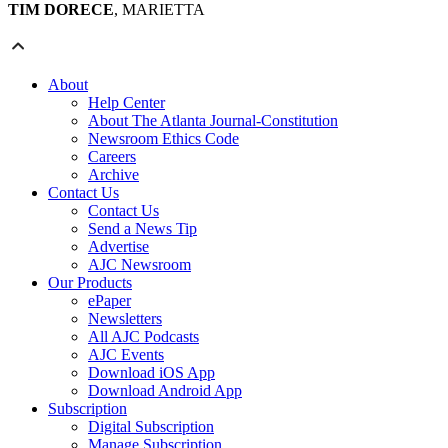
TIM DORECE
, MARIETTA
About
Help Center
About The Atlanta Journal-Constitution
Newsroom Ethics Code
Careers
Archive
Contact Us
Contact Us
Send a News Tip
Advertise
AJC Newsroom
Our Products
ePaper
Newsletters
All AJC Podcasts
AJC Events
Download iOS App
Download Android App
Subscription
Digital Subscription
Manage Subscription