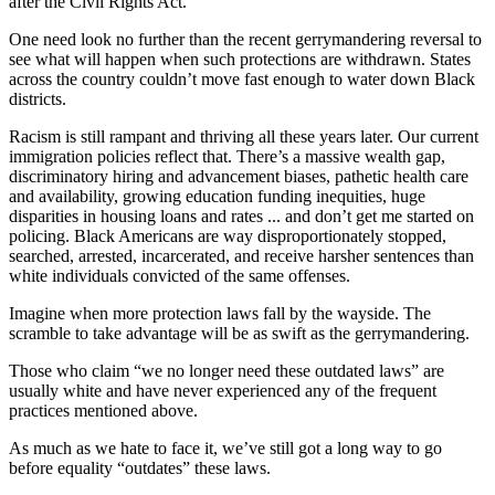
after the Civil Rights Act.
One need look no further than the recent gerrymandering reversal to
see what will happen when such protections are withdrawn. States
across the country couldn’t move fast enough to water down Black
districts.
Racism is still rampant and thriving all these years later. Our current
immigration policies reflect that. There’s a massive wealth gap,
discriminatory hiring and advancement biases, pathetic health care
and availability, growing education funding inequities, huge
disparities in housing loans and rates ... and don’t get me started on
policing. Black Americans are way disproportionately stopped,
searched, arrested, incarcerated, and receive harsher sentences than
white individuals convicted of the same offenses.
Imagine when more protection laws fall by the wayside. The
scramble to take advantage will be as swift as the gerrymandering.
Those who claim “we no longer need these outdated laws” are
usually white and have never experienced any of the frequent
practices mentioned above.
As much as we hate to face it, we’ve still got a long way to go
before equality “outdates” these laws.