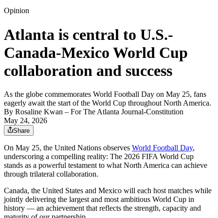
Opinion
Atlanta is central to U.S.-
Canada-Mexico World Cup
collaboration and success
As the globe commemorates World Football Day on May 25, fans
eagerly await the start of the World Cup throughout North America.
By
Rosaline Kwan
– For The Atlanta Journal-Constitution
May 24, 2026
Share
On May 25, the United Nations observes
World Football Day
,
underscoring a compelling reality: The 2026 FIFA World Cup
stands as a powerful testament to what North America can achieve
through trilateral collaboration.
Canada, the United States and Mexico will each host matches while
jointly delivering the largest and most ambitious World Cup in
history — an achievement that reflects the strength, capacity and
maturity of our partnership.