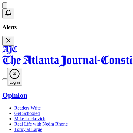
Alerts
Log in
Opinion
Readers Write
Get Schooled
Mike Luckovich
Real Life with Nedra Rhone
Torpy at Large