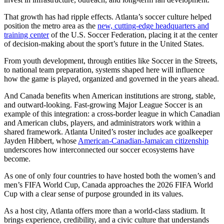
That growth has had ripple effects. Atlanta’s soccer culture helped
position the metro area as the
new, cutting-edge headquarters and
training center
of the U.S. Soccer Federation, placing it at the center
of decision‑making about the sport’s future in the United States.
From youth development, through entities like Soccer in the Streets,
to national team preparation, systems shaped here will influence
how the game is played, organized and governed in the years ahead.
And Canada benefits when American institutions are strong, stable,
and outward‑looking. Fast-growing Major League Soccer is an
example of this integration: a cross‑border league in which Canadian
and American clubs, players, and administrators work within a
shared framework. Atlanta United’s roster includes ace goalkeeper
Jayden Hibbert, whose
American-Canadian-Jamaican citizenship
underscores how interconnected our soccer ecosystems have
become.
As one of only four countries to have hosted both the women’s and
men’s FIFA World Cup, Canada approaches the 2026 FIFA World
Cup with a clear sense of purpose grounded in its values.
As a host city, Atlanta offers more than a world‑class stadium. It
brings experience, credibility, and a civic culture that understands