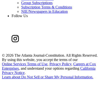
Group Subscriptions
Subscription Terms & Conditions
NIE/Newspapers in Education
Follow Us
©
2026 The Atlanta Journal-Constitution. All Rights Reserved.
By using this website, you accept the terms of our
Online Services Terms of Use
,
Privacy Policy
,
Careers at Cox
Enterprises
, and understand your options regarding
California
Privacy Notice
.
Learn about
Do Not Sell or Share My Personal Information
.