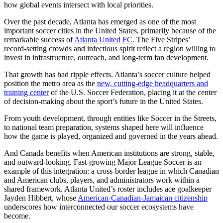
how global events intersect with local priorities.
Over the past decade, Atlanta has emerged as one of the most
important soccer cities in the United States, primarily because of the
remarkable success of
Atlanta United FC
. The Five Stripes’
record‑setting crowds and infectious spirit reflect a region willing to
invest in infrastructure, outreach, and long‑term fan development.
That growth has had ripple effects. Atlanta’s soccer culture helped
position the metro area as the
new, cutting-edge headquarters and
training center
of the U.S. Soccer Federation, placing it at the center
of decision‑making about the sport’s future in the United States.
From youth development, through entities like Soccer in the Streets,
to national team preparation, systems shaped here will influence
how the game is played, organized and governed in the years ahead.
And Canada benefits when American institutions are strong, stable,
and outward‑looking. Fast-growing Major League Soccer is an
example of this integration: a cross‑border league in which Canadian
and American clubs, players, and administrators work within a
shared framework. Atlanta United’s roster includes ace goalkeeper
Jayden Hibbert, whose
American-Canadian-Jamaican citizenship
underscores how interconnected our soccer ecosystems have
become.