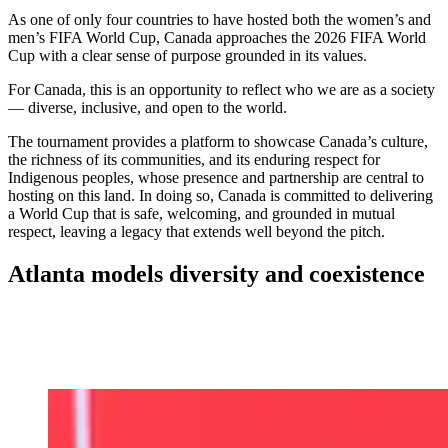
As one of only four countries to have hosted both the women’s and
men’s FIFA World Cup, Canada approaches the 2026 FIFA World
Cup with a clear sense of purpose grounded in its values.
For Canada, this is an opportunity to reflect who we are as a society
— diverse, inclusive, and open to the world.
The tournament provides a platform to showcase Canada’s culture,
the richness of its communities, and its enduring respect for
Indigenous peoples, whose presence and partnership are central to
hosting on this land. In doing so, Canada is committed to delivering
a World Cup that is safe, welcoming, and grounded in mutual
respect, leaving a legacy that extends well beyond the pitch.
Atlanta models diversity and coexistence