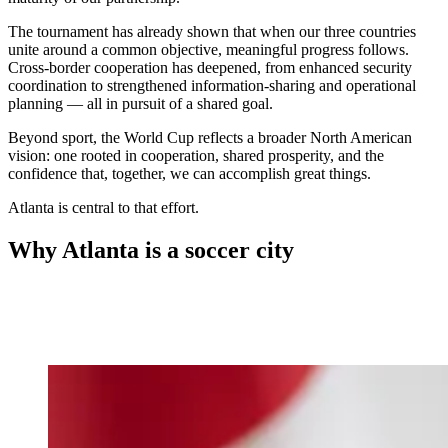
The tournament has already shown that when our three countries
unite around a common objective, meaningful progress follows.
Cross-border cooperation has deepened, from enhanced security
coordination to strengthened information-sharing and operational
planning — all in pursuit of a shared goal.
Beyond sport, the World Cup reflects a broader North American
vision: one rooted in cooperation, shared prosperity, and the
confidence that, together, we can accomplish great things.
Atlanta is central to that effort.
Why Atlanta is a soccer city