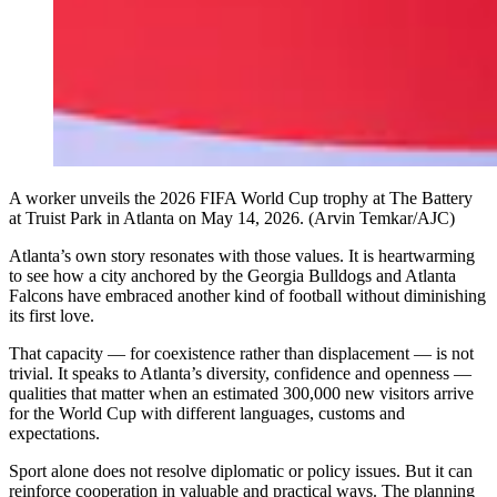
A worker unveils the 2026 FIFA World Cup trophy at The Battery
at Truist Park in Atlanta on May 14, 2026. (Arvin Temkar/AJC)
Atlanta’s own story resonates with those values. It is heartwarming
to see how a city anchored by the Georgia Bulldogs and Atlanta
Falcons have embraced another kind of football without diminishing
its first love.
That capacity — for coexistence rather than displacement — is not
trivial. It speaks to Atlanta’s diversity, confidence and openness —
qualities that matter when an estimated 300,000 new visitors arrive
for the World Cup with different languages, customs and
expectations.
Sport alone does not resolve diplomatic or policy issues. But it can
reinforce cooperation in valuable and practical ways. The planning