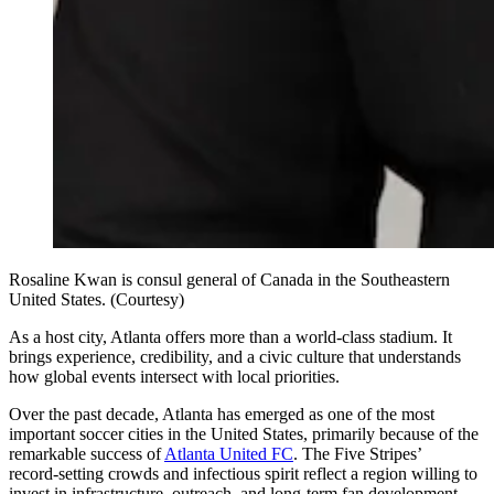
Rosaline Kwan is consul general of Canada in the Southeastern
United States. (Courtesy)
As a host city, Atlanta offers more than a world‑class stadium. It
brings experience, credibility, and a civic culture that understands
how global events intersect with local priorities.
Over the past decade, Atlanta has emerged as one of the most
important soccer cities in the United States, primarily because of the
remarkable success of
Atlanta United FC
. The Five Stripes’
record‑setting crowds and infectious spirit reflect a region willing to
invest in infrastructure, outreach, and long‑term fan development.