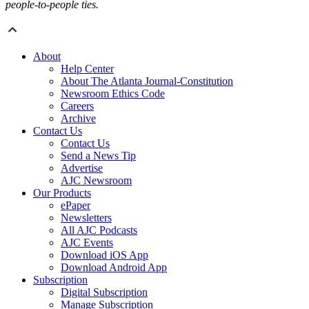
people‑to‑people ties.
About
Help Center
About The Atlanta Journal-Constitution
Newsroom Ethics Code
Careers
Archive
Contact Us
Contact Us
Send a News Tip
Advertise
AJC Newsroom
Our Products
ePaper
Newsletters
All AJC Podcasts
AJC Events
Download iOS App
Download Android App
Subscription
Digital Subscription
Manage Subscription