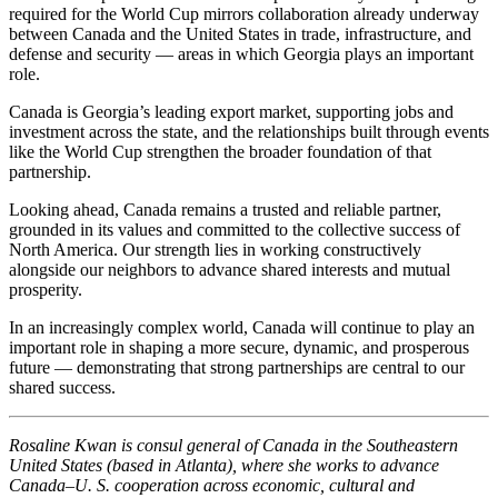
required for the World Cup mirrors collaboration already underway
between Canada and the United States in trade, infrastructure, and
defense and security — areas in which Georgia plays an important
role.
Canada is Georgia’s leading export market, supporting jobs and
investment across the state, and the relationships built through events
like the World Cup strengthen the broader foundation of that
partnership.
Looking ahead, Canada remains a trusted and reliable partner,
grounded in its values and committed to the collective success of
North America. Our strength lies in working constructively
alongside our neighbors to advance shared interests and mutual
prosperity.
In an increasingly complex world, Canada will continue to play an
important role in shaping a more secure, dynamic, and prosperous
future — demonstrating that strong partnerships are central to our
shared success.
Rosaline Kwan is consul general of Canada in the Southeastern
United States (based in Atlanta), where she works to advance
Canada–U. S. cooperation across economic, cultural and