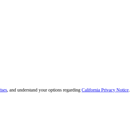
ises
, and understand your options regarding
California Privacy Notice
.