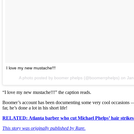
I love my new mustache!!!
A photo posted by boomer phelps (@boomerrphelps) on
Jan
“I love my new mustache!!!” the caption reads.
Boomer’s account has been documenting some very cool occasions — 
far, he’s done a lot in his short life!
RELATED: Atlanta barber who cut Michael Phelps’ hair strikes 
This story was originally published by Rare.