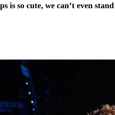
s is so cute, we can’t even stand 