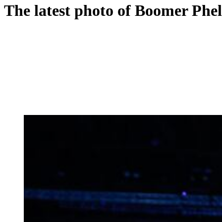
The latest photo of Boomer Phelp