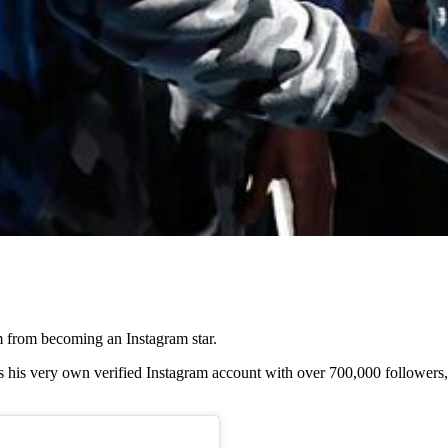
m from becoming an Instagram star.
his very own verified Instagram account with over 700,000 followers, 