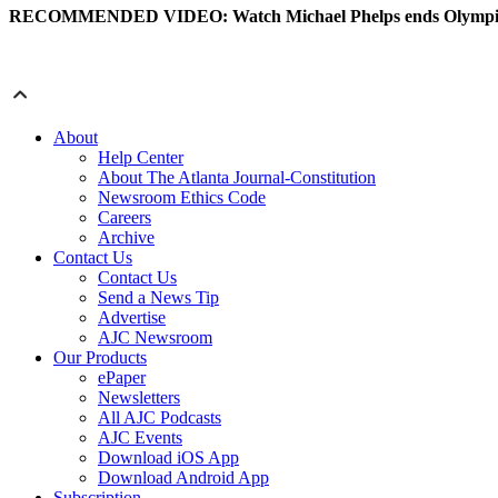
RECOMMENDED VIDEO: Watch Michael Phelps ends Olympic 
About
Help Center
About The Atlanta Journal-Constitution
Newsroom Ethics Code
Careers
Archive
Contact Us
Contact Us
Send a News Tip
Advertise
AJC Newsroom
Our Products
ePaper
Newsletters
All AJC Podcasts
AJC Events
Download iOS App
Download Android App
Subscription