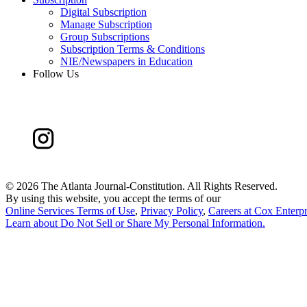
Digital Subscription
Manage Subscription
Group Subscriptions
Subscription Terms & Conditions
NIE/Newspapers in Education
Follow Us
©
2026 The Atlanta Journal-Constitution. All Rights Reserved.
By using this website, you accept the terms of our
Online Services Terms of Use
,
Privacy Policy
,
Careers at Cox Enterpr
Learn about
Do Not Sell or Share My Personal Information
.