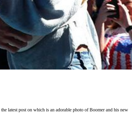
the latest post on which is an adorable photo of Boomer and his new