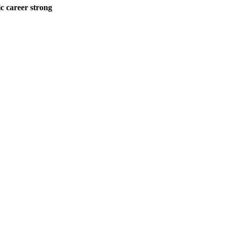
career strong