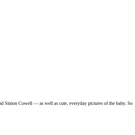
 Simon Cowell — as well as cute, everyday pictures of the baby. So