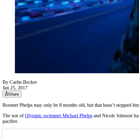
By
Carlin Becker
Jan 25, 2017
Share
Boomer Phelps may only be 8 months old, but that hasn’t stopped hi
The son of
Olympic swimmer Michael Phelps
and Nicole Johnson has 
pacifier.